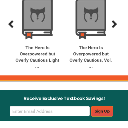
Previous
Next
Related
Related
Products
Products
The Hero Is
The Hero Is
t
Overpowered but
Overpowered but
ol.
Overly Cautious Light
Overly Cautious, Vol.
Ov
...
...
Receive Exclusive Textbook Savings!
Email
Sign Up
Sign
Up