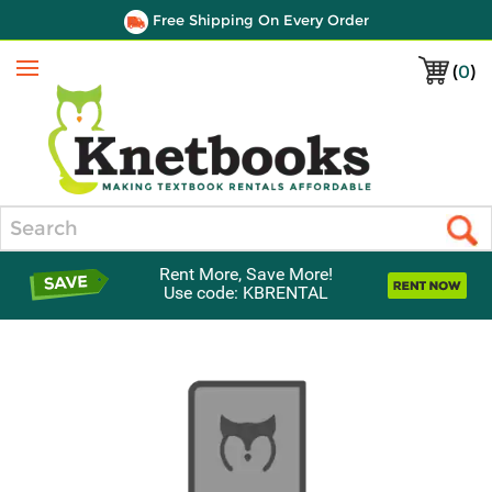
Free Shipping On Every Order
(
0
)
Menu
Search
Rent More, Save More!
Use code: KBRENTAL