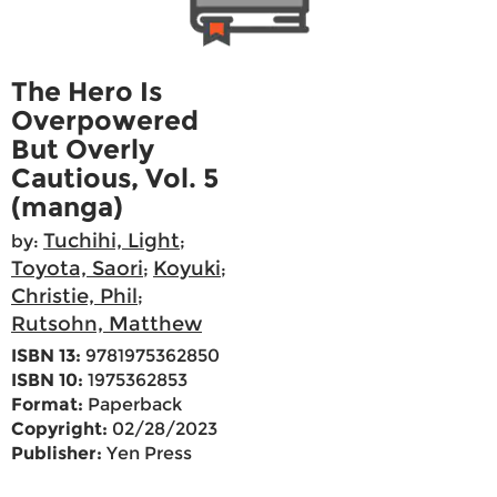
The Hero Is
Overpowered
But Overly
Cautious, Vol. 5
(manga)
Tuchihi, Light
by:
;
Toyota, Saori
Koyuki
;
;
Christie, Phil
;
Rutsohn, Matthew
ISBN 13:
9781975362850
ISBN 10:
1975362853
Format:
Paperback
Copyright:
02/28/2023
Publisher:
Yen Press