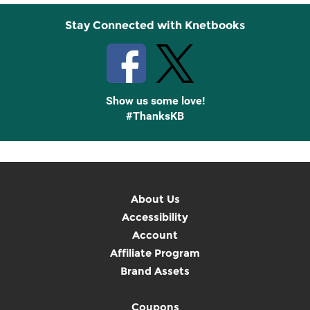
Stay Connected with Knetbooks
Show us some love!
#ThanksKB
About Us
Accessibility
Account
Affiliate Program
Brand Assets
Coupons