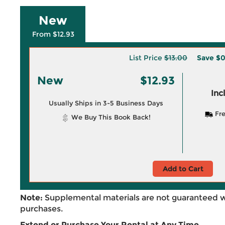
New
From $12.93
List Price
$13.00
Save
$0
New
$12.93
Inc
Usually Ships in 3-5 Business Days
Fre
We Buy This Book Back!
Add to Cart
Note:
Supplemental materials are not guaranteed w
purchases.
Extend or Purchase Your Rental at Any Time