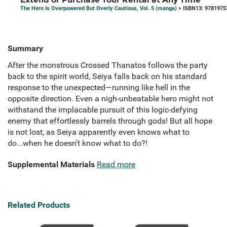
The Hero Is Overpowered But Overly Cautious, Vol. 5 (manga)
> ISBN13: 9781975
Summary
After the monstrous Crossed Thanatos follows the party
back to the spirit world, Seiya falls back on his standard
response to the unexpected—running like hell in the
opposite direction. Even a nigh-unbeatable hero might not
withstand the implacable pursuit of this logic-defying
enemy that effortlessly barrels through gods! But all hope
is not lost, as Seiya apparently even knows what to
do...when he doesn’t know what to do?!
Supplemental Materials
Read more
Related Products