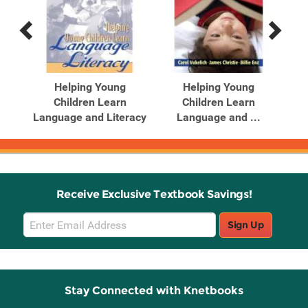
Previous
Next
Related
Related
Products
Products
Helping Young
Helping Young
Children Learn
Children Learn
.
Language and Literacy
Language and ...
Receive Exclusive Textbook Savings!
Email
Sign Up
Sign
Up
Stay Connected with Knetbooks