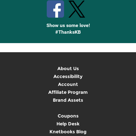
Show us some love!
#ThanksKB
About Us
Accessibility
Account
Affiliate Program
Brand Assets
Coupons
Help Desk
Knetbooks Blog