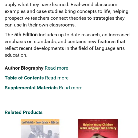
apply what they have learned. Real-world classroom
examples and case studies bring concepts to life, helping
prospective teachers connect theories to strategies they
can use in their own classrooms.
The
5th Edition
includes up-to-date research, an increased
emphasis on standards, and contains new features that
reflect recent developments in the field of language arts
education.
Author Biography
Read more
Table of Contents
Read more
Supplemental Materials
Read more
Related Products