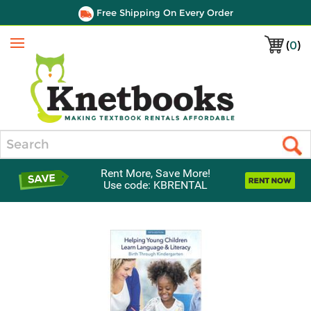
Free Shipping On Every Order
(
0
)
Menu
Search
Rent More, Save More!
Use code: KBRENTAL