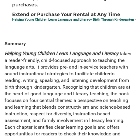
purchases.
Extend or Purchase Your Rental at Any Time
Helping Young Children Learn Language and Literacy Birth Through Kindergarten
>
Summary
Helping Young Children Learn Language and Literacy
takes
a reader-friendly, child-focused approach to teaching the
language arts. It provides pre- and in-service teachers with
sound instructional strategies to facilitate children's
reading, writing, speaking, and listening development from
birth through kindergarten. Recognizing that children are at
the heart of good language and literacy teaching, the book
focuses on four central themes: a perspective on teaching
and learning that blends constructivism and science-based
instruction, respect for diversity, instruction-based
assessment, and family involvement in literacy learning.
Each chapter identifies clear learning goals and offers
opportunities for readers to check their knowledge and