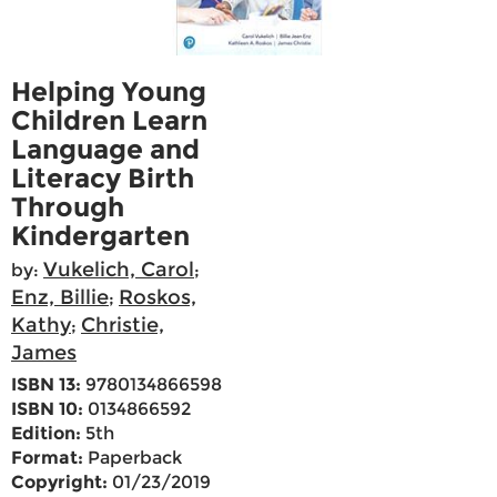
Helping Young
Children Learn
Language and
Literacy Birth
Through
Kindergarten
Vukelich, Carol
by:
;
Enz, Billie
Roskos,
;
Kathy
Christie,
;
James
ISBN 13:
9780134866598
ISBN 10:
0134866592
Edition:
5th
Format:
Paperback
Copyright:
01/23/2019