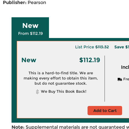
Publisher:
Pearson
New
From $112.19
List Price
$113.32
Save
$1
New
$112.19
Inc
This is a hard-to-find title. We are
making every effort to obtain this item,
Fre
but do not guarantee stock.
We Buy This Book Back!
Add to Cart
Note:
Supplemental materials are not guaranteed w