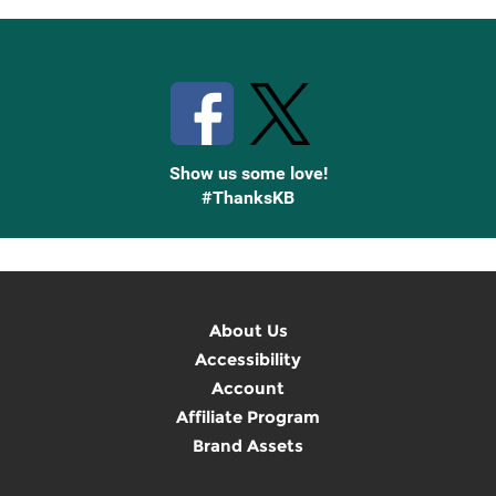
Stay Connected with Knetbooks
Show us some love!
#ThanksKB
About Us
Accessibility
Account
Affiliate Program
Brand Assets