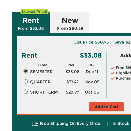
Rent
New
From $33.08
From $60.39
List Price
$60.75
Save
$2
Rent
$33.08
Adde
TERM
PRICE
DUE
Free Sh
SEMESTER
$33.08
Dec 11
Highlig
Purchas
QUARTER
$31.42
Nov 05
SHORT TERM
$29.77
Oct 06
Add to Cart
Free Shipping On Every Order
|
In Stock 