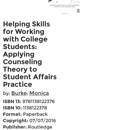
Helping Skills
for Working
with College
Students:
Applying
Counseling
Theory to
Student Affairs
Practice
Burke
Monica
by:
;
ISBN 13:
9781138122376
ISBN 10:
1138122378
Format:
Paperback
Copyright:
07/07/2016
Publisher:
Routledge