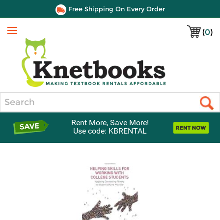
Free Shipping On Every Order
(
0
)
Menu
Search
Rent More, Save More!
Use code: KBRENTAL