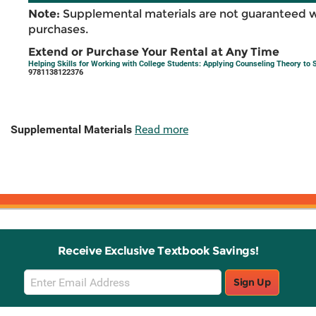
Note:
Supplemental materials are not guaranteed w
purchases.
Extend or Purchase Your Rental at Any Time
Helping Skills for Working with College Students: Applying Counseling Theory to 
9781138122376
Supplemental Materials
Read more
Receive Exclusive Textbook Savings!
Email
Sign Up
Sign
Up