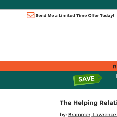
Send Me a Limited Time Offer Today!
R
The Helping Relati
by:
Brammer, Lawrence