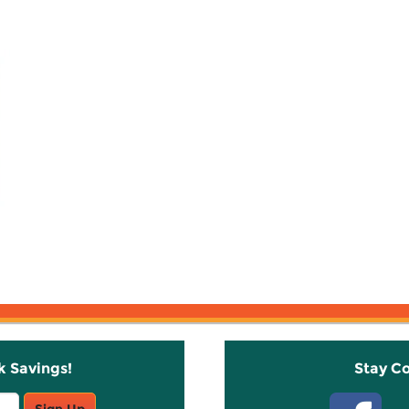
k Savings!
Stay C