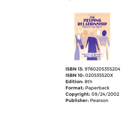
ISBN 13:
9780205355204
ISBN 10:
020535520X
Edition:
8th
Format:
Paperback
Copyright:
09/24/2002
Publisher:
Pearson