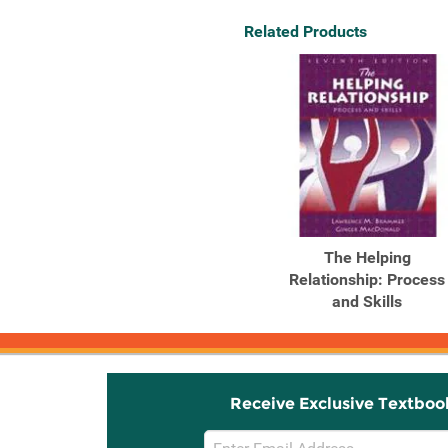
Related Products
The Helping
Relationship: Process
and Skills
Receive Exclusive Textboo
Email