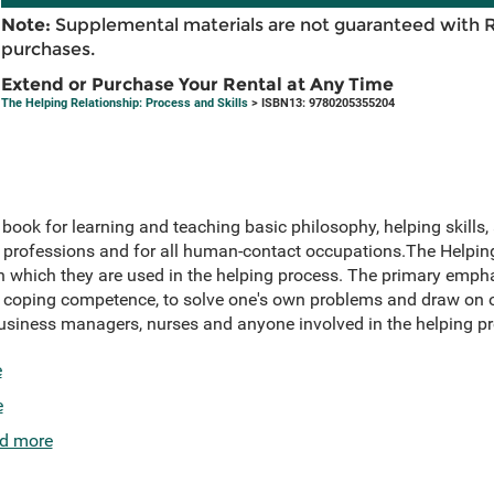
Note:
Supplemental materials are not guaranteed with 
purchases.
Extend or Purchase Your Rental at Any Time
The Helping Relationship: Process and Skills
> ISBN13: 9780205355204
book for learning and teaching basic philosophy, helping skills,
 professions and for all human-contact occupations.The Helpin
r in which they are used in the helping process. The primary emph
s coping competence, to solve one's own problems and draw on o
business managers, nurses and anyone involved in the helping pr
e
e
d more