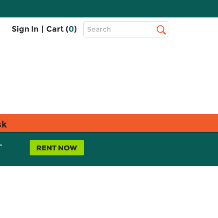
Top
Sign In
|
Cart (
0
)
Search
Search
Bar
sk
L