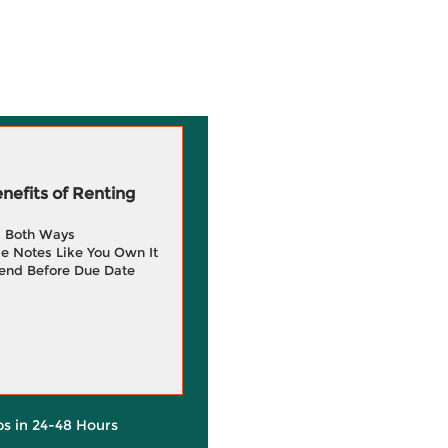
efits of Renting
g Both Ways
e Notes Like You Own It
end Before Due Date
ps in 24-48 Hours