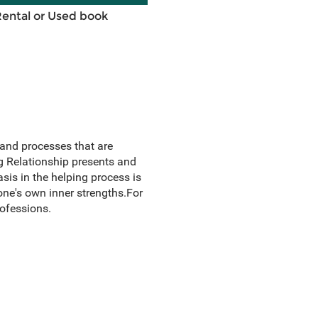
Rental or Used book
 and processes that are
g Relationship presents and
asis in the helping process is
ne's own inner strengths.For
ofessions.