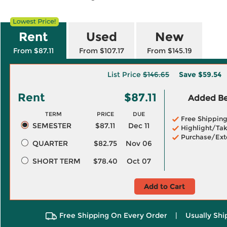
Rent
Used
New
From $87.11
From $107.17
From $145.19
List Price
$146.65
Save
$59.54
Rent
$87.11
Added Ben
TERM
PRICE
DUE
Free Shippin
SEMESTER
$87.11
Dec 11
Highlight/Tak
Purchase/Ext
QUARTER
$82.75
Nov 06
SHORT TERM
$78.40
Oct 07
Add to Cart
Free Shipping On Every Order
|
Usually Shi