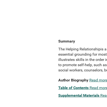
Summary
The Helping Relationshipis a 
essential grounding for most
illustrates skills in the orde
to promote self-help, such a
social workers, counselors, 
Author Biography
Read mor
Table of Contents
Read mor
Supplemental Materials
Rea