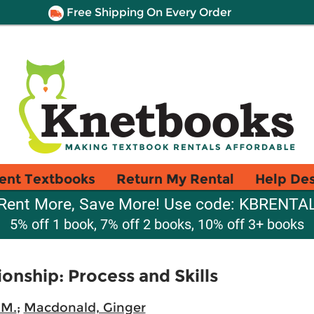
Free Shipping On Every Order
ent Textbooks
Return My Rental
Help De
Rent More, Save More! Use code: KBRENTA
5% off 1 book, 7% off 2 books, 10% off 3+ books
onship: Process and Skills
 M.
;
Macdonald, Ginger