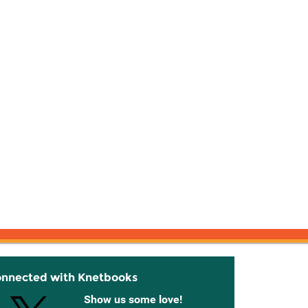
onnected with Knetbooks
Show us some love!