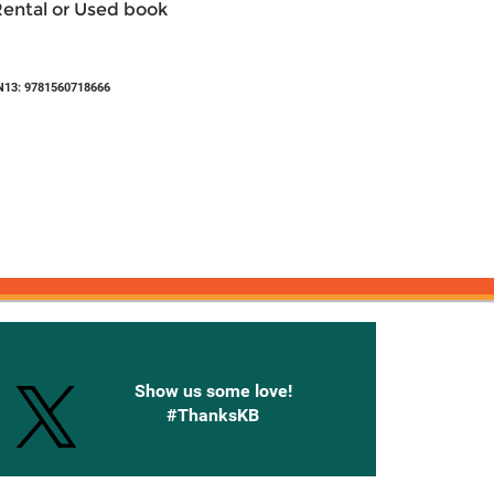
Rental or Used book
N13: 9781560718666
onnected with Knetbooks
Show us some love!
#ThanksKB