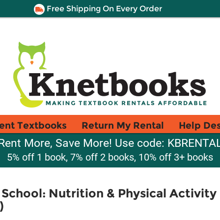
Free Shipping On Every Order
ent Textbooks
Return My Rental
Help De
Rent More, Save More! Use code: KBRENTA
5% off 1 book, 7% off 2 books, 10% off 3+ books
School: Nutrition & Physical Activity
)