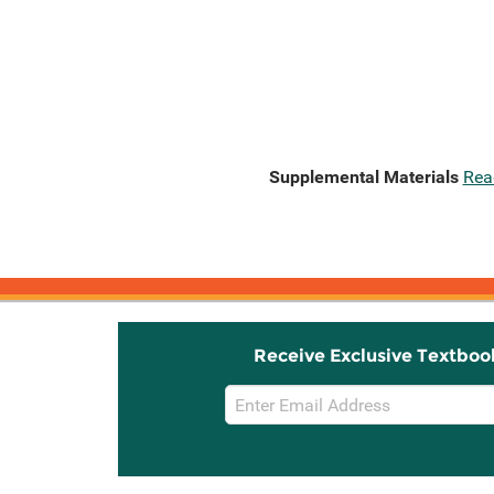
Supplemental Materials
Rea
Receive Exclusive Textboo
Email
Sign
Up