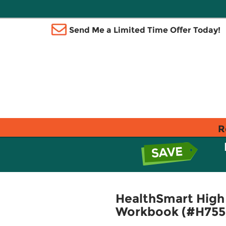
Send Me a Limited Time Offer Today!
R
HealthSmart High 
Workbook (#H755