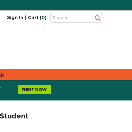
Top
Sign In
|
Cart (
0
)
Search
Search
Bar
sk
L
 Student