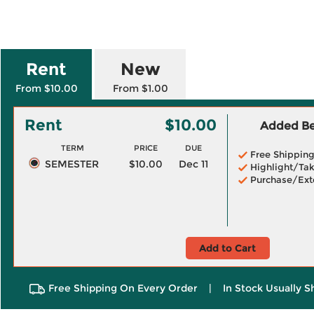
Rent
New
From $10.00
From $1.00
Rent
$10.00
Added Ben
TERM
PRICE
DUE
Free Shippin
SEMESTER
$10.00
Dec 11
Highlight/Tak
Purchase/Ext
Add to Cart
Free Shipping On Every Order
|
In Stock Usually S