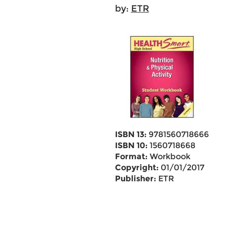
by:
ETR
ISBN 13:
9781560718666
ISBN 10:
1560718668
Format:
Workbook
Copyright:
01/01/2017
Publisher:
ETR