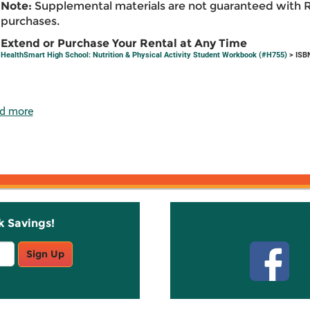
Note:
Supplemental materials are not guaranteed with 
purchases.
Extend or Purchase Your Rental at Any Time
HealthSmart High School: Nutrition & Physical Activity Student Workbook (#H755)
> ISB
d more
k Savings!
Stay C
Sign Up