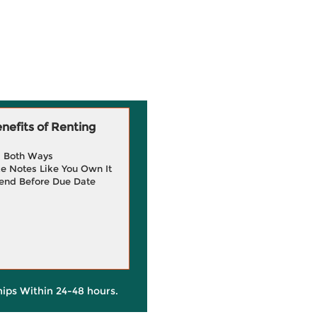
efits of Renting
g Both Ways
e Notes Like You Own It
end Before Due Date
hips Within 24-48 hours.