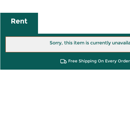
Rent
Sorry, this item is currently unavail
Free Shipping On Every Order