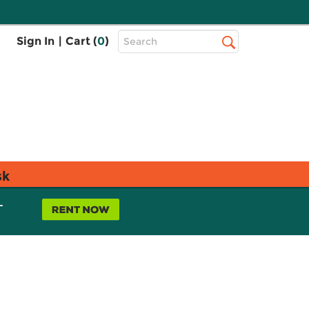
Top
Sign In
|
Cart (
0
)
Search
Search
Bar
sk
L