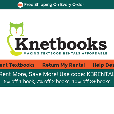
Free Shipping On Every Order
ent Textbooks
Return My Rental
Help De
Rent More, Save More! Use code: KBRENTA
5% off 1 book, 7% off 2 books, 10% off 3+ books
a