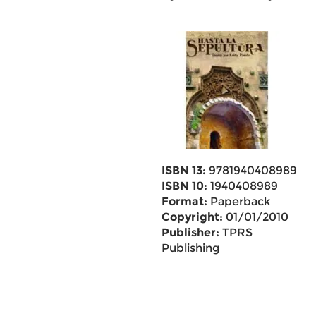
ISBN 13:
9781940408989
ISBN 10:
1940408989
Format:
Paperback
Copyright:
01/01/2010
Publisher:
TPRS
Publishing