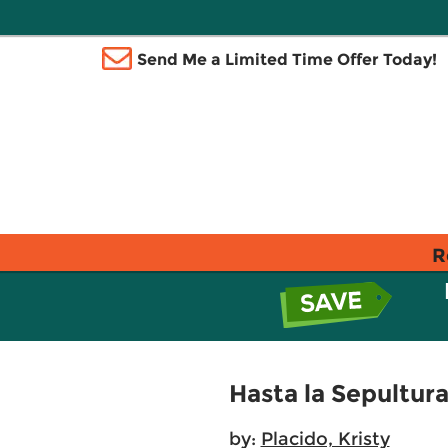
Send Me a Limited Time Offer Today!
R
Hasta la Sepultur
by:
Placido, Kristy