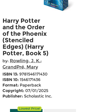
Harry Potter
and the Order
of the Phoenix
(Stenciled
Edges) (Harry
Potter, Book 5)
Rowling, J. K.
by:
;
GrandPré, Mary
ISBN 13:
9781546171430
ISBN 10:
1546171436
Format:
Paperback
Copyright:
07/01/2025
Publisher:
Scholastic Inc.