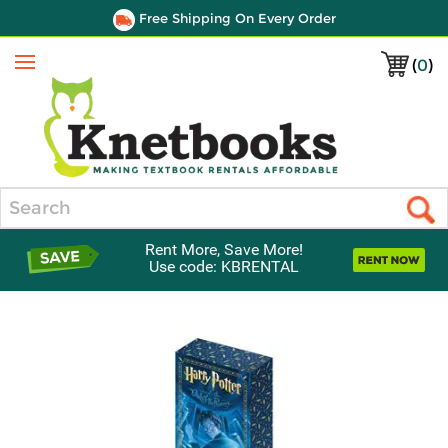
Free Shipping On Every Order
(
0
)
Menu
Search
Rent More, Save More!
Use code: KBRENTAL