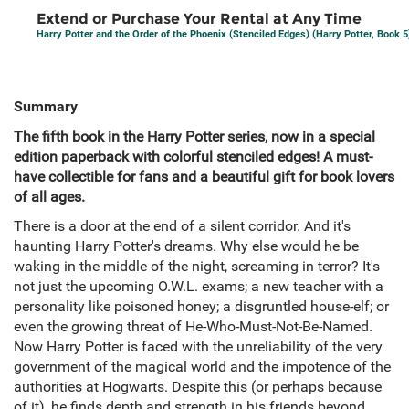
Extend or Purchase Your Rental at Any Time
Harry Potter and the Order of the Phoenix (Stenciled Edges) (Harry Potter, Book 5
Summary
The fifth book in the Harry Potter series, now in a special
edition paperback with colorful stenciled edges! A must-
have collectible for fans and a beautiful gift for book lovers
of all ages.
There is a door at the end of a silent corridor. And it's
haunting Harry Potter's dreams. Why else would he be
waking in the middle of the night, screaming in terror? It's
not just the upcoming O.W.L. exams; a new teacher with a
personality like poisoned honey; a disgruntled house-elf; or
even the growing threat of He-Who-Must-Not-Be-Named.
Now Harry Potter is faced with the unreliability of the very
government of the magical world and the impotence of the
authorities at Hogwarts. Despite this (or perhaps because
of it), he finds depth and strength in his friends beyond