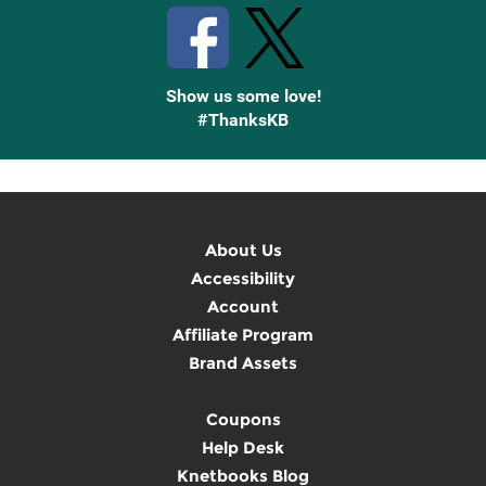
Show us some love!
#ThanksKB
About Us
Accessibility
Account
Affiliate Program
Brand Assets
Coupons
Help Desk
Knetbooks Blog