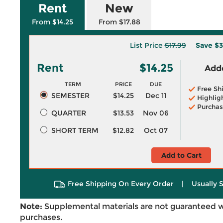
Rent
New
From $14.25
From $17.88
List Price
$17.99
Save
$3
Rent
$14.25
Adde
TERM
PRICE
DUE
Free Sh
SEMESTER
$14.25
Dec 11
Highlig
Purchas
QUARTER
$13.53
Nov 06
SHORT TERM
$12.82
Oct 07
Add to Cart
Free Shipping On Every Order
|
Usually 
Note:
Supplemental materials are not guaranteed w
purchases.