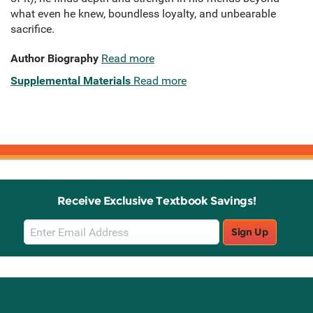
what even he knew, boundless loyalty, and unbearable
sacrifice.
Author Biography
Read more
Supplemental Materials
Read more
Receive Exclusive Textbook Savings!
Email
Sign Up
Sign
Up
Stay Connected with Knetbooks