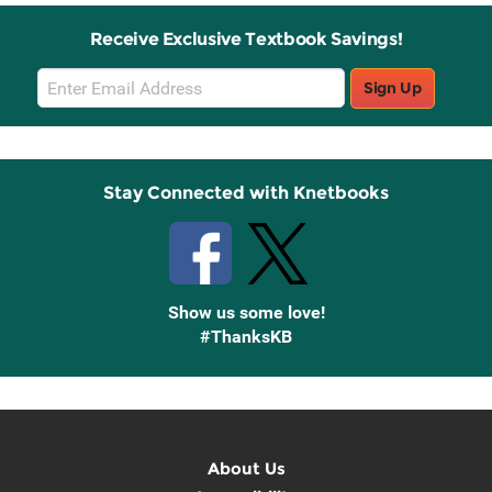
Receive Exclusive Textbook Savings!
Email
Sign Up
Sign
Up
Stay Connected with Knetbooks
Show us some love!
#ThanksKB
About Us