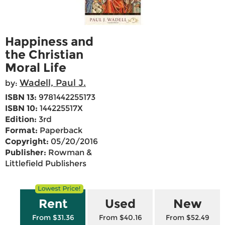
Happiness and
the Christian
Moral Life
Wadell, Paul J.
by:
ISBN 13:
9781442255173
ISBN 10:
144225517X
Edition:
3rd
Format:
Paperback
Copyright:
05/20/2016
Publisher:
Rowman &
Littlefield Publishers
Rent
Used
New
From $31.36
From $40.16
From $52.49