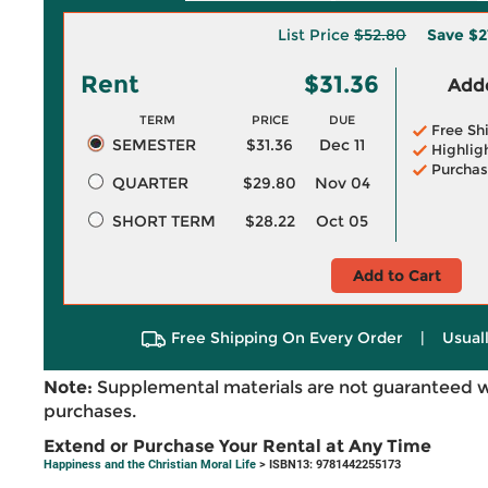
List Price
$52.80
Save
$2
Rent
$31.36
Adde
TERM
PRICE
DUE
Free Sh
SEMESTER
$31.36
Dec 11
Highlig
Purchas
QUARTER
$29.80
Nov 04
SHORT TERM
$28.22
Oct 05
Add to Cart
Free Shipping On Every Order
|
Usual
Note:
Supplemental materials are not guaranteed w
purchases.
Extend or Purchase Your Rental at Any Time
Happiness and the Christian Moral Life
> ISBN13: 9781442255173