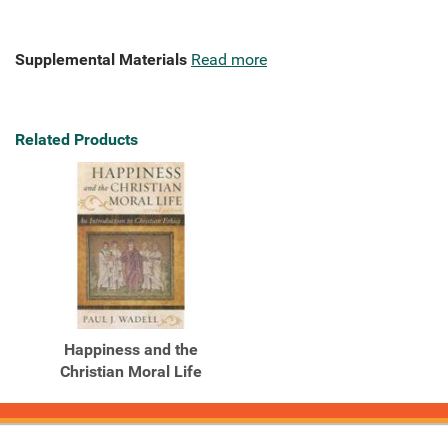
Supplemental Materials
Read more
Related Products
Happiness and the
Christian Moral Life