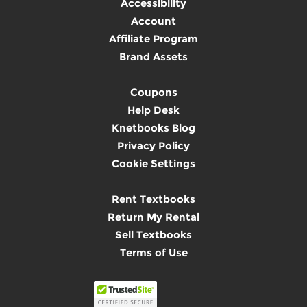
Accessibility
Account
Affiliate Program
Brand Assets
Coupons
Help Desk
Knetbooks Blog
Privacy Policy
Cookie Settings
Rent Textbooks
Return My Rental
Sell Textbooks
Terms of Use