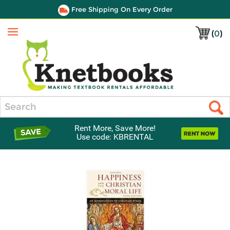
Free Shipping On Every Order
(
0
)
Menu
Search
Rent More, Save More!
Use code: KBRENTAL