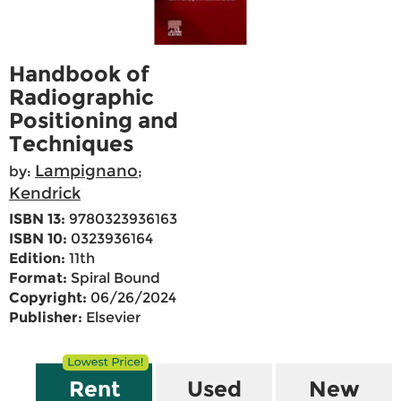
Handbook of
Radiographic
Positioning and
Techniques
Lampignano
by:
;
Kendrick
ISBN 13:
9780323936163
ISBN 10:
0323936164
Edition:
11th
Format:
Spiral Bound
Copyright:
06/26/2024
Publisher:
Elsevier
Rent
Used
New