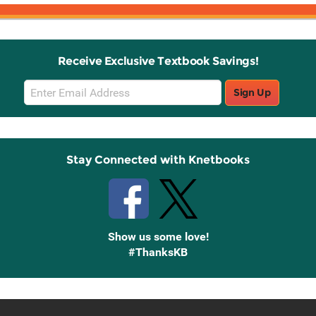
Receive Exclusive Textbook Savings!
Email
Sign Up
Sign
Up
Stay Connected with Knetbooks
Show us some love!
#ThanksKB