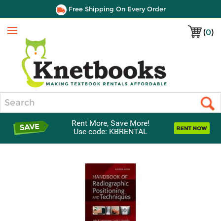
Free Shipping On Every Order
(
0
)
Menu
Search
Rent More, Save More!
Use code: KBRENTAL