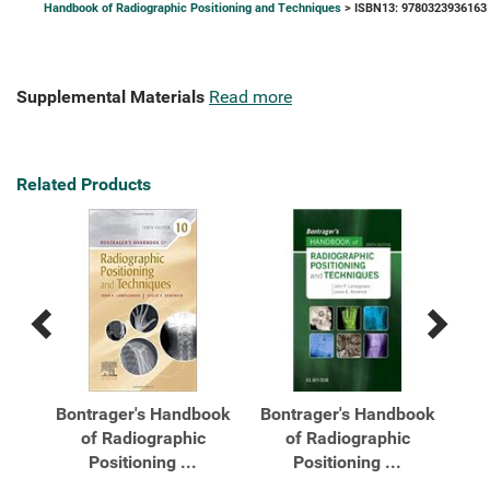
Handbook of Radiographic Positioning and Techniques
> ISBN13: 9780323936163
Supplemental Materials
Read more
Related Products
Previous
Next
Related
Related
Products
Products
Bontrager's Handbook
Bontrager's Handbook
of Radiographic
of Radiographic
..
Positioning ...
Positioning ...