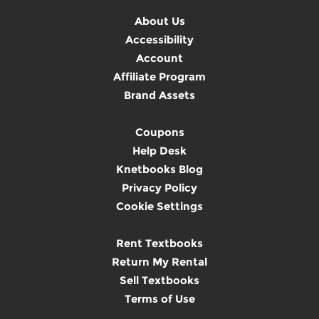
About Us
Accessibility
Account
Affiliate Program
Brand Assets
Coupons
Help Desk
Knetbooks Blog
Privacy Policy
Cookie Settings
Rent Textbooks
Return My Rental
Sell Textbooks
Terms of Use