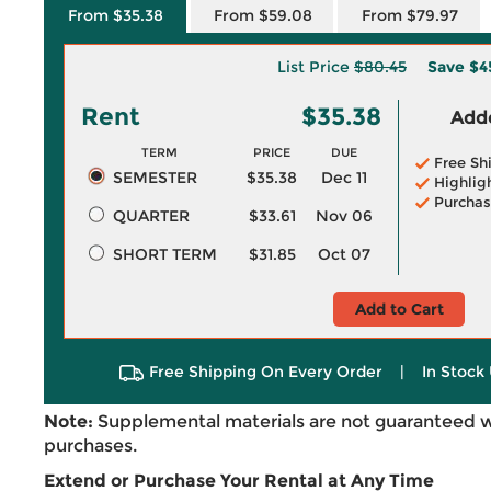
From $35.38
From $59.08
From $79.97
List Price
$80.45
Save
$4
Rent
$35.38
Adde
TERM
PRICE
DUE
Free Sh
SEMESTER
$35.38
Dec 11
Highlig
Purchas
QUARTER
$33.61
Nov 06
SHORT TERM
$31.85
Oct 07
Add to Cart
Free Shipping On Every Order
|
In Stock 
Note:
Supplemental materials are not guaranteed w
purchases.
Extend or Purchase Your Rental at Any Time