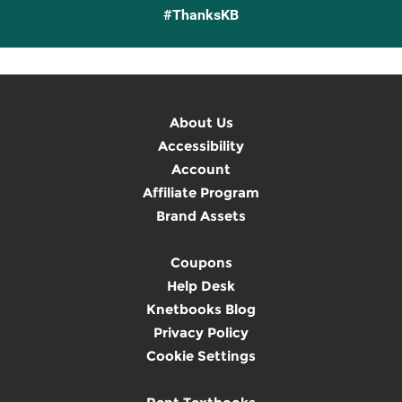
#ThanksKB
About Us
Accessibility
Account
Affiliate Program
Brand Assets
Coupons
Help Desk
Knetbooks Blog
Privacy Policy
Cookie Settings