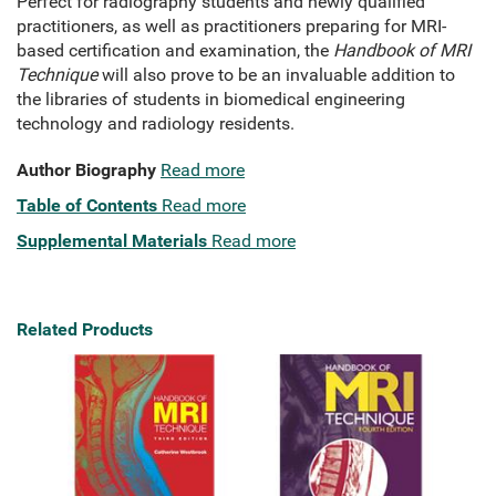
Perfect for radiography students and newly qualified
practitioners, as well as practitioners preparing for MRI-
based certification and examination, the
Handbook of MRI
Technique
will also prove to be an invaluable addition to
the libraries of students in biomedical engineering
technology and radiology residents.
Author Biography
Read more
Table of Contents
Read more
Supplemental Materials
Read more
Related Products