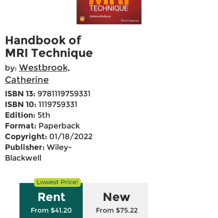
Handbook of
MRI Technique
Westbrook,
by:
Catherine
ISBN 13:
9781119759331
ISBN 10:
1119759331
Edition:
5th
Format:
Paperback
Copyright:
01/18/2022
Publisher:
Wiley-
Blackwell
Rent
New
From $41.20
From $75.22