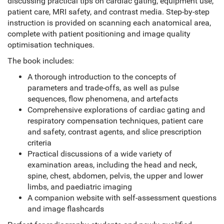
discussing practical tips on cardiac gating, equipment use,
patient care, MRI safety, and contrast media. Step-by-step
instruction is provided on scanning each anatomical area,
complete with patient positioning and image quality
optimisation techniques.
The book includes:
A thorough introduction to the concepts of
parameters and trade-offs, as well as pulse
sequences, flow phenomena, and artefacts
Comprehensive explorations of cardiac gating and
respiratory compensation techniques, patient care
and safety, contrast agents, and slice prescription
criteria
Practical discussions of a wide variety of
examination areas, including the head and neck,
spine, chest, abdomen, pelvis, the upper and lower
limbs, and paediatric imaging
A companion website with self-assessment questions
and image flashcards