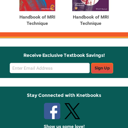
Handbook of MRI
Handbook of MRI
Technique
Technique
Receive Exclusive Textbook Savings!
Email
Sign Up
Sign
Up
Stay Connected with Knetbooks
Show us some love!