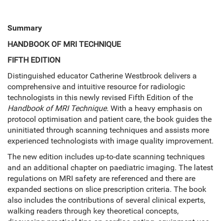
Summary
HANDBOOK OF MRI TECHNIQUE
FIFTH EDITION
Distinguished educator Catherine Westbrook delivers a
comprehensive and intuitive resource for radiologic
technologists in this newly revised Fifth Edition of the
Handbook of MRI Technique.
With a heavy emphasis on
protocol optimisation and patient care, the book guides the
uninitiated through scanning techniques and assists more
experienced technologists with image quality improvement.
The new edition includes up-to-date scanning techniques
and an additional chapter on paediatric imaging. The latest
regulations on MRI safety are referenced and there are
expanded sections on slice prescription criteria. The book
also includes the contributions of several clinical experts,
walking readers through key theoretical concepts,