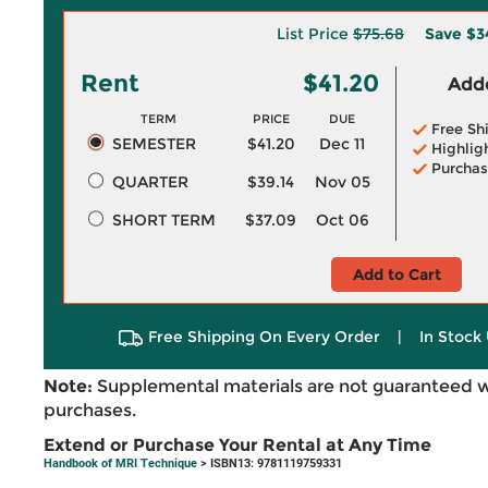
List Price
$75.68
Save
$3
Rent
$41.20
Adde
TERM
PRICE
DUE
Free Sh
SEMESTER
$41.20
Dec 11
Highlig
Purchas
QUARTER
$39.14
Nov 05
SHORT TERM
$37.09
Oct 06
Add to Cart
Free Shipping On Every Order
|
In Stock 
Note:
Supplemental materials are not guaranteed w
purchases.
Extend or Purchase Your Rental at Any Time
Handbook of MRI Technique
> ISBN13: 9781119759331