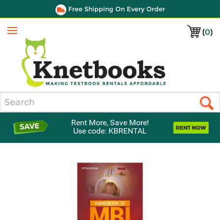
Free Shipping On Every Order
(
0
)
Menu
Search
Rent More, Save More!
Use code: KBRENTAL