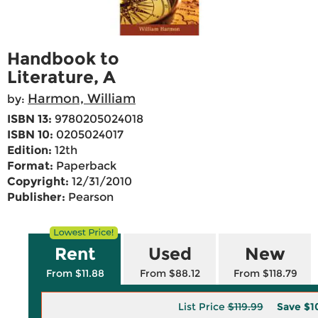
Handbook to
Literature, A
Harmon, William
by:
ISBN 13:
9780205024018
ISBN 10:
0205024017
Edition:
12th
Format:
Paperback
Copyright:
12/31/2010
Publisher:
Pearson
Rent
Used
New
From $11.88
From $88.12
From $118.79
List Price
$119.99
Save
$1