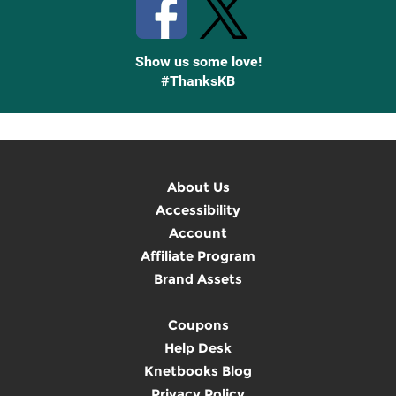
Show us some love!
#ThanksKB
About Us
Accessibility
Account
Affiliate Program
Brand Assets
Coupons
Help Desk
Knetbooks Blog
Privacy Policy