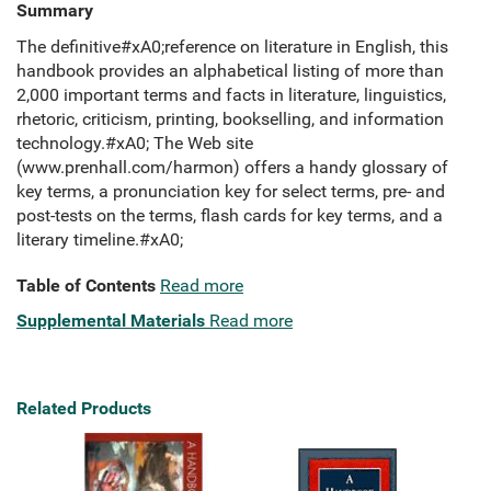
Summary
The definitive#xA0;reference on literature in English, this
handbook provides an alphabetical listing of more than
2,000 important terms and facts in literature, linguistics,
rhetoric, criticism, printing, bookselling, and information
technology.#xA0; The Web site
(www.prenhall.com/harmon) offers a handy glossary of
key terms, a pronunciation key for select terms, pre- and
post-tests on the terms, flash cards for key terms, and a
literary timeline.#xA0;
Table of Contents
Read more
Supplemental Materials
Read more
Related Products