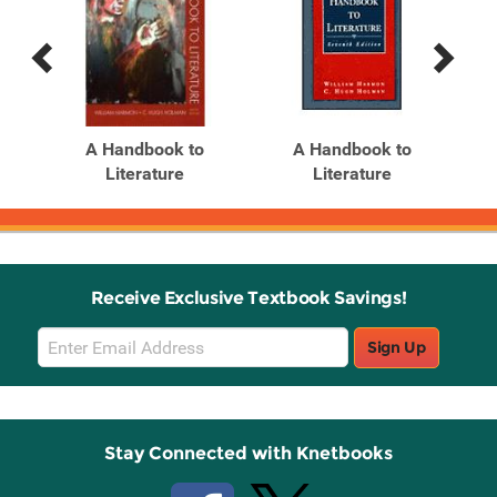
Previous
Next
Related
Related
Products
Products
A Handbook to
A Handbook to
Han
Literature
Literature
Receive Exclusive Textbook Savings!
Email
Sign Up
Sign
Up
Stay Connected with Knetbooks