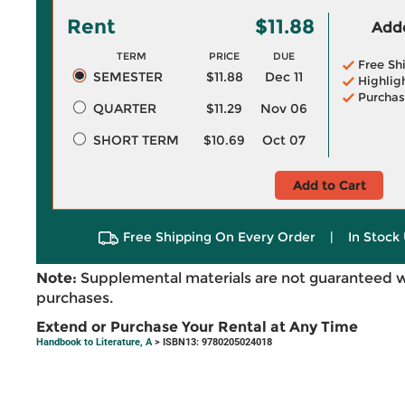
Rent
$11.88
Adde
TERM
PRICE
DUE
Free Sh
SEMESTER
$11.88
Dec 11
Highlig
Purchas
QUARTER
$11.29
Nov 06
SHORT TERM
$10.69
Oct 07
Add to Cart
Free Shipping On Every Order
|
In Stock 
Note:
Supplemental materials are not guaranteed w
purchases.
Extend or Purchase Your Rental at Any Time
Handbook to Literature, A
> ISBN13: 9780205024018