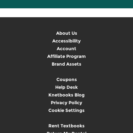
About Us
Accessibility
Account
Affiliate Program
Brand Assets
Coupons
Help Desk
Knetbooks Blog
Privacy Policy
Cookie Settings
Rent Textbooks