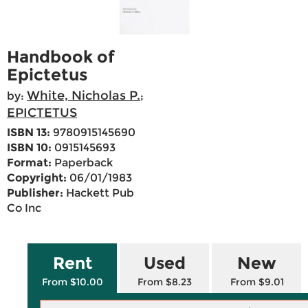
Handbook of
Epictetus
White, Nicholas P.
by:
;
EPICTETUS
ISBN 13:
9780915145690
ISBN 10:
0915145693
Format:
Paperback
Copyright:
06/01/1983
Publisher:
Hackett Pub
Co Inc
Rent
Used
New
From $10.00
From $8.23
From $9.01