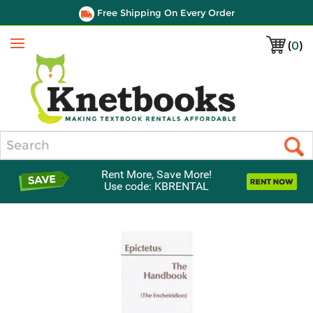
Free Shipping On Every Order
(
0
)
Menu
Search
Rent More, Save More!
Use code: KBRENTAL