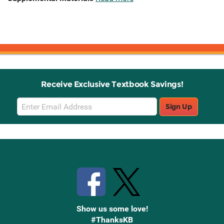
Receive Exclusive Textbook Savings!
Email
Sign Up
Sign
Up
Stay Connected with Knetbooks
Show us some love!
#ThanksKB