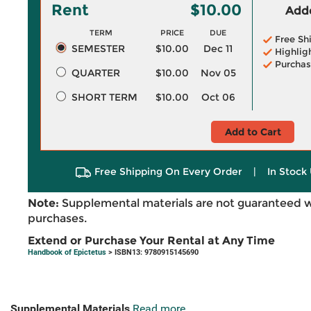
Rent
$10.00
Adde
TERM
PRICE
DUE
Free Sh
SEMESTER
$10.00
Dec 11
Highlig
Purchas
QUARTER
$10.00
Nov 05
SHORT TERM
$10.00
Oct 06
Add to Cart
Free Shipping On Every Order
|
In Stock 
Note:
Supplemental materials are not guaranteed w
purchases.
Extend or Purchase Your Rental at Any Time
Handbook of Epictetus
> ISBN13: 9780915145690
Supplemental Materials
Read more