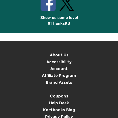
Show us some love!
#ThanksKB
About Us
Accessibility
Account
Affiliate Program
Brand Assets
Coupons
Help Desk
Knetbooks Blog
Privacy Policy