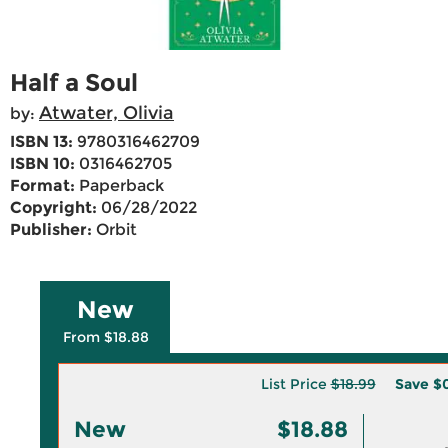
Half a Soul
Atwater, Olivia
by:
ISBN 13:
9780316462709
ISBN 10:
0316462705
Format:
Paperback
Copyright:
06/28/2022
Publisher:
Orbit
New
From $18.88
List Price
$18.99
Save
$0
New
$18.88