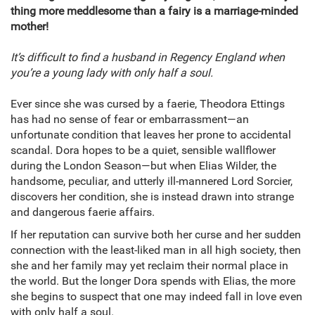
thing more meddlesome than a fairy is a marriage-minded
mother!
It’s difficult to find a husband in Regency England when
you’re a young lady with only half a soul.
Ever since she was cursed by a faerie, Theodora Ettings
has had no sense of fear or embarrassment—an
unfortunate condition that leaves her prone to accidental
scandal. Dora hopes to be a quiet, sensible wallflower
during the London Season—but when Elias Wilder, the
handsome, peculiar, and utterly ill-mannered Lord Sorcier,
discovers her condition, she is instead drawn into strange
and dangerous faerie affairs.
If her reputation can survive both her curse and her sudden
connection with the least-liked man in all high society, then
she and her family may yet reclaim their normal place in
the world. But the longer Dora spends with Elias, the more
she begins to suspect that one may indeed fall in love even
with only half a soul.