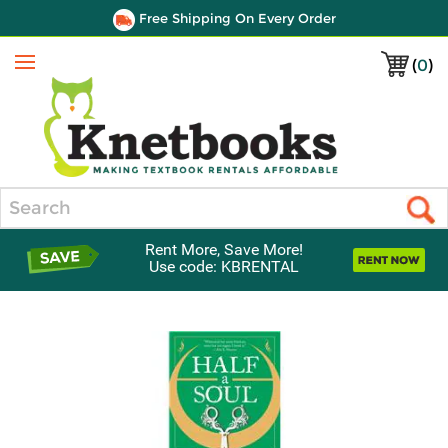
Free Shipping On Every Order
(
0
)
Menu
Search
Rent More, Save More!
Use code: KBRENTAL