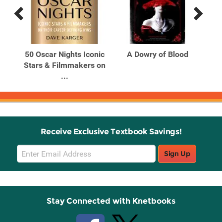
Previous
Next
Related
Related
Products
Products
of
50 Oscar Nights Iconic
A Dowry of Blood
Stars & Filmmakers on
...
Receive Exclusive Textbook Savings!
Email
Sign Up
Sign
Up
Stay Connected with Knetbooks