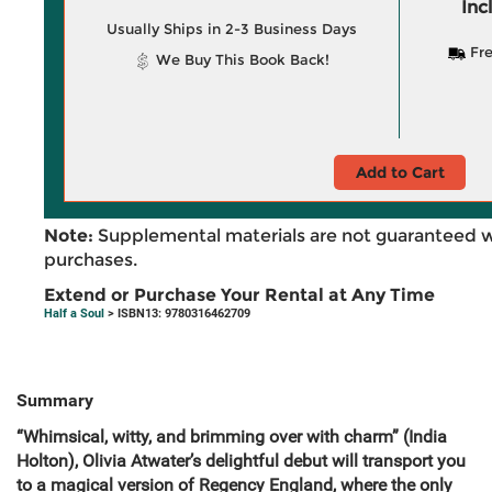
Inc
Usually Ships in 2-3 Business Days
Fre
We Buy This Book Back!
Add to Cart
Note:
Supplemental materials are not guaranteed w
purchases.
Extend or Purchase Your Rental at Any Time
Half a Soul
> ISBN13: 9780316462709
Summary
“Whimsical, witty, and brimming over with charm” (India
Holton), Olivia Atwater’s delightful debut will transport you
to a magical version of Regency England, where the only