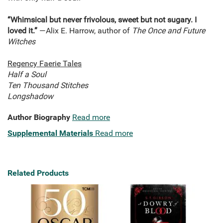
“Whimsical but never frivolous, sweet but not sugary. I
loved it.”
—Alix E. Harrow, author of
The Once and Future
Witches
Regency Faerie Tales
Half a Soul
Ten Thousand Stitches
Longshadow
Author Biography
Read more
Supplemental Materials
Read more
Related Products