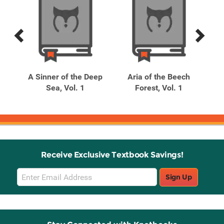
Previous
Next
Related
Related
Products
Products
se,
A Sinner of the Deep
Aria of the Beech
C
Sea, Vol. 1
Forest, Vol. 1
Receive Exclusive Textbook Savings!
Email
Sign Up
Sign
Up