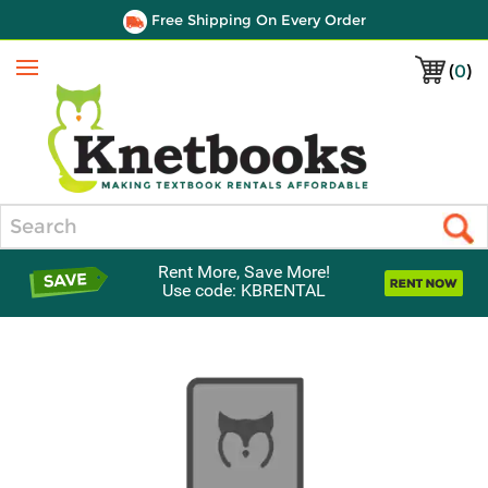
Free Shipping On Every Order
(
0
)
Menu
Search
Rent More, Save More!
Use code: KBRENTAL