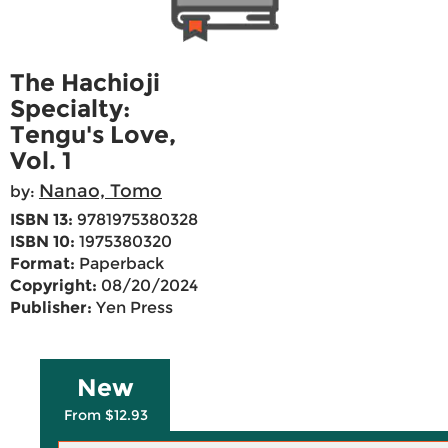
The Hachioji
Specialty:
Tengu's Love,
Vol. 1
Nanao, Tomo
by:
ISBN 13:
9781975380328
ISBN 10:
1975380320
Format:
Paperback
Copyright:
08/20/2024
Publisher:
Yen Press
New
From $12.93