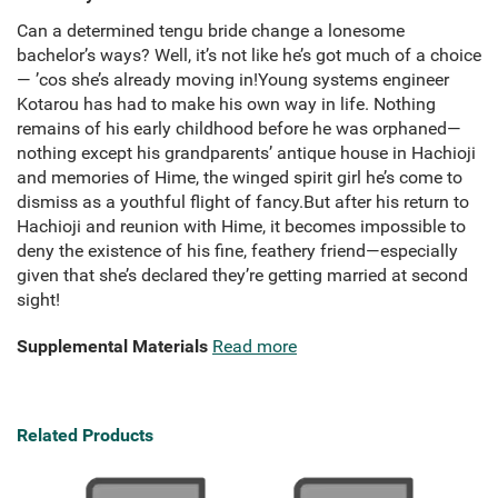
Can a determined tengu bride change a lonesome
bachelor’s ways? Well, it’s not like he’s got much of a choice
— ’cos she’s already moving in!Young systems engineer
Kotarou has had to make his own way in life. Nothing
remains of his early childhood before he was orphaned—
nothing except his grandparents’ antique house in Hachioji
and memories of Hime, the winged spirit girl he’s come to
dismiss as a youthful flight of fancy.But after his return to
Hachioji and reunion with Hime, it becomes impossible to
deny the existence of his fine, feathery friend—especially
given that she’s declared they’re getting married at second
sight!
Supplemental Materials
Read more
Related Products