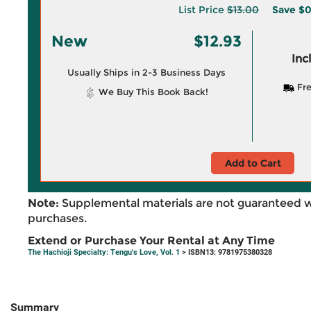
List Price
$13.00
Save
$0
New
$12.93
Inc
Usually Ships in 2-3 Business Days
Fre
We Buy This Book Back!
Add to Cart
Note:
Supplemental materials are not guaranteed w
purchases.
Extend or Purchase Your Rental at Any Time
The Hachioji Specialty: Tengu's Love, Vol. 1
> ISBN13: 9781975380328
Summary