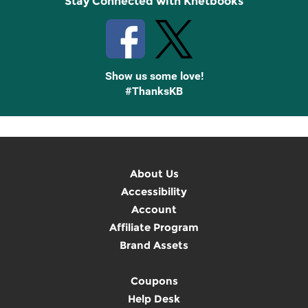
Stay Connected with Knetbooks
Show us some love!
#ThanksKB
About Us
Accessibility
Account
Affiliate Program
Brand Assets
Coupons
Help Desk