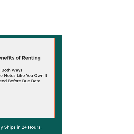
efits of Renting
g Both Ways
e Notes Like You Own It
end Before Due Date
ly Ships in 24 Hours.