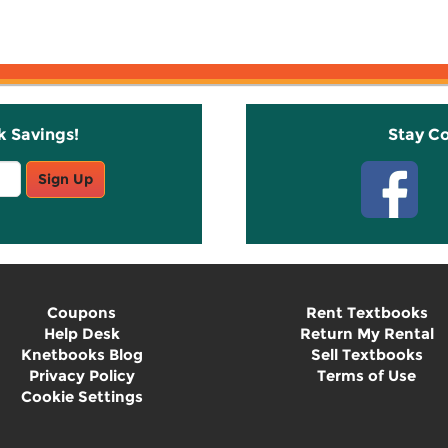
k Savings!
Stay C
Sign Up
Coupons
Rent Textbooks
Help Desk
Return My Rental
Knetbooks Blog
Sell Textbooks
Privacy Policy
Terms of Use
Cookie Settings