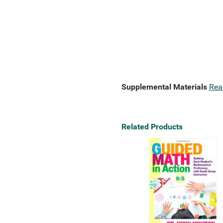
Supplemental Materials
Rea
Related Products