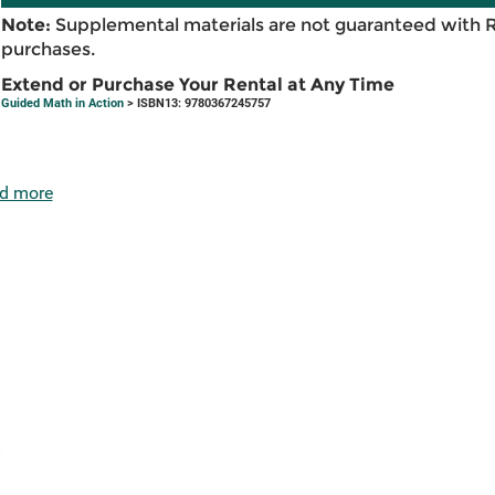
Note:
Supplemental materials are not guaranteed with 
purchases.
Extend or Purchase Your Rental at Any Time
Guided Math in Action
> ISBN13: 9780367245757
d more