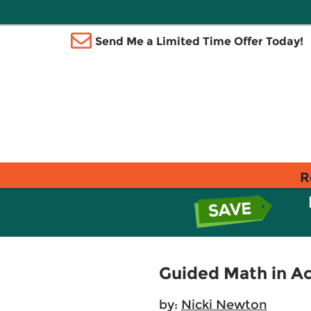
Send Me a Limited Time Offer Today!
R
Guided Math in Ac
by:
Nicki Newton