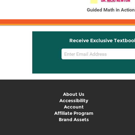
Guided Math in Action
Receive Exclusive Textboo
Email
Sign
Up
About Us
Accessibility
Account
Affiliate Program
Brand Assets