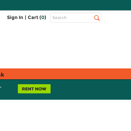
Top
Sign In
|
Cart (
0
)
Search
Search
Bar
sk
L