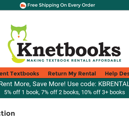
Free Shipping On Every Order
ent Textbooks
Return My Rental
Help De
Rent More, Save More! Use code: KBRENTA
5% off 1 book, 7% off 2 books, 10% off 3+ books
tion