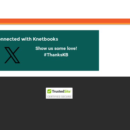
onnected with Knetbooks
Show us some love!
#ThanksKB