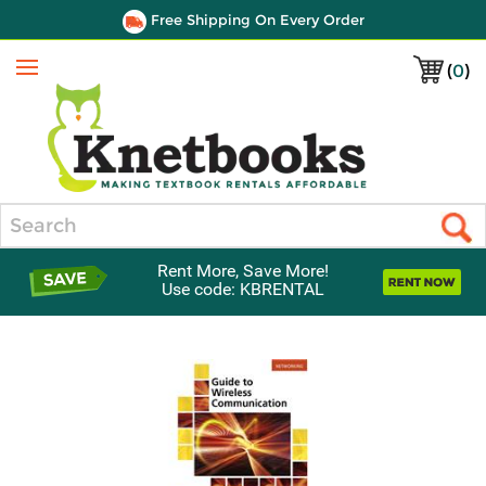
Free Shipping On Every Order
(
0
)
Menu
Search
Rent More, Save More!
Use code: KBRENTAL