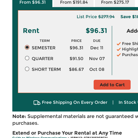
From $96.31
From $191.84
From $275.17
List Price
$277.94
Save
$1
Rent
$96.31
Adde
TERM
PRICE
DUE
Free Sh
SEMESTER
$96.31
Dec 11
Highlig
Purchas
QUARTER
$91.50
Nov 07
SHORT TERM
$86.67
Oct 08
Add to Cart
Free Shipping On Every Order
|
In Stock 
Note:
Supplemental materials are not guaranteed w
purchases.
Extend or Purchase Your Rental at Any Time