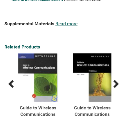
Guide to Wireless Communications
> ISBN13: 9781305958531
Supplemental Materials
Read more
Related Products
Previous
Next
Related
Related
Products
Products
To
Guide to Wireless
Guide to Wireless
Communications
Communications
s