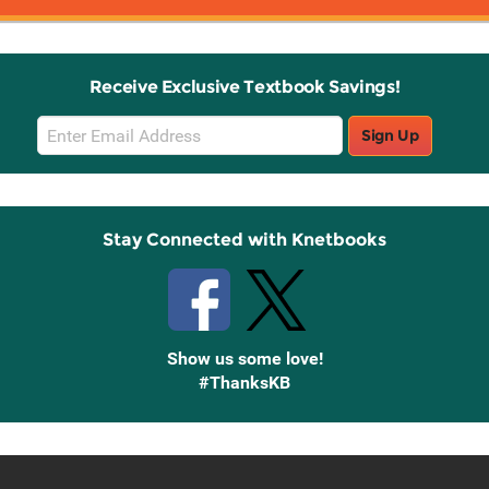
Receive Exclusive Textbook Savings!
Email
Sign Up
Sign
Up
Stay Connected with Knetbooks
Show us some love!
#ThanksKB