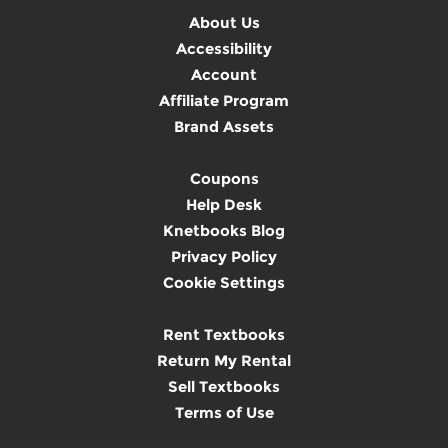
About Us
Accessibility
Account
Affiliate Program
Brand Assets
Coupons
Help Desk
Knetbooks Blog
Privacy Policy
Cookie Settings
Rent Textbooks
Return My Rental
Sell Textbooks
Terms of Use