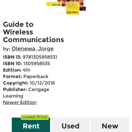
Guide to
Wireless
Communications
Olenewa, Jorge
by:
ISBN 13:
9781305958531
ISBN 10:
1305958535
Edition:
4th
Format:
Paperback
Copyright:
10/12/2016
Publisher:
Cengage
Learning
Newer Edition
Rent
Used
New