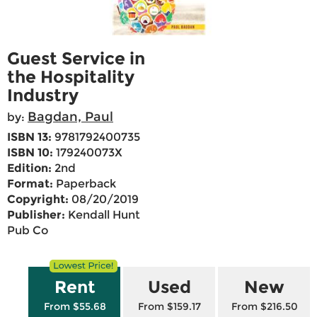
Guest Service in
the Hospitality
Industry
Bagdan, Paul
by:
ISBN 13:
9781792400735
ISBN 10:
179240073X
Edition:
2nd
Format:
Paperback
Copyright:
08/20/2019
Publisher:
Kendall Hunt
Pub Co
Rent
Used
New
From $55.68
From $159.17
From $216.50