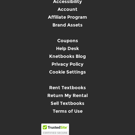
Accessibility
Account
Affiliate Program
Brand Assets
Coupons
Help Desk
Knetbooks Blog
Privacy Policy
Cookie Settings
Rent Textbooks
Return My Rental
Sell Textbooks
Terms of Use