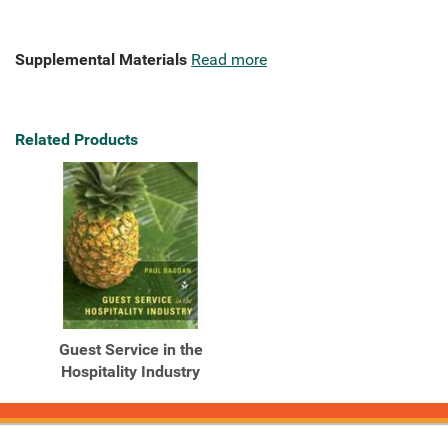
Supplemental Materials
Read more
Related Products
Guest Service in the
Hospitality Industry