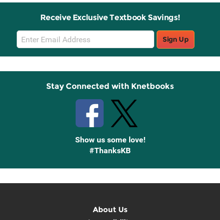
Receive Exclusive Textbook Savings!
Email
Sign Up
Sign
Up
Stay Connected with Knetbooks
Show us some love!
#ThanksKB
About Us