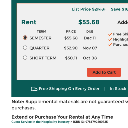
List Price
$217.81
Save
$16
Rent
$55.68
Adde
TERM
PRICE
DUE
Free Sh
SEMESTER
$55.68
Dec 11
Highlig
Purchas
QUARTER
$52.90
Nov 07
SHORT TERM
$50.11
Oct 08
Add to Cart
Free Shipping On Every Order
|
In Stock 
Note:
Supplemental materials are not guaranteed w
purchases.
Extend or Purchase Your Rental at Any Time
Guest Service in the Hospitality Industry
> ISBN13: 9781792400735