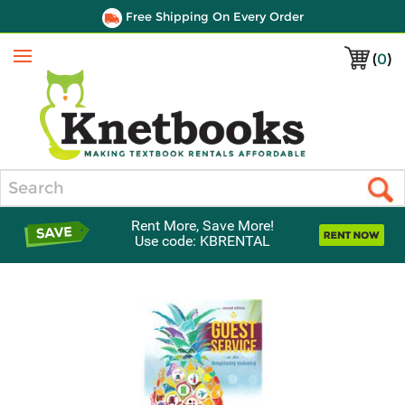
Free Shipping On Every Order
(
0
)
Menu
Search
Rent More, Save More!
Use code: KBRENTAL