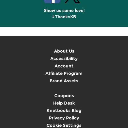
Show us some love!
#ThanksKB
About Us
Accessibility
Account
Affiliate Program
Brand Assets
Coupons
Help Desk
Knetbooks Blog
Privacy Policy
Cookie Settings