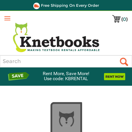
Free Shipping On Every Order
(
0
)
Menu
Search
Rent More, Save More!
Use code: KBRENTAL