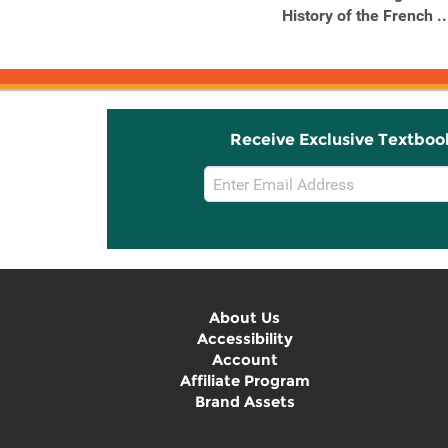
Christian Revolution
History of the French ..
Remade the ...
Receive Exclusive Textboo
Email
Sign
Up
About Us
Accessibility
Account
Affiliate Program
Brand Assets