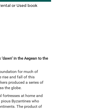
Rental or Used book
c ‘dawn’ in the Aegean to the
foundation for much of
 rise and fall of this
akers produced a series of
ss the globe.
ul fortresses at home and
he pious Byzantines who
ontinents. The product of