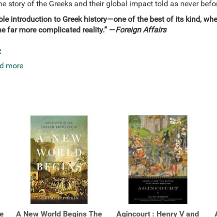
he story of the Greeks and their global impact told as never befo
able introduction to Greek history—one of the best of its kind, w
 far more complicated reality.” —
Foreign Affairs
e
d more
e
A New World Begins The
Agincourt : Henry V and