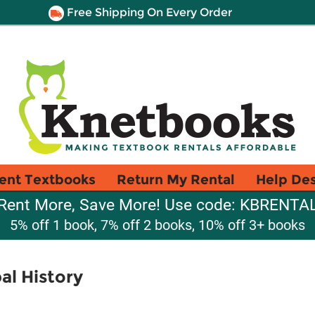
Free Shipping On Every Order
ent Textbooks
Return My Rental
Help De
Rent More, Save More! Use code: KBRENTA
5% off 1 book, 7% off 2 books, 10% off 3+ books
al History