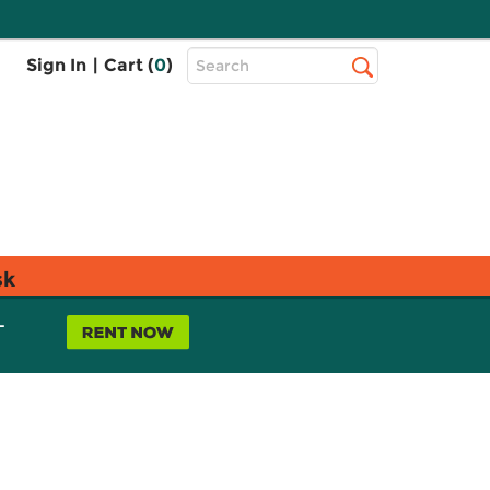
Top
Sign In
|
Cart (
0
)
Search
Search
Bar
sk
L