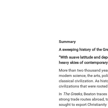
Summary
A sweeping history of the Gr
“With suave latitude and depe
heavy skies of contemporary 
More than two thousand years
modern science, the arts, poli
classical civilization. As his
civilizations that were roote
In
The Greeks
, Beaton traces
strong trade routes abroad, 
sought to export Christianity