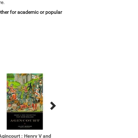
re.
hether for academic or popular
Agincourt : Henry V and
Athenais : The Life of
Bism