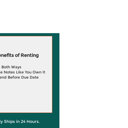
efits of Renting
g Both Ways
e Notes Like You Own It
end Before Due Date
ly Ships in 24 Hours.