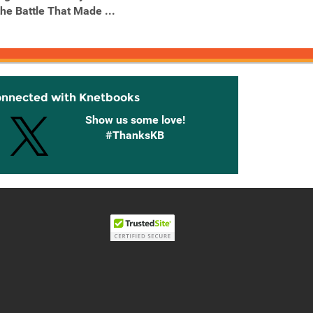
the Battle That Made ...
Louis XIV's Mistress, the
Franco
...
onnected with Knetbooks
Show us some love!
#ThanksKB