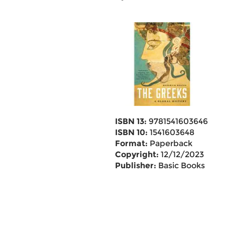
ISBN 13:
9781541603646
ISBN 10:
1541603648
Format:
Paperback
Copyright:
12/12/2023
Publisher:
Basic Books