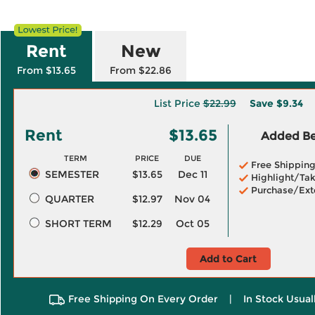
Rent
New
From $13.65
From $22.86
List Price
$22.99
Save
$9.34
Rent
$13.65
Added Ben
TERM
PRICE
DUE
Free Shippin
SEMESTER
$13.65
Dec 11
Highlight/Tak
Purchase/Ext
QUARTER
$12.97
Nov 04
SHORT TERM
$12.29
Oct 05
Add to Cart
Free Shipping On Every Order
|
In Stock Usual