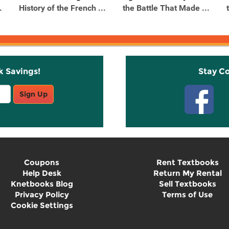
.
History of the French ...
the Battle That Made ...
k Savings!
Stay C
Sign Up
Coupons
Rent Textbooks
Help Desk
Return My Rental
Knetbooks Blog
Sell Textbooks
Privacy Policy
Terms of Use
Cookie Settings