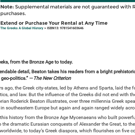
Note:
Supplemental materials are not guaranteed with 
purchases.
Extend or Purchase Your Rental at Any Time
The Greeks A Global History
> ISBN13: 9781541603646
eeks, from the Bronze Age to today.
ndable detail, Beaton takes his readers from a bright prehistori
geo-politics.” —
The New Criterion
 ago, the Greek city-states, led by Athens and Sparta, laid the 
tics, and law. But the influence of the Greeks did not end with the
torian Roderick Beaton illustrates, over three millennia Greek spe
d in southeastern Europe but again and again ranged widely acro
 this history from the Bronze Age Mycenaeans who built powerf
to the dramatic Eurasian conquests of Alexander the Great, to t
 worldwide, to today’s Greek diaspora, which flourishes on five c