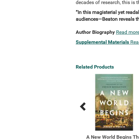
decades of research, this is t
“In this magisterial yet read
audiences—Beaton reveals the
Author Biography
Read mor
Supplemental Materials
Rea
Related Products
Previous
Next
Related
Related
Products
Products
Dominion How the
A New World Begins Th