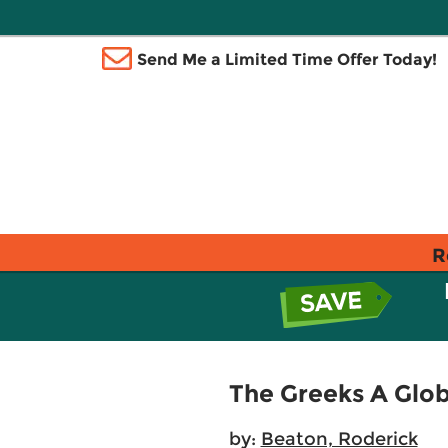
Send Me a Limited Time Offer Today!
R
The Greeks A Glob
by:
Beaton, Roderick