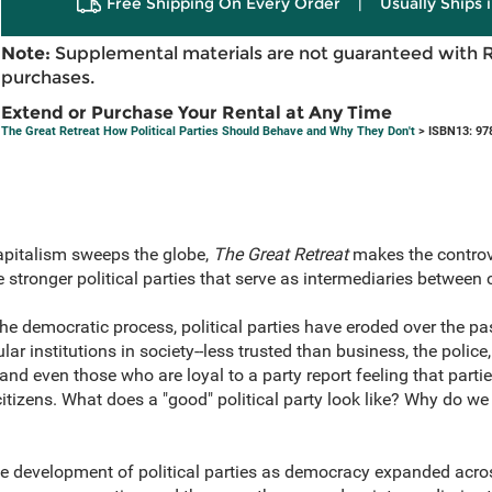
Free Shipping On Every Order
|
Usually Ships 
Note:
Supplemental materials are not guaranteed with 
purchases.
Extend or Purchase Your Rental at Any Time
The Great Retreat How Political Parties Should Behave and Why They Don't
> ISBN13: 97
capitalism sweeps the globe,
The Great Retreat
makes the controv
stronger political parties that serve as intermediaries between
the democratic process, political parties have eroded over the pas
 institutions in society--less trusted than business, the police,
nd even those who are loyal to a party report feeling that parti
citizens. What does a "good" political party look like? Why do 
e development of political parties as democracy expanded acros