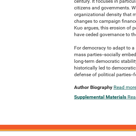
century. It focuses in partic
citizens and governments. Wh
organizational density that 
changes to campaign finance,
Kuo argues, this erosion of po
have ceded governance to the
For democracy to adapt to a 
mass parties--socially embed
long-term democratic stabili
historically led to democratic
defense of political parties--
Author Biography
Read mor
Supplemental Materials
Rea