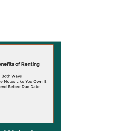
efits of Renting
g Both Ways
e Notes Like You Own It
end Before Due Date