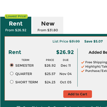
Rent
New
From $26.92
From $31.80
List Price
$31.99
Save
$5.07
Rent
$26.92
Added Ben
TERM
PRICE
DUE
Free Shippin
SEMESTER
$26.92
Dec 11
Highlight/Tak
Purchase/Ext
QUARTER
$25.57
Nov 04
SHORT TERM
$24.23
Oct 05
Add to Cart