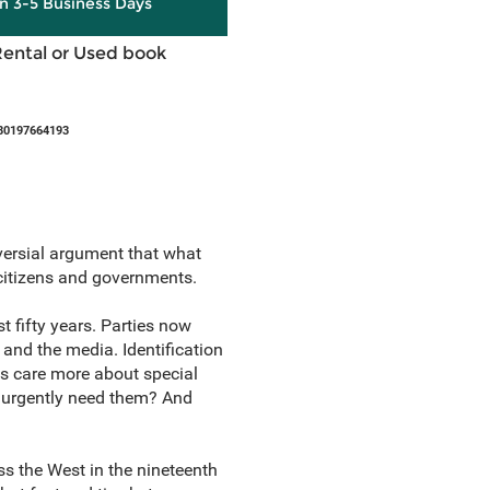
in 3-5 Business Days
Rental or Used book
80197664193
ersial argument that what
 citizens and governments.
t fifty years. Parties now
 and the media. Identification
es care more about special
we urgently need them? And
s the West in the nineteenth