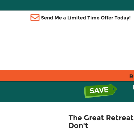
Send Me a Limited Time Offer Today!
R
The Great Retreat
Don't