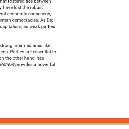
that fostered ties between
 have lost the robust
beral economic consensus,
estern democracies. As Didi
c capitalism, as weak parties
trong intermediaries like
ns. Parties are essential to
on the other hand, has
Retreat
provides a powerful