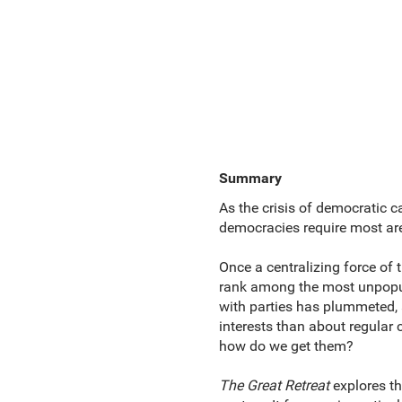
Summary
As the crisis of democratic 
democracies require most are 
Once a centralizing force of 
rank among the most unpopular
with parties has plummeted, a
interests than about regular 
how do we get them?
The Great Retreat
explores th