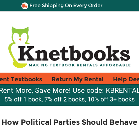
Free Shipping On Every Order
ent Textbooks
Return My Rental
Help De
Rent More, Save More! Use code: KBRENTA
5% off 1 book, 7% off 2 books, 10% off 3+ books
 How Political Parties Should Behav