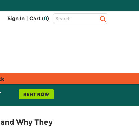
Top
Sign In
|
Cart (
0
)
Search
Search
Bar
sk
L
e and Why They