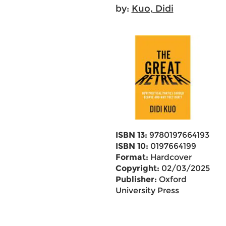
by:
Kuo, Didi
ISBN 13:
9780197664193
ISBN 10:
0197664199
Format:
Hardcover
Copyright:
02/03/2025
Publisher:
Oxford
University Press