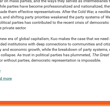
ular on mass parties, and the ways they served as intermediaries 
ile parties have become professionalized and nationalized, they
made them effective representatives. After the Cold War, a neoli
 and shifting party priorities weakened the party systems of W
litical parties has contributed to the recent crisis of democrati
 private sector.
new era of global capitalism, Kuo makes the case that we need s
ded institutions with deep connections to communities and citize
ty and economic growth, while the breakdown of party systems, 
 collapse. As trust in political parties has plummeted,
The Great 
for without parties, democratic representation is impossible.
e
d more