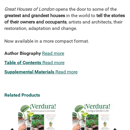
Great Houses of London
opens the door to some of the
greatest and grandest houses
in the world to
tell the stories
of their owners and occupants
, artists and architects, their
restoration, adaptation and change.
Now available in a more compact format.
Author Biography
Read more
Table of Contents
Read more
Supplemental Materials
Read more
Related Products