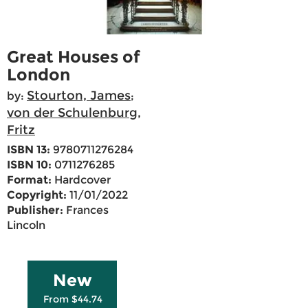
Great Houses of
London
Stourton, James
by:
;
von der Schulenburg,
Fritz
ISBN 13:
9780711276284
ISBN 10:
0711276285
Format:
Hardcover
Copyright:
11/01/2022
Publisher:
Frances
Lincoln
New
From $44.74