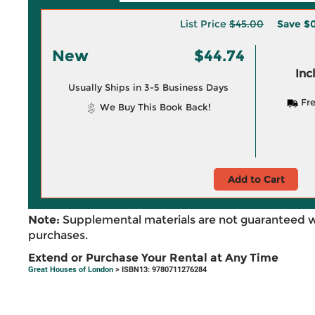
List Price
$45.00
Save
$0
New
$44.74
Inc
Usually Ships in 3-5 Business Days
Fre
We Buy This Book Back!
Add to Cart
Note:
Supplemental materials are not guaranteed w
purchases.
Extend or Purchase Your Rental at Any Time
Great Houses of London
> ISBN13: 9780711276284