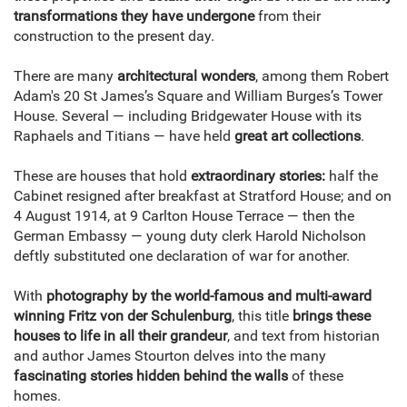
transformations they have undergone
from their
construction to the present day.
There are many
architectural wonders
, among them Robert
Adam's 20 St James’s Square and William Burges’s Tower
House. Several — including Bridgewater House with its
Raphaels and Titians — have held
great art collections
.
These are houses that hold
extraordinary stories:
half the
Cabinet resigned after breakfast at Stratford House; and on
4 August 1914, at 9 Carlton House Terrace — then the
German Embassy — young duty clerk Harold Nicholson
deftly substituted one declaration of war for another.
With
photography by the world-famous and multi-award
winning Fritz von der Schulenburg
, this title
brings these
houses to life in all their grandeur
, and text from historian
and author James Stourton delves into the many
fascinating stories hidden behind the walls
of these
homes.