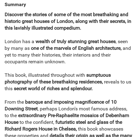
Summary
Discover the stories of some of the most breathaking and
historic great houses of London, along with their secrets, in
this lavishly illustrated compedium.
London has a
wealth of truly stunning great houses
, seen
by many as
one of the marvels of English architecture,
and
yet to many their histories, their interiors and their
occupants remain unknown.
This book, illustrated throughout with
sumptuous
photography of these breathaking residences,
reveals to us
this
secret world of riches and splendour.
From the
baroque and imposing magnificence of 10
Downing Street
, perhaps London's most famous address,
to the
extraordinary Pre-Raphaelite mosaics of Debenham
House
to the confident,
futuristic steel and glass of the
Richard Rogers House in Chelsea,
this book showcases
these properties and
details their origin as well as the many