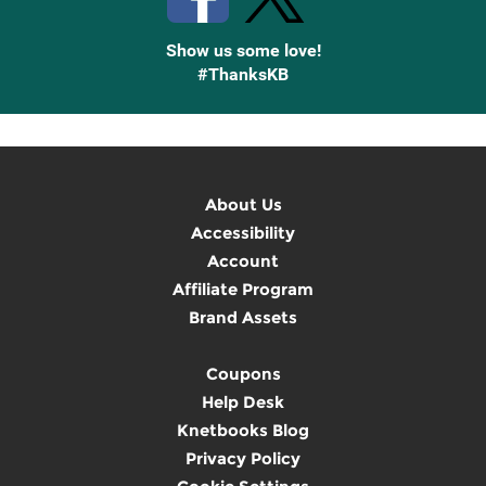
Show us some love!
#ThanksKB
About Us
Accessibility
Account
Affiliate Program
Brand Assets
Coupons
Help Desk
Knetbooks Blog
Privacy Policy