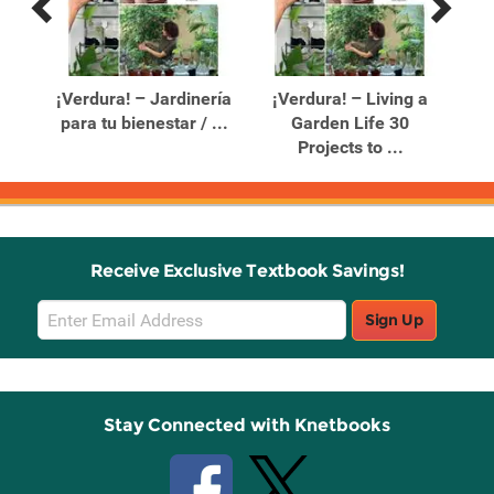
Previous
Next
Related
Related
Products
Products
e a
¡Verdura! – Jardinería
¡Verdura! – Living a
para tu bienestar / ...
Garden Life 30
Re
Projects to ...
Receive Exclusive Textbook Savings!
Email
Sign Up
Sign
Up
Stay Connected with Knetbooks