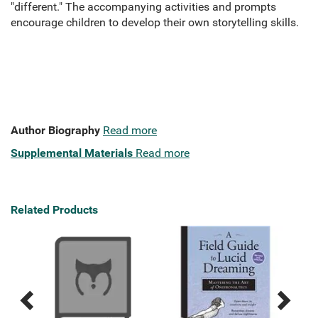
"different." The accompanying activities and prompts
encourage children to develop their own storytelling skills.
Author Biography
Read more
Supplemental Materials
Read more
Related Products
Previous
Next