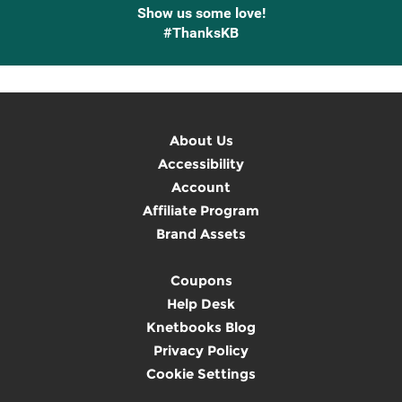
Show us some love!
#ThanksKB
About Us
Accessibility
Account
Affiliate Program
Brand Assets
Coupons
Help Desk
Knetbooks Blog
Privacy Policy
Cookie Settings