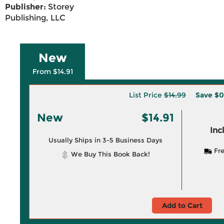
Publisher:
Storey
Publishing, LLC
New
From $14.91
List Price
$14.99
Save
$0
New
$14.91
Inc
Usually Ships in 3-5 Business Days
Fre
We Buy This Book Back!
Add to Cart