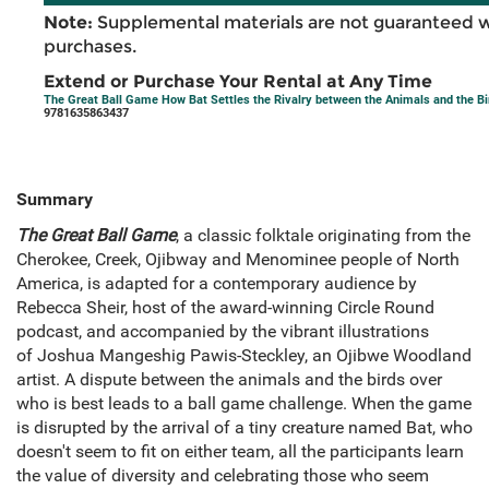
Note:
Supplemental materials are not guaranteed w
purchases.
Extend or Purchase Your Rental at Any Time
The Great Ball Game How Bat Settles the Rivalry between the Animals and the Bi
9781635863437
Summary
The Great Ball Game
, a classic folktale originating from the
Cherokee, Creek, Ojibway and Menominee people of North
America, is adapted for a contemporary audience by
Rebecca Sheir, host of the award-winning Circle Round
podcast, and accompanied by the vibrant illustrations
of Joshua Mangeshig Pawis-Steckley, an Ojibwe Woodland
artist. A dispute between the animals and the birds over
who is best leads to a ball game challenge. When the game
is disrupted by the arrival of a tiny creature named Bat, who
doesn't seem to fit on either team, all the participants learn
the value of diversity and celebrating those who seem