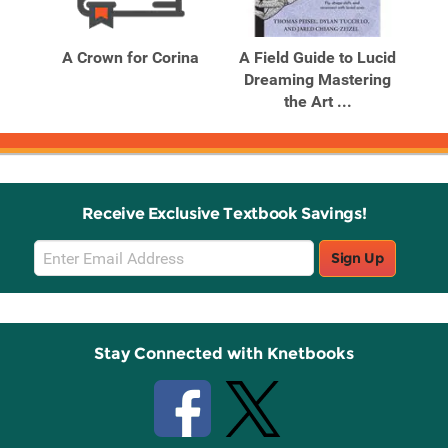
Related
Related
Products
Products
s
A Crown for Corina
A Field Guide to Lucid
Dreaming Mastering
Ka
the Art ...
Receive Exclusive Textbook Savings!
Email
Sign Up
Sign
Up
Stay Connected with Knetbooks