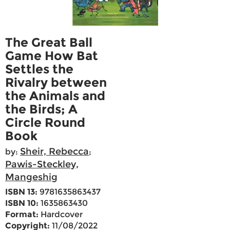
The Great Ball
Game How Bat
Settles the
Rivalry between
the Animals and
the Birds; A
Circle Round
Book
Sheir, Rebecca
by:
;
Pawis-Steckley,
Mangeshig
ISBN 13:
9781635863437
ISBN 10:
1635863430
Format:
Hardcover
Copyright:
11/08/2022