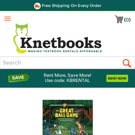
Free Shipping On Every Order
(
0
)
Menu
Search
Rent More, Save More!
Use code: KBRENTAL