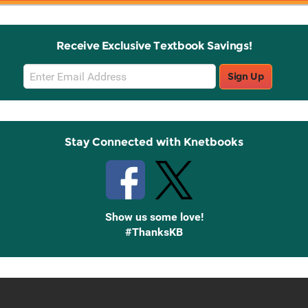
Receive Exclusive Textbook Savings!
Email
Sign Up
Sign
Up
Stay Connected with Knetbooks
Show us some love!
#ThanksKB