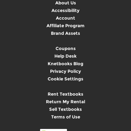
About Us
Accessibility
Account
Affiliate Program
Brand Assets
Coupons
Help Desk
Knetbooks Blog
Privacy Policy
Cookie Settings
Rent Textbooks
Return My Rental
Sell Textbooks
Terms of Use