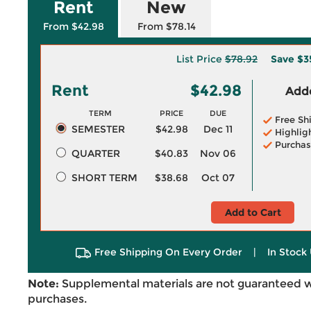
Rent
New
From $42.98
From $78.14
List Price
$78.92
Save
$3
Rent
$42.98
Adde
TERM
PRICE
DUE
Free Sh
SEMESTER
$42.98
Dec 11
Highlig
Purchas
QUARTER
$40.83
Nov 06
SHORT TERM
$38.68
Oct 07
Add to Cart
Free Shipping On Every Order
|
In Stock 
Note:
Supplemental materials are not guaranteed w
purchases.