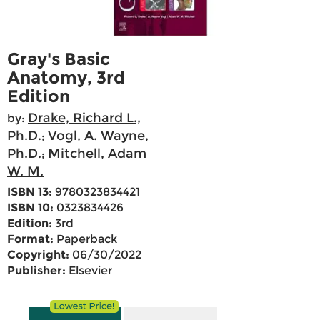
Gray's Basic
Anatomy, 3rd
Edition
Drake, Richard L.,
by:
Ph.D.
Vogl, A. Wayne,
;
Ph.D.
Mitchell, Adam
;
W. M.
ISBN 13:
9780323834421
ISBN 10:
0323834426
Edition:
3rd
Format:
Paperback
Copyright:
06/30/2022
Publisher:
Elsevier