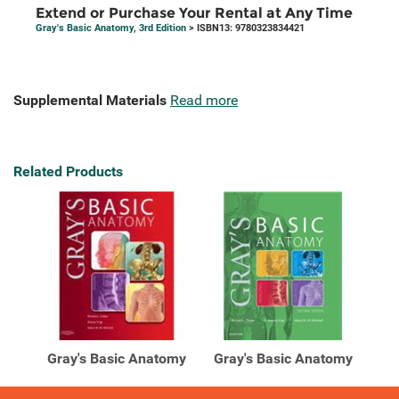
Extend or Purchase Your Rental at Any Time
Gray's Basic Anatomy, 3rd Edition
> ISBN13: 9780323834421
Supplemental Materials
Read more
Related Products
Gray's Basic Anatomy
Gray's Basic Anatomy