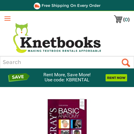
Free Shipping On Every Order
(
0
)
Menu
Search
Rent More, Save More!
Use code: KBRENTAL