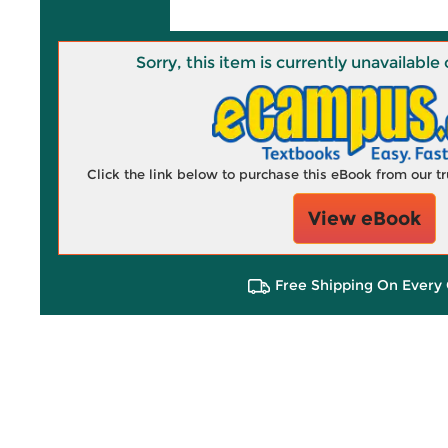
Sorry, this item is currently unavailab
Click the link below to purchase this eBook from our 
View eBook
Free Shipping On Every