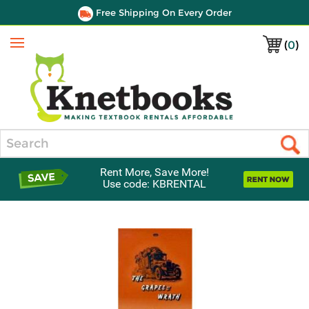
Free Shipping On Every Order
(
0
)
Menu
Search
Rent More, Save More!
Use code: KBRENTAL