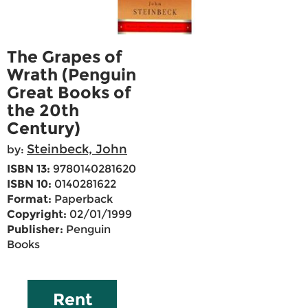
The Grapes of
Wrath (Penguin
Great Books of
the 20th
Century)
Steinbeck, John
by:
ISBN 13:
9780140281620
ISBN 10:
0140281622
Format:
Paperback
Copyright:
02/01/1999
Publisher:
Penguin
Books
Rent