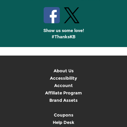
Show us some love!
#ThanksKB
About Us
Accessibility
Account
Affiliate Program
Brand Assets
Coupons
Help Desk