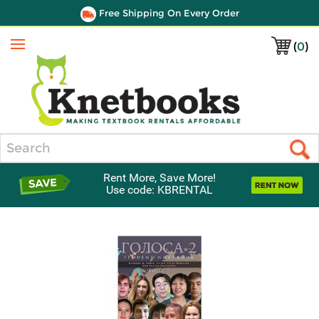
Free Shipping On Every Order
(
0
)
Menu
Search
Rent More, Save More!
Use code: KBRENTAL