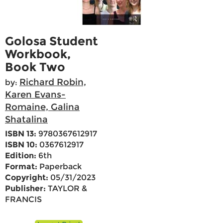
Golosa Student
Workbook,
Book Two
Richard Robin,
by:
Karen Evans-
Romaine, Galina
Shatalina
ISBN 13:
9780367612917
ISBN 10:
0367612917
Edition:
6th
Format:
Paperback
Copyright:
05/31/2023
Publisher:
TAYLOR &
FRANCIS