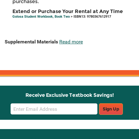
purchases.
Extend or Purchase Your Rental at Any Time
Golosa Student Workbook, Book Two
> ISBN13: 9780367612917
Supplemental Materials
Read more
Receive Exclusive Textbook Savings!
Email
Sign Up
Sign
Up
Stay Connected with Knetbooks