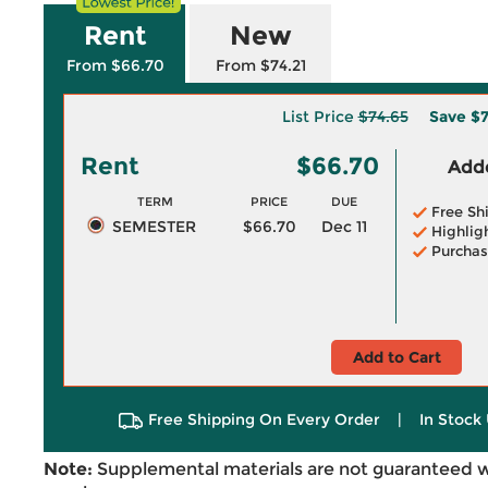
Rent
New
From $66.70
From $74.21
List Price
$74.65
Save
$7
Rent
$66.70
Adde
TERM
PRICE
DUE
Free Sh
SEMESTER
$66.70
Dec 11
Highlig
Purchas
Add to Cart
Free Shipping On Every Order
|
In Stock 
Note:
Supplemental materials are not guaranteed w