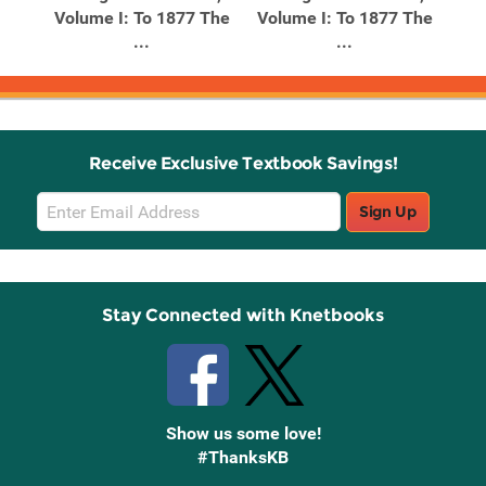
Volume I: To 1877 The
Volume I: To 1877 The
...
...
Receive Exclusive Textbook Savings!
Email
Sign Up
Sign
Up
Stay Connected with Knetbooks
Show us some love!
#ThanksKB