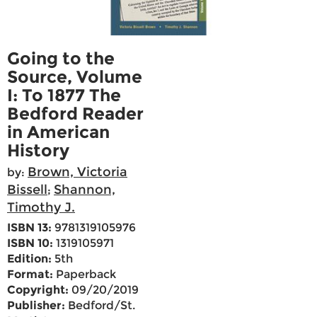
Going to the
Source, Volume
I: To 1877 The
Bedford Reader
in American
History
Brown, Victoria
by:
Bissell
Shannon,
;
Timothy J.
ISBN 13:
9781319105976
ISBN 10:
1319105971
Edition:
5th
Format:
Paperback
Copyright:
09/20/2019
Publisher:
Bedford/St.