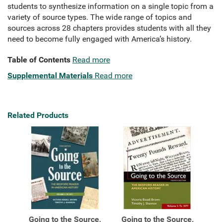
students to synthesize information on a single topic from a
variety of source types. The wide range of topics and
sources across 28 chapters provides students with all they
need to become fully engaged with America’s history.
Table of Contents
Read more
Supplemental Materials
Read more
Related Products
Going to the Source,
Going to the Source,