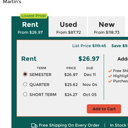
Martin's
Rent
Used
New
From $26.97
From $87.72
From $118.73
List Price
$119.45
Save
$9
Rent
$26.97
Adde
TERM
PRICE
DUE
Free Sh
SEMESTER
$26.97
Dec 11
Highlig
Purchas
QUARTER
$25.62
Nov 04
SHORT TERM
$24.27
Oct 05
Add to Cart
Free Shipping On Every Order
|
In Stock 