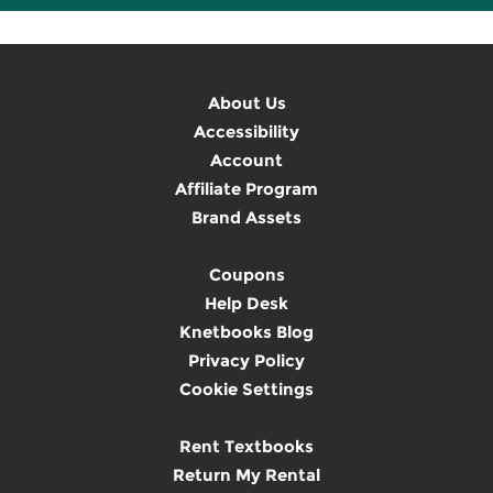
About Us
Accessibility
Account
Affiliate Program
Brand Assets
Coupons
Help Desk
Knetbooks Blog
Privacy Policy
Cookie Settings
Rent Textbooks
Return My Rental