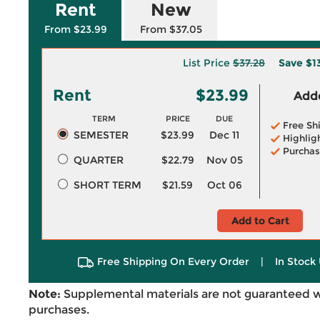
Rent
New
From $23.99
From $37.05
List Price
$37.28
Save
$1
Rent
$23.99
Adde
TERM
PRICE
DUE
Free Sh
SEMESTER
$23.99
Dec 11
Highlig
Purchas
QUARTER
$22.79
Nov 05
SHORT TERM
$21.59
Oct 06
Add to Cart
Free Shipping On Every Order
|
In Stock 
Note:
Supplemental materials are not guaranteed w
purchases.