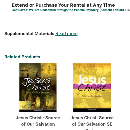
Extend or Purchase Your Rental at Any Time
God Saves: We Are Redeemed through the Paschal Mystery (Student Edition)
> I
Supplemental Materials
Read more
Related Products
Jesus Christ : Source
Jesus Christ: Source
of Our Salvation
of Our Salvation SE