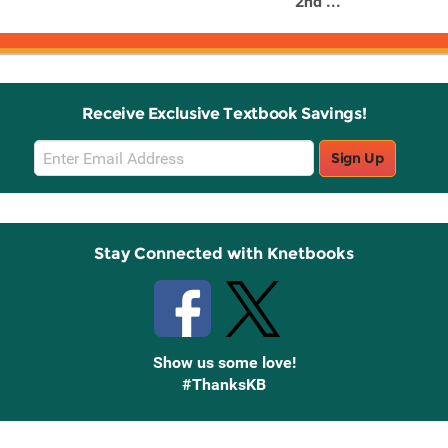
2nd ...
Receive Exclusive Textbook Savings!
Email
Sign Up
Sign
Up
Stay Connected with Knetbooks
Show us some love!
#ThanksKB