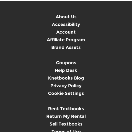
About Us
Accessibility
Account
Affiliate Program
Brand Assets
Coupons
Help Desk
Knetbooks Blog
Privacy Policy
Cookie Settings
Rent Textbooks
Return My Rental
Sell Textbooks
Terms of Use