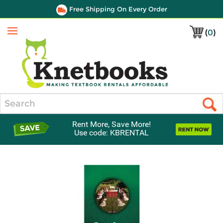
Free Shipping On Every Order
(
0
)
Menu
Search
Rent More, Save More!
Use code: KBRENTAL