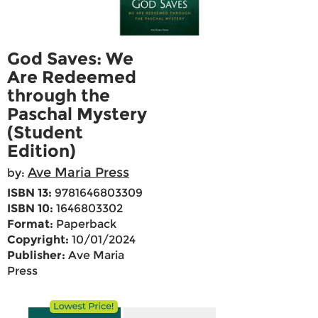
God Saves: We
Are Redeemed
through the
Paschal Mystery
(Student
Edition)
Ave Maria Press
by:
ISBN 13:
9781646803309
ISBN 10:
1646803302
Format:
Paperback
Copyright:
10/01/2024
Publisher:
Ave Maria
Press