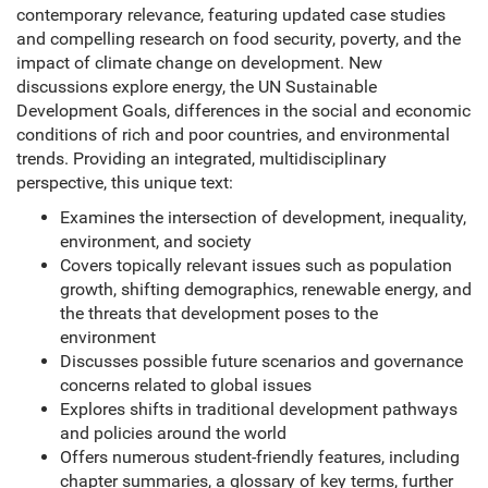
contemporary relevance, featuring updated case studies
and compelling research on food security, poverty, and the
impact of climate change on development. New
discussions explore energy, the UN Sustainable
Development Goals, differences in the social and economic
conditions of rich and poor countries, and environmental
trends. Providing an integrated, multidisciplinary
perspective, this unique text:
Examines the intersection of development, inequality,
environment, and society
Covers topically relevant issues such as population
growth, shifting demographics, renewable energy, and
the threats that development poses to the
environment
Discusses possible future scenarios and governance
concerns related to global issues
Explores shifts in traditional development pathways
and policies around the world
Offers numerous student-friendly features, including
chapter summaries, a glossary of key terms, further