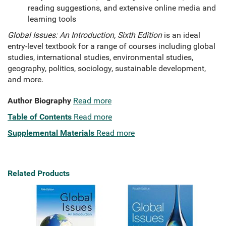
reading suggestions, and extensive online media and
learning tools
Global Issues: An Introduction, Sixth Edition
is an ideal
entry-level textbook for a range of courses including global
studies, international studies, environmental studies,
geography, politics, sociology, sustainable development,
and more.
Author Biography
Read more
Table of Contents
Read more
Supplemental Materials
Read more
Related Products