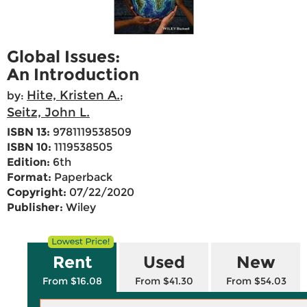
Global Issues:
An Introduction
Hite, Kristen A.
by:
;
Seitz, John L.
ISBN 13:
9781119538509
ISBN 10:
1119538505
Edition:
6th
Format:
Paperback
Copyright:
07/22/2020
Publisher:
Wiley
Rent
Used
New
From $16.08
From $41.30
From $54.03