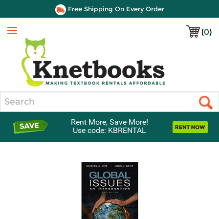
Free Shipping On Every Order
(
0
)
Menu
Search
Rent More, Save More!
Use code: KBRENTAL