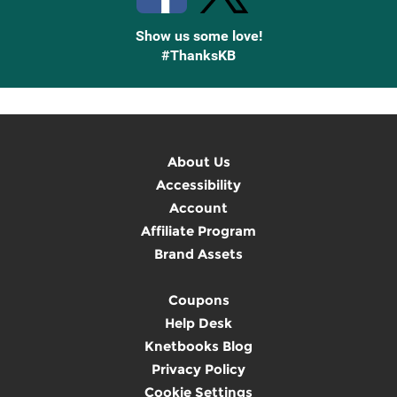
Show us some love!
#ThanksKB
About Us
Accessibility
Account
Affiliate Program
Brand Assets
Coupons
Help Desk
Knetbooks Blog
Privacy Policy
Cookie Settings