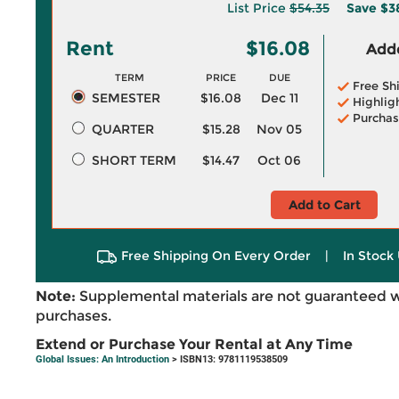
List Price
$54.35
Save
$3
Rent
$16.08
Adde
TERM
PRICE
DUE
Free Sh
SEMESTER
$16.08
Dec 11
Highlig
Purchas
QUARTER
$15.28
Nov 05
SHORT TERM
$14.47
Oct 06
Add to Cart
Free Shipping On Every Order
|
In Stock 
Note:
Supplemental materials are not guaranteed w
purchases.
Extend or Purchase Your Rental at Any Time
Global Issues: An Introduction
> ISBN13: 9781119538509