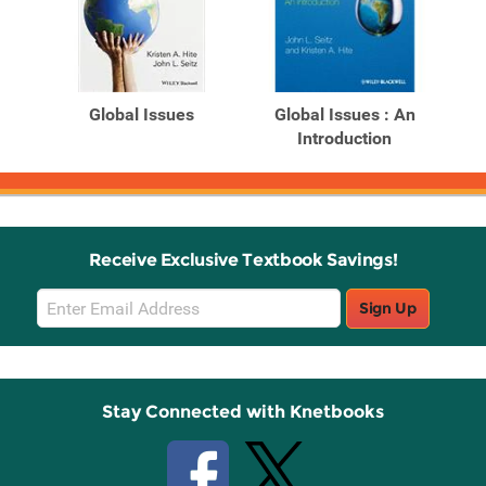
Global Issues
Global Issues : An
Introduction
Receive Exclusive Textbook Savings!
Email
Sign Up
Sign
Up
Stay Connected with Knetbooks