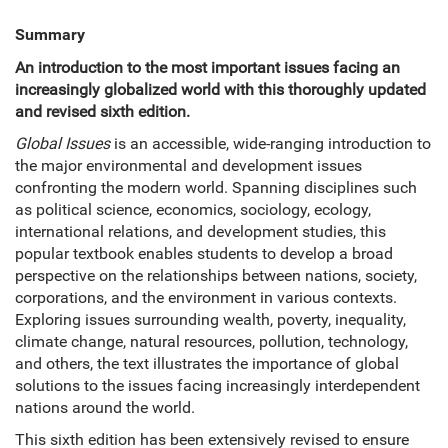
Summary
An introduction to the most important issues facing an
increasingly globalized world with this thoroughly updated
and revised sixth edition.
Global Issues
is an accessible, wide-ranging introduction to
the major environmental and development issues
confronting the modern world. Spanning disciplines such
as political science, economics, sociology, ecology,
international relations, and development studies, this
popular textbook enables students to develop a broad
perspective on the relationships between nations, society,
corporations, and the environment in various contexts.
Exploring issues surrounding wealth, poverty, inequality,
climate change, natural resources, pollution, technology,
and others, the text illustrates the importance of global
solutions to the issues facing increasingly interdependent
nations around the world.
This sixth edition has been extensively revised to ensure