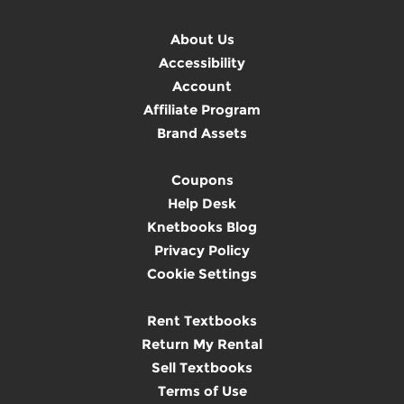
About Us
Accessibility
Account
Affiliate Program
Brand Assets
Coupons
Help Desk
Knetbooks Blog
Privacy Policy
Cookie Settings
Rent Textbooks
Return My Rental
Sell Textbooks
Terms of Use