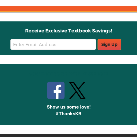
Receive Exclusive Textbook Savings!
Email
Sign Up
Sign
Up
Stay Connected with Knetbooks
Show us some love!
#ThanksKB