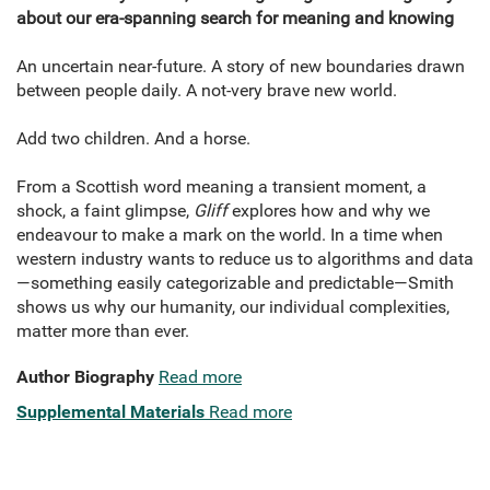
about our era-spanning search for meaning and knowing
An uncertain near-future. A story of new boundaries drawn
between people daily. A not-very brave new world.
Add two children. And a horse.
From a Scottish word meaning a transient moment, a
shock, a faint glimpse,
Gliff
explores how and why we
endeavour to make a mark on the world. In a time when
western industry wants to reduce us to algorithms and data
—something easily categorizable and predictable—Smith
shows us why our humanity, our individual complexities,
matter more than ever.
Author Biography
Read more
Supplemental Materials
Read more