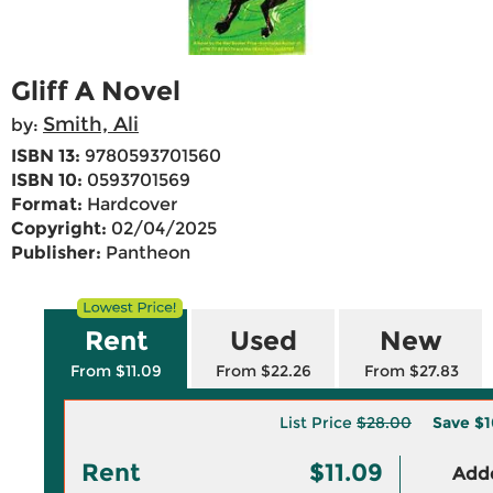
Gliff A Novel
Smith, Ali
by:
ISBN 13:
9780593701560
ISBN 10:
0593701569
Format:
Hardcover
Copyright:
02/04/2025
Publisher:
Pantheon
Rent
Used
New
From $11.09
From $22.26
From $27.83
List Price
$28.00
Save
$1
Rent
$11.09
Adde