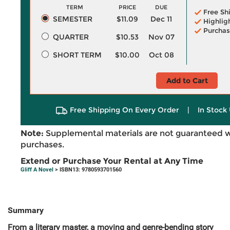
TERM
PRICE
DUE
Free Sh
SEMESTER
$11.09
Dec 11
Highlig
Purchas
QUARTER
$10.53
Nov 07
SHORT TERM
$10.00
Oct 08
Add to Cart
Free Shipping On Every Order
|
In Stock 
Note:
Supplemental materials are not guaranteed w
purchases.
Extend or Purchase Your Rental at Any Time
Gliff A Novel
> ISBN13: 9780593701560
Summary
From a literary master, a moving and genre-bending story