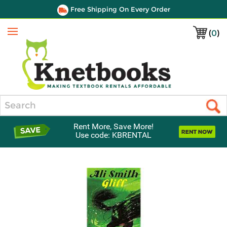
Free Shipping On Every Order
(
0
)
Menu
Search
Rent More, Save More!
Use code: KBRENTAL