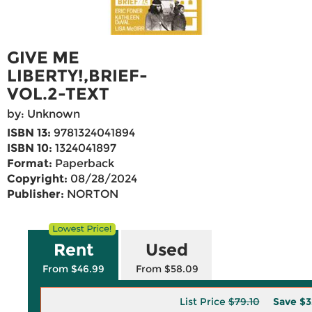
GIVE ME
LIBERTY!,BRIEF-
VOL.2-TEXT
by: Unknown
ISBN 13:
9781324041894
ISBN 10:
1324041897
Format:
Paperback
Copyright:
08/28/2024
Publisher:
NORTON
Rent
Used
From $46.99
From $58.09
List Price
$79.10
Save
$3