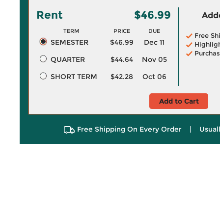
Rent
$46.99
Adde
TERM
PRICE
DUE
Free Sh
SEMESTER
$46.99
Dec 11
Highlig
Purchas
QUARTER
$44.64
Nov 05
SHORT TERM
$42.28
Oct 06
Add to Cart
Free Shipping On Every Order
|
Usual