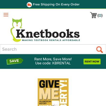
Free Shipping On Every Order
(
0
)
Menu
Search
Rent More, Save More!
Use code: KBRENTAL