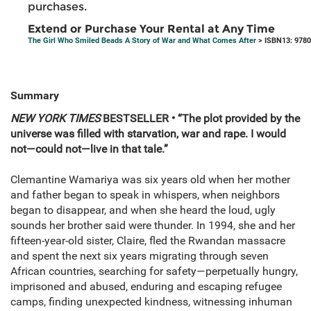
purchases.
Extend or Purchase Your Rental at Any Time
The Girl Who Smiled Beads A Story of War and What Comes After
> ISBN13: 978
Summary
NEW YORK TIMES
BESTSELLER • “The plot provided by the
universe was filled with starvation, war and rape. I would
not—could not—live in that tale.”
Clemantine Wamariya was six years old when her mother
and father began to speak in whispers, when neighbors
began to disappear, and when she heard the loud, ugly
sounds her brother said were thunder. In 1994, she and her
fifteen-year-old sister, Claire, fled the Rwandan massacre
and spent the next six years migrating through seven
African countries, searching for safety—perpetually hungry,
imprisoned and abused, enduring and escaping refugee
camps, finding unexpected kindness, witnessing inhuman