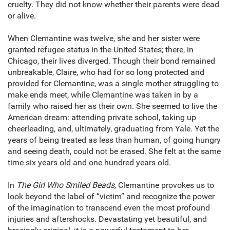
cruelty. They did not know whether their parents were dead
or alive.
When Clemantine was twelve, she and her sister were
granted refugee status in the United States; there, in
Chicago, their lives diverged. Though their bond remained
unbreakable, Claire, who had for so long protected and
provided for Clemantine, was a single mother struggling to
make ends meet, while Clemantine was taken in by a
family who raised her as their own. She seemed to live the
American dream: attending private school, taking up
cheerleading, and, ultimately, graduating from Yale. Yet the
years of being treated as less than human, of going hungry
and seeing death, could not be erased. She felt at the same
time six years old and one hundred years old.
In
The Girl Who Smiled Beads,
Clemantine provokes us to
look beyond the label of “victim” and recognize the power
of the imagination to transcend even the most profound
injuries and aftershocks. Devastating yet beautiful, and