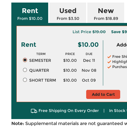
Rent
Used
New
From $10.00
From $3.50
From $18.89
List Price
$19.00
Save
$9
Rent
$10.00
Adde
TERM
PRICE
DUE
Free Sh
SEMESTER
$10.00
Dec 11
Highlig
Purchas
QUARTER
$10.00
Nov 08
SHORT TERM
$10.00
Oct 09
Add to Cart
Free Shipping On Every Order
|
In Stock 
Note:
Supplemental materials are not guaranteed w