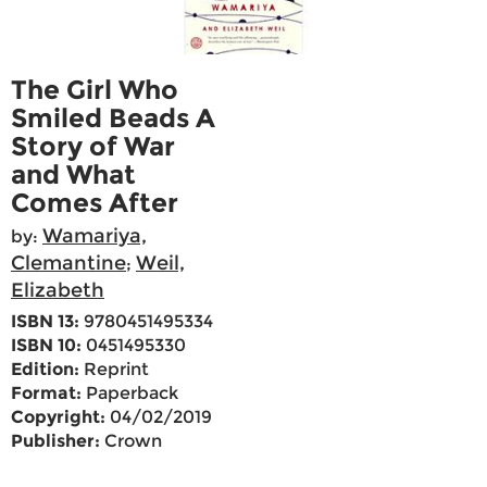
The Girl Who
Smiled Beads A
Story of War
and What
Comes After
Wamariya,
by:
Clemantine
Weil,
;
Elizabeth
ISBN 13:
9780451495334
ISBN 10:
0451495330
Edition:
Reprint
Format:
Paperback
Copyright:
04/02/2019
Publisher:
Crown