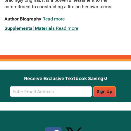
bracingly original, it is a powerful testament to her
commitment to constructing a life on her own terms.
Author Biography
Read more
Supplemental Materials
Read more
Receive Exclusive Textbook Savings!
Email
Sign Up
Sign
Up
Stay Connected with Knetbooks