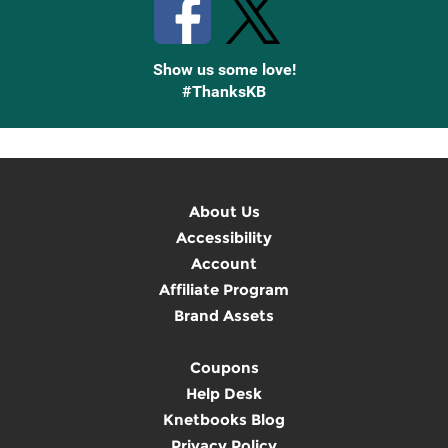
Show us some love!
#ThanksKB
About Us
Accessibility
Account
Affiliate Program
Brand Assets
Coupons
Help Desk
Knetbooks Blog
Privacy Policy