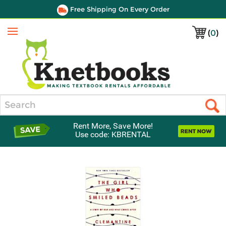
Free Shipping On Every Order
(
0
)
Menu
Search
Rent More, Save More!
Use code: KBRENTAL