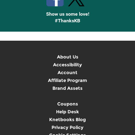
Show us some love!
#ThanksKB
About Us
Accessibility
Account
Affiliate Program
Brand Assets
Coupons
Help Desk
Knetbooks Blog
Privacy Policy