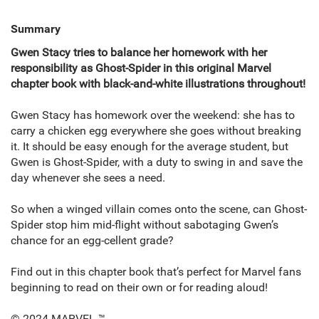
Summary
Gwen Stacy tries to balance her homework with her
responsibility as Ghost-Spider in this original Marvel
chapter book with black-and-white illustrations throughout!
Gwen Stacy has homework over the weekend: she has to
carry a chicken egg everywhere she goes without breaking
it. It should be easy enough for the average student, but
Gwen is Ghost-Spider, with a duty to swing in and save the
day whenever she sees a need.
So when a winged villain comes onto the scene, can Ghost-
Spider stop him mid-flight without sabotaging Gwen’s
chance for an egg-cellent grade?
Find out in this chapter book that’s perfect for Marvel fans
beginning to read on their own or for reading aloud!
© 2024 MARVEL.™