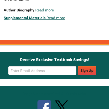
Author Biography
Read more
Supplemental Materials
Read more
Receive Exclusive Textbook Savings!
Email
Sign Up
Sign
Up
Stay Connected with Knetbooks