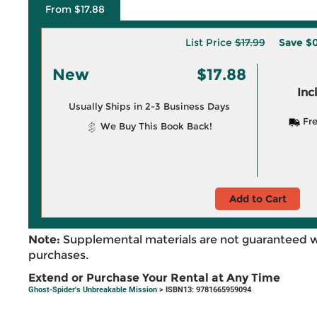
From $17.88
List Price
$17.99
Save
$0
New
$17.88
Inc
Usually Ships in 2-3 Business Days
Fre
We Buy This Book Back!
Add to Cart
Note:
Supplemental materials are not guaranteed w
purchases.
Extend or Purchase Your Rental at Any Time
Ghost-Spider's Unbreakable Mission
> ISBN13: 9781665959094