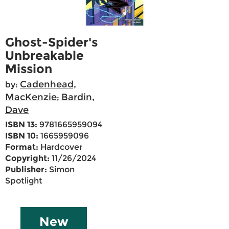
Ghost-Spider's
Unbreakable
Mission
Cadenhead,
by:
MacKenzie
Bardin,
;
Dave
ISBN 13:
9781665959094
ISBN 10:
1665959096
Format:
Hardcover
Copyright:
11/26/2024
Publisher:
Simon
Spotlight
New