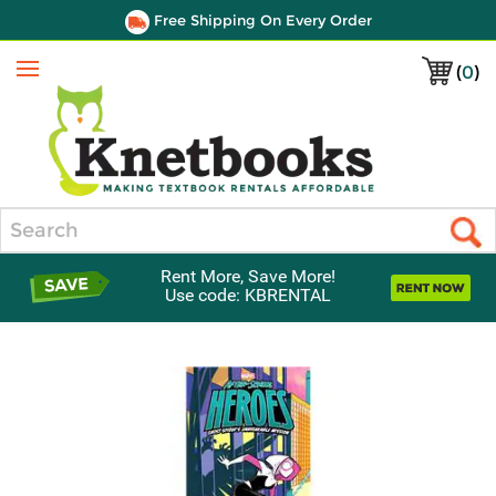
Free Shipping On Every Order
(
0
)
Menu
Search
Rent More, Save More!
Use code: KBRENTAL