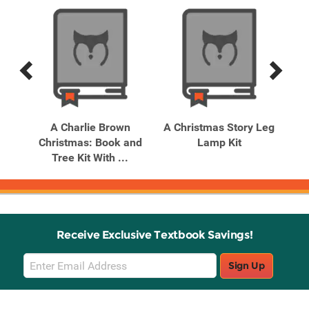
Previous
Next
Related
Related
Products
Products
eter
A Charlie Brown
A Christmas Story Leg
Christmas: Book and
Lamp Kit
Tree Kit With ...
I
Receive Exclusive Textbook Savings!
Email
Sign Up
Sign
Up