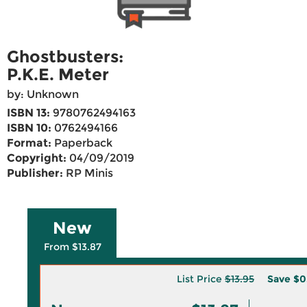
Ghostbusters:
P.K.E. Meter
by: Unknown
ISBN 13:
9780762494163
ISBN 10:
0762494166
Format:
Paperback
Copyright:
04/09/2019
Publisher:
RP Minis
New
From $13.87
List Price
$13.95
Save
$0