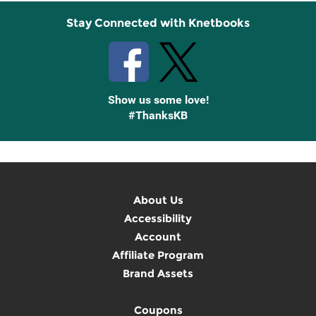
Stay Connected with Knetbooks
Show us some love!
#ThanksKB
About Us
Accessibility
Account
Affiliate Program
Brand Assets
Coupons