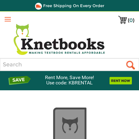
Free Shipping On Every Order
(
0
)
Menu
Search
Rent More, Save More!
Use code: KBRENTAL