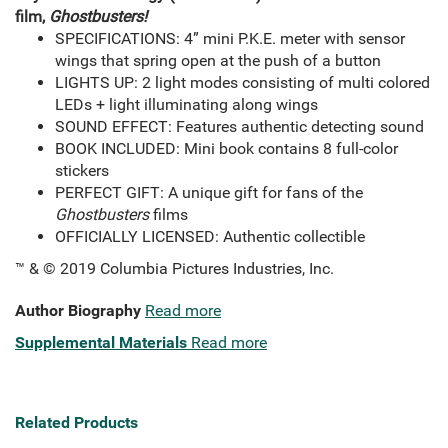
film,
Ghostbusters!
SPECIFICATIONS: 4” mini P.K.E. meter with sensor
wings that spring open at the push of a button
LIGHTS UP: 2 light modes consisting of multi colored
LEDs + light illuminating along wings
SOUND EFFECT: Features authentic detecting sound
BOOK INCLUDED: Mini book contains 8 full-color
stickers
PERFECT GIFT: A unique gift for fans of the
Ghostbusters
films
OFFICIALLY LICENSED: Authentic collectible
™ & © 2019 Columbia Pictures Industries, Inc.
Author Biography
Read more
Supplemental Materials
Read more
Related Products