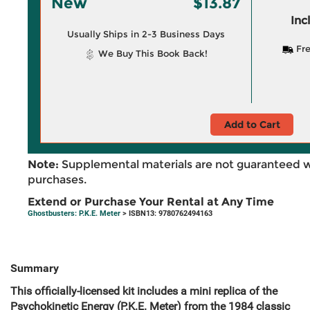
New
$13.87
Inc
Usually Ships in 2-3 Business Days
Fre
We Buy This Book Back!
Add to Cart
Note:
Supplemental materials are not guaranteed w
purchases.
Extend or Purchase Your Rental at Any Time
Ghostbusters: P.K.E. Meter
> ISBN13: 9780762494163
Summary
This officially-licensed kit includes a mini replica of the
Psychokinetic Energy (
P.K.E. Meter) from the 1984 classic