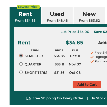
Rent
Used
New
From $34.85
From $48.46
From $63.62
List Price
$64.00
Save
$2
Rent
$34.85
Adde
TERM
PRICE
DUE
Free Sh
SEMESTER
$34.85
Dec 11
Highlig
Purchas
QUARTER
$33.11
Nov 07
SHORT TERM
$31.36
Oct 08
Add to Cart
Free Shipping On Every Order
|
In Stock 