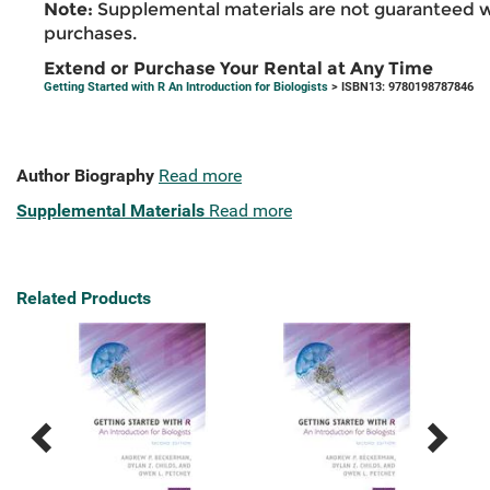
Note:
Supplemental materials are not guaranteed w
purchases.
Extend or Purchase Your Rental at Any Time
Getting Started with R An Introduction for Biologists
> ISBN13: 9780198787846
Author Biography
Read more
Supplemental Materials
Read more
Related Products
Previous
Next
Related
Related