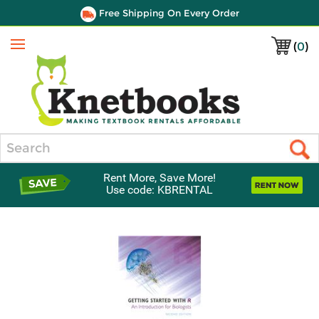
Free Shipping On Every Order
(
0
)
Menu
Search
Rent More, Save More!
Use code: KBRENTAL