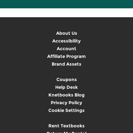
About Us
Accessibility
Account
Affiliate Program
Brand Assets
Coupons
Help Desk
Knetbooks Blog
Privacy Policy
Cookie Settings
Rent Textbooks