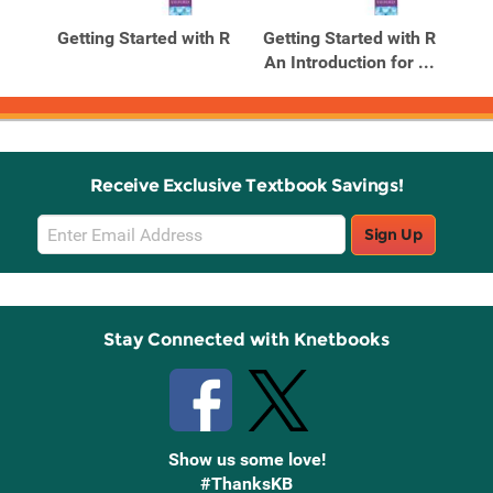
Products
Products
th R
Getting Started with R
Getting Started with R
 ...
An Introduction for ...
Receive Exclusive Textbook Savings!
Email
Sign Up
Sign
Up
Stay Connected with Knetbooks
Show us some love!
#ThanksKB