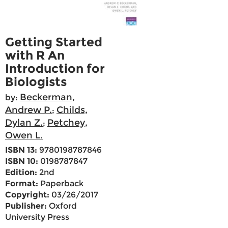
Getting Started
with R An
Introduction for
Biologists
Beckerman,
by:
Andrew P.
Childs,
;
Dylan Z.
Petchey,
;
Owen L.
ISBN 13:
9780198787846
ISBN 10:
0198787847
Edition:
2nd
Format:
Paperback
Copyright:
03/26/2017
Publisher:
Oxford
University Press