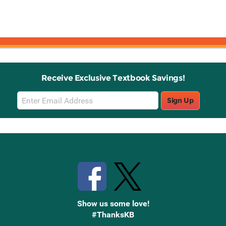
Receive Exclusive Textbook Savings!
Email
Sign Up
Sign
Up
Stay Connected with Knetbooks
Show us some love!
#ThanksKB