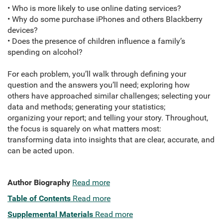
• Who is more likely to use online dating services?
• Why do some purchase iPhones and others Blackberry
devices?
• Does the presence of children influence a family’s
spending on alcohol?
For each problem, you’ll walk through defining your
question and the answers you’ll need; exploring how
others have approached similar challenges; selecting your
data and methods; generating your statistics;
organizing your report; and telling your story. Throughout,
the focus is squarely on what matters most:
transforming data into insights that are clear, accurate, and
can be acted upon.
Author Biography
Read more
Table of Contents
Read more
Supplemental Materials
Read more