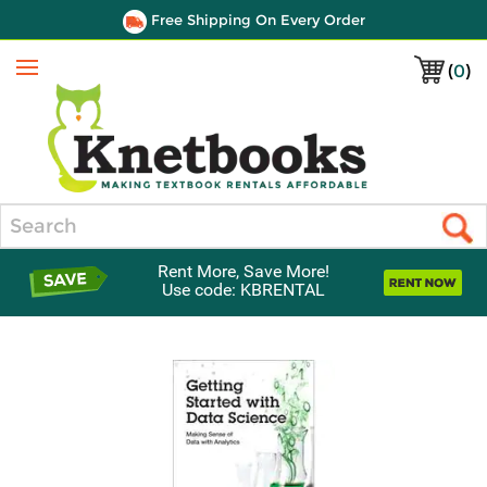
Free Shipping On Every Order
(
0
)
Menu
Search
Rent More, Save More!
Use code: KBRENTAL