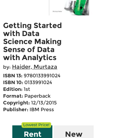
Getting Started
with Data
Science Making
Sense of Data
with Analytics
Haider, Murtaza
by:
ISBN 13:
9780133991024
ISBN 10:
0133991024
Edition:
1st
Format:
Paperback
Copyright:
12/13/2015
Publisher:
IBM Press
Rent
New