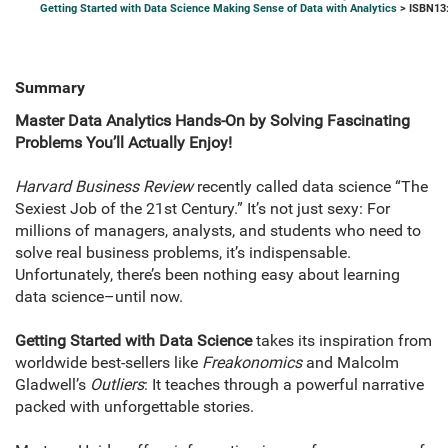
Getting Started with Data Science Making Sense of Data with Analytics
> ISBN13
Summary
Master Data Analytics Hands-On by Solving Fascinating
Problems You’ll Actually Enjoy!
Harvard Business Review
recently called data science “The
Sexiest Job of the 21st Century.” It’s not just sexy: For
millions of managers, analysts, and students who need to
solve real business problems, it’s indispensable.
Unfortunately, there’s been nothing easy about learning
data science–until now.
Getting Started with Data Science
takes its inspiration from
worldwide best-sellers like
Freakonomics
and Malcolm
Gladwell’s
Outliers
: It teaches through a powerful narrative
packed with unforgettable stories.