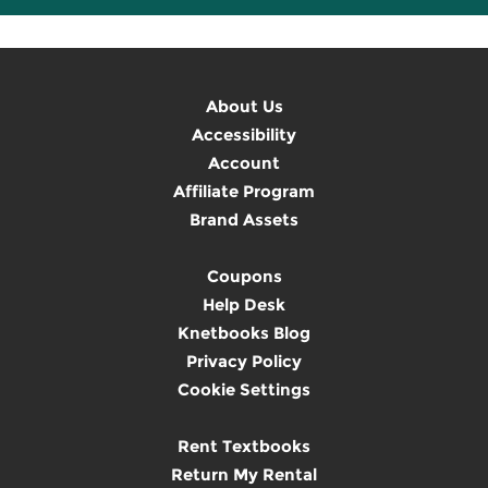
About Us
Accessibility
Account
Affiliate Program
Brand Assets
Coupons
Help Desk
Knetbooks Blog
Privacy Policy
Cookie Settings
Rent Textbooks
Return My Rental