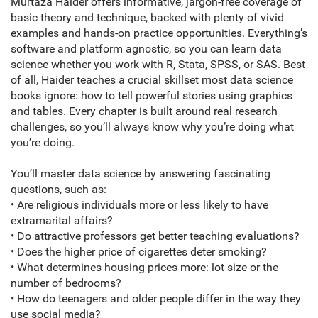
Murtaza Haider offers informative, jargon-free coverage of
basic theory and technique, backed with plenty of vivid
examples and hands-on practice opportunities. Everything’s
software and platform agnostic, so you can learn data
science whether you work with R, Stata, SPSS, or SAS. Best
of all, Haider teaches a crucial skillset most data science
books ignore: how to tell powerful stories using graphics
and tables. Every chapter is built around real research
challenges, so you’ll always know why you’re doing what
you’re doing.
You’ll master data science by answering fascinating
questions, such as:
• Are religious individuals more or less likely to have
extramarital affairs?
• Do attractive professors get better teaching evaluations?
• Does the higher price of cigarettes deter smoking?
• What determines housing prices more: lot size or the
number of bedrooms?
• How do teenagers and older people differ in the way they
use social media?