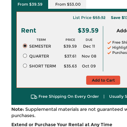
From $39.59
From $53.00
List Price
$53.32
Save
$1
Rent
$39.59
Adde
TERM
PRICE
DUE
Free Sh
SEMESTER
$39.59
Dec 11
Highlig
Purchas
QUARTER
$37.61
Nov 08
SHORT TERM
$35.63
Oct 09
Add to Cart
Free Shipping On Every Order
|
Usually 
Note:
Supplemental materials are not guaranteed w
purchases.
Extend or Purchase Your Rental at Any Time