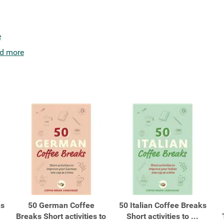
e
d more
ks
50 German Coffee
50 Italian Coffee Breaks
Breaks Short activities to
Short activities to ...