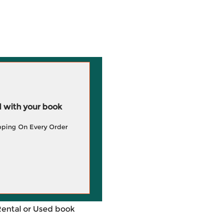
 with your book
pping On Every Order
Rental or Used book