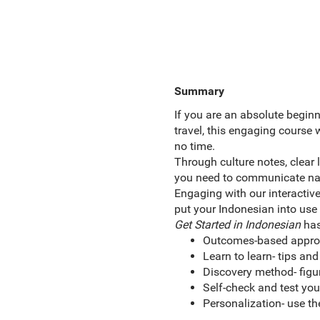
Summary
If you are an absolute beginn
travel, this engaging course 
no time.
Through culture notes, clear 
you need to communicate natur
Engaging with our interactiv
put your Indonesian into use
Get Started in Indonesian
has
Outcomes-based approac
Learn to learn- tips and
Discovery method- figur
Self-check and test yo
Personalization- use th