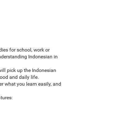
ies for school, work or
understanding Indonesian in
ill pick up the Indonesian
od and daily life.
r what you learn easily, and
tures: