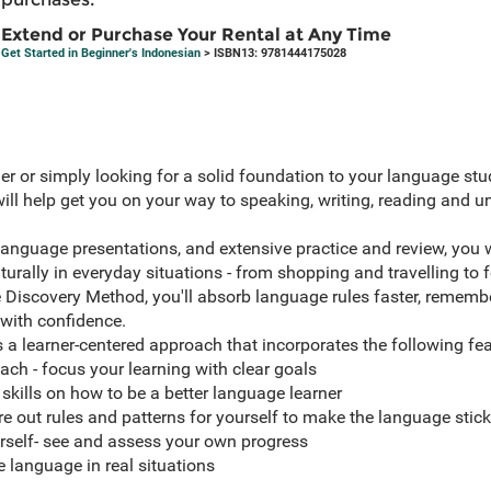
Extend or Purchase Your Rental at Any Time
Get Started in Beginner's Indonesian
> ISBN13: 9781444175028
er or simply looking for a solid foundation to your language stud
will help get you on your way to speaking, writing, reading and 
language presentations, and extensive practice and review, you w
ally in everyday situations - from shopping and travelling to fo
e Discovery Method, you'll absorb language rules faster, remembe
 with confidence.
 a learner-centered approach that incorporates the following fea
h - focus your learning with clear goals
 skills on how to be a better language learner
e out rules and patterns for yourself to make the language stick
urself- see and assess your own progress
e language in real situations