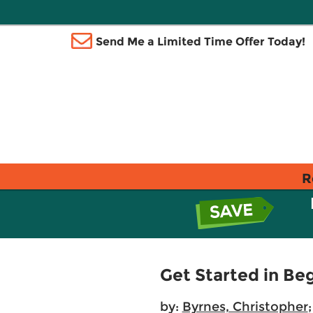
Send Me a Limited Time Offer Today!
R
Get Started in Be
by:
Byrnes, Christopher