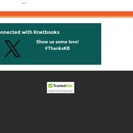
...
onnected with Knetbooks
Show us some love!
#ThanksKB