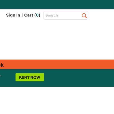
Top
Sign In
|
Cart (
0
)
Search
Search
Bar
sk
L