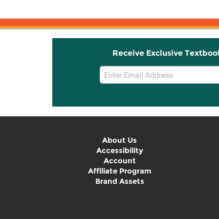
Receive Exclusive Textboo
Email
Sign
Up
About Us
Accessibility
Account
Affiliate Program
Brand Assets