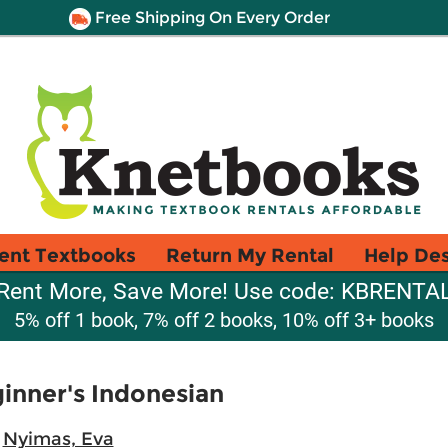
Free Shipping On Every Order
ent Textbooks
Return My Rental
Help De
Rent More, Save More! Use code: KBRENTA
5% off 1 book, 7% off 2 books, 10% off 3+ books
ginner's Indonesian
;
Nyimas, Eva