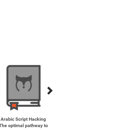
Arabic Script Hacking
Beginners' Arabic Learn
Beg
The optimal pathway to
faster. Remember more.