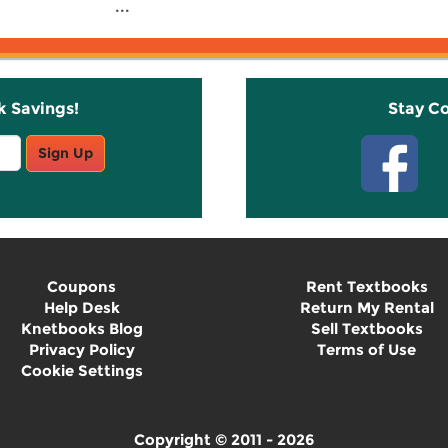
...
k Savings!
Stay C
Sign Up
Coupons
Rent Textbooks
Help Desk
Return My Rental
Knetbooks Blog
Sell Textbooks
Privacy Policy
Terms of Use
Cookie Settings
Copyright © 2011 - 2026