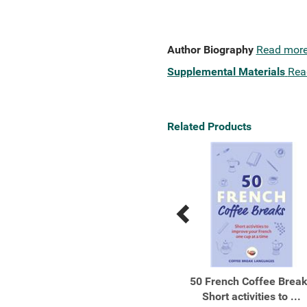
Author Biography
Read mor
Supplemental Materials
Rea
Related Products
Previous
Next
Related
Related
Products
Products
Beginners’ French
50 French Coffee Brea
Short activities to ...