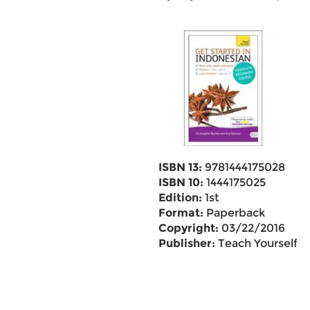
ISBN 13:
9781444175028
ISBN 10:
1444175025
Edition:
1st
Format:
Paperback
Copyright:
03/22/2016
Publisher:
Teach Yourself