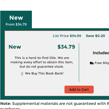
New
From $34.79
List Price
$34.99
Save
$0.20
New
$34.79
Included
This is a hard-to-find title. We are
making every effort to obtain this item,
Free Shi
but do not guarantee stock.
We Buy This Book Back!
Add to Cart
Note:
Supplemental materials are not guaranteed with 
purchases.