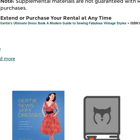
Note:
Supplemental materials are not guaranteed with 
purchases.
Extend or Purchase Your Rental at Any Time
Gertie's Ultimate Dress Book A Modern Guide to Sewing Fabulous Vintage Styles
> ISBN1
e
d more