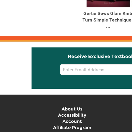
Products
Products
Lotta Jansdotter's
Gertie Sews Glam Knit
Everyday Style Key
Turn Simple Technique
Pieces to ...
...
Receive Exclusive Textboo
Email
Sign
Up
About Us
Accessibility
Account
Affiliate Program