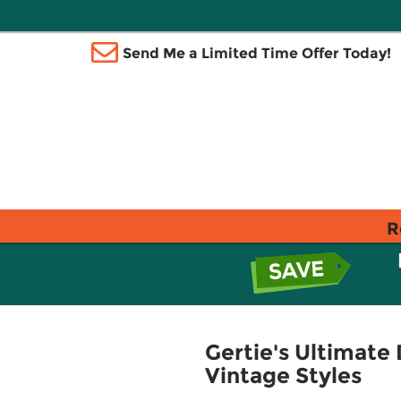
Send Me a Limited Time Offer Today!
R
Gertie's Ultimate
Vintage Styles