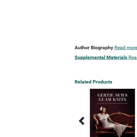
Author Biography
Read mor
Supplemental Materials
Rea
Related Products
Previous
Next
Related
Related