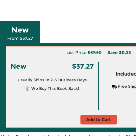
New
From $37.27
List Price
$37.50
Save
$0.23
New
$37.27
Included
Usually Ships in 2-3 Business Days
Free Shi
We Buy This Book Back!
Add to Cart