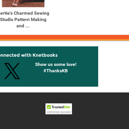
ertie's Charmed Sewing
Gertie's New Book for
Gert
Studio Pattern Making
Better Sewing: A Modern
and ...
...
Ind
onnected with Knetbooks
Show us some love!
#ThanksKB