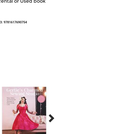
Rental or Used book
3: 9781617690754