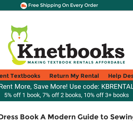
Free Shipping On Every Order
ent Textbooks
Return My Rental
Help De
Rent More, Save More! Use code: KBRENTA
5% off 1 book, 7% off 2 books, 10% off 3+ books
 Dress Book A Modern Guide to Sewi