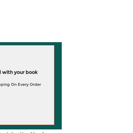
 with your book
pping On Every Order