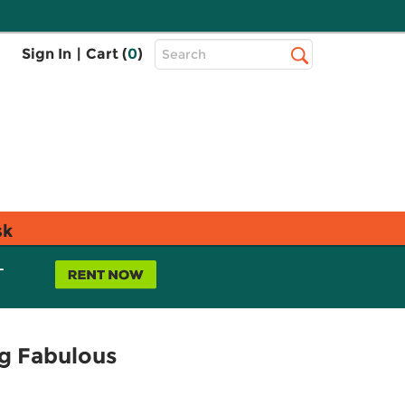
Top
Sign In
|
Cart (
0
)
Search
Search
Bar
sk
L
ng Fabulous