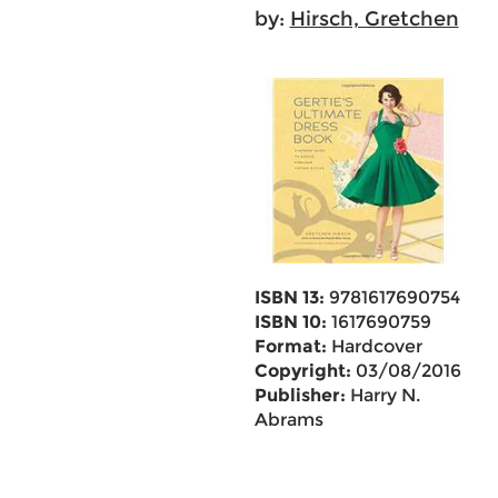
by:
Hirsch, Gretchen
ISBN 13:
9781617690754
ISBN 10:
1617690759
Format:
Hardcover
Copyright:
03/08/2016
Publisher:
Harry N.
Abrams