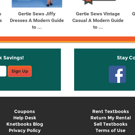
s
Gertie Sews Jiffy
Gertie Sews Vintage
G
s
Dresses A Modern Guide
Casual A Modern Guide
to ...
to ...
k Savings!
Stay C
Sign Up
Coupons
Rent Textbooks
Help Desk
Return My Rental
Knetbooks Blog
Sell Textbooks
Privacy Policy
Terms of Use