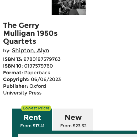
The Gerry
Mulligan 1950s
Quartets
Shipton, Alyn
by:
ISBN 13:
9780197579763
ISBN 10:
0197579760
Format:
Paperback
Copyright:
06/06/2023
Publisher:
Oxford
University Press
Rent
New
From $17.41
From $23.32