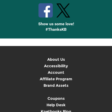
Show us some love!
#ThanksKB
About Us
Accessibility
Account
Affiliate Program
Brand Assets
Coupons
Help Desk
Knetbooks Blog