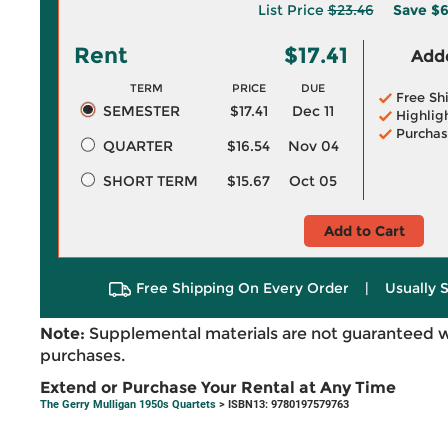
List Price
$23.46
Save
$6
Rent
$17.41
Adde
TERM
PRICE
DUE
Free Sh
SEMESTER
$17.41
Dec 11
Highlig
Purchas
QUARTER
$16.54
Nov 04
SHORT TERM
$15.67
Oct 05
Add to Cart
Free Shipping On Every Order
|
Usually 
Note:
Supplemental materials are not guaranteed w
purchases.
Extend or Purchase Your Rental at Any Time
The Gerry Mulligan 1950s Quartets
> ISBN13: 9780197579763