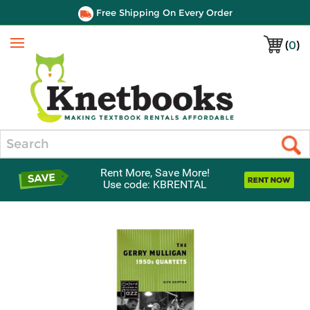
Free Shipping On Every Order
(
0
)
Menu
Search
Rent More, Save More!
Use code: KBRENTAL