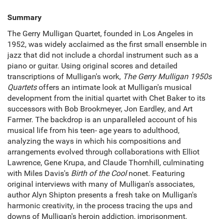
Summary
The Gerry Mulligan Quartet, founded in Los Angeles in
1952, was widely acclaimed as the first small ensemble in
jazz that did not include a chordal instrument such as a
piano or guitar. Using original scores and detailed
transcriptions of Mulligan's work,
The Gerry Mulligan 1950s
Quartets
offers an intimate look at Mulligan's musical
development from the initial quartet with Chet Baker to its
successors with Bob Brookmeyer, Jon Eardley, and Art
Farmer. The backdrop is an unparalleled account of his
musical life from his teen- age years to adulthood,
analyzing the ways in which his compositions and
arrangements evolved through collaborations with Elliot
Lawrence, Gene Krupa, and Claude Thornhill, culminating
with Miles Davis's
Birth of the Cool
nonet. Featuring
original interviews with many of Mulligan's associates,
author Alyn Shipton presents a fresh take on Mulligan's
harmonic creativity, in the process tracing the ups and
downs of Mulligan's heroin addiction, imprisonment,