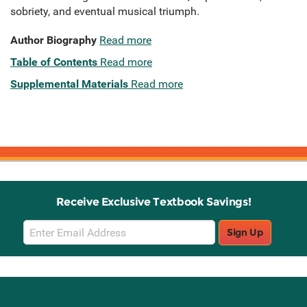
sobriety, and eventual musical triumph.
Author Biography
Read more
Table of Contents
Read more
Supplemental Materials
Read more
Receive Exclusive Textbook Savings!
Email
Sign Up
Sign
Up
Stay Connected with Knetbooks