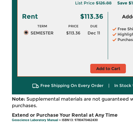
List Price
$126.88
Save
$1
Rent
$113.36
Adde
TERM
PRICE
DUE
Free Sh
SEMESTER
$113.36
Dec 11
Highlig
Purchas
Add to Cart
Free Shipping On Every Order
|
In Stock 
Note:
Supplemental materials are not guaranteed w
purchases.
Extend or Purchase Your Rental at Any Time
Geoscience Laboratory Manual
> ISBN13: 9780470462430