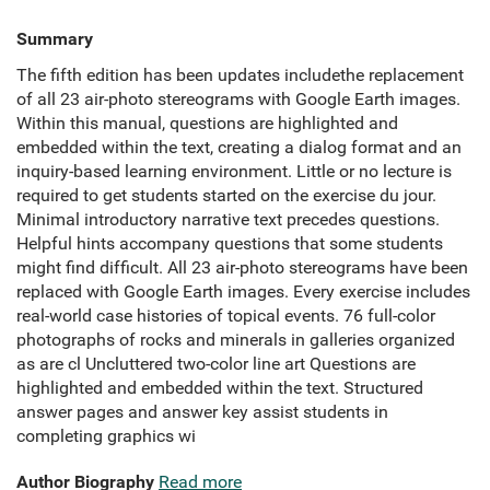
Summary
The fifth edition has been updates includethe replacement
of all 23 air-photo stereograms with Google Earth images.
Within this manual, questions are highlighted and
embedded within the text, creating a dialog format and an
inquiry-based learning environment. Little or no lecture is
required to get students started on the exercise du jour.
Minimal introductory narrative text precedes questions.
Helpful hints accompany questions that some students
might find difficult. All 23 air-photo stereograms have been
replaced with Google Earth images. Every exercise includes
real-world case histories of topical events. 76 full-color
photographs of rocks and minerals in galleries organized
as are cl Uncluttered two-color line art Questions are
highlighted and embedded within the text. Structured
answer pages and answer key assist students in
completing graphics wi
Author Biography
Read more