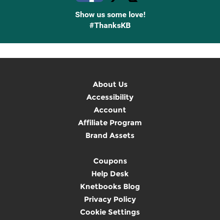
Show us some love!
#ThanksKB
About Us
Accessibility
Account
Affiliate Program
Brand Assets
Coupons
Help Desk
Knetbooks Blog
Privacy Policy
Cookie Settings