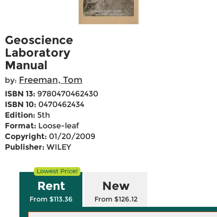
Geoscience
Laboratory
Manual
Freeman, Tom
by:
ISBN 13:
9780470462430
ISBN 10:
0470462434
Edition:
5th
Format:
Loose-leaf
Copyright:
01/20/2009
Publisher:
WILEY
Rent
New
From $113.36
From $126.12