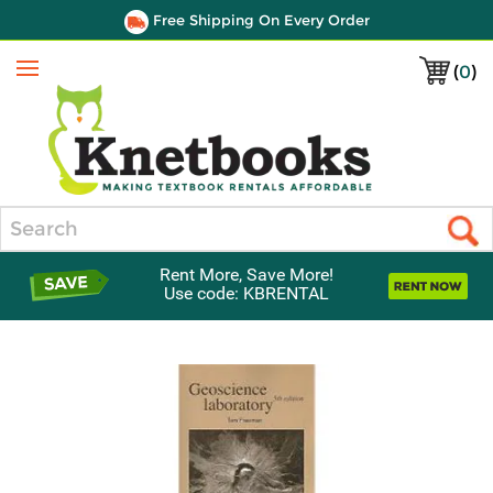
Free Shipping On Every Order
(
0
)
Menu
Search
Rent More, Save More!
Use code: KBRENTAL