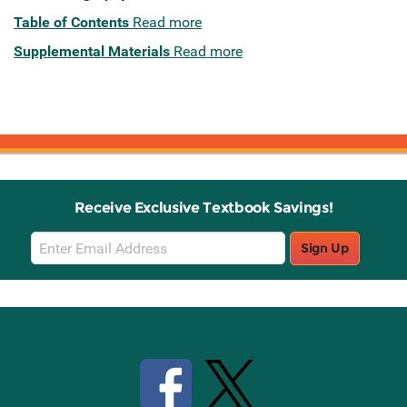
Table of Contents
Read more
Supplemental Materials
Read more
Receive Exclusive Textbook Savings!
Email
Sign Up
Sign
Up
Stay Connected with Knetbooks