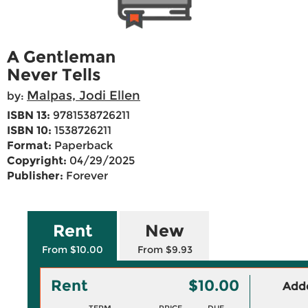
A Gentleman
Never Tells
Malpas, Jodi Ellen
by:
ISBN 13:
9781538726211
ISBN 10:
1538726211
Format:
Paperback
Copyright:
04/29/2025
Publisher:
Forever
Rent
New
From $10.00
From $9.93
Rent
$10.00
Adde