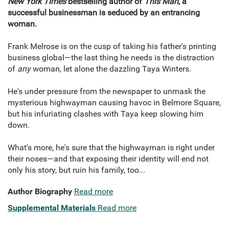
New York Times
bestselling author of
This Man
, a
successful businessman is seduced by an entrancing
woman.
Frank Melrose is on the cusp of taking his father's printing
business global—the last thing he needs is the distraction
of
any
woman, let alone the dazzling Taya Winters.
He's under pressure from the newspaper to unmask the
mysterious highwayman causing havoc in Belmore Square,
but his infuriating clashes with Taya keep slowing him
down.
What's more, he's sure that the highwayman is right under
their noses—and that exposing their identity will end not
only his story, but ruin his family, too...
Author Biography
Read more
Supplemental Materials
Read more