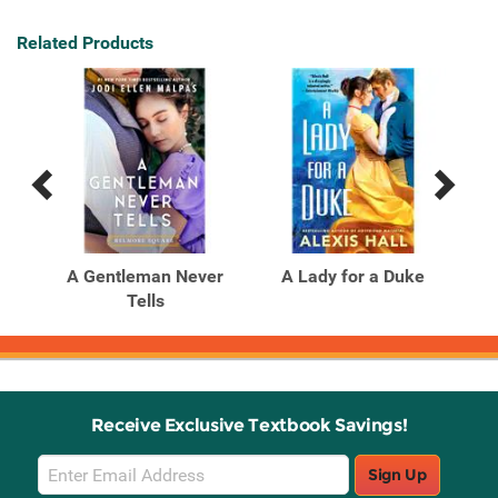
Related Products
Previous
Next
Related
Related
Products
Products
he
A Gentleman Never
A Lady for a Duke
Tells
Mi
Receive Exclusive Textbook Savings!
Email
Sign Up
Sign