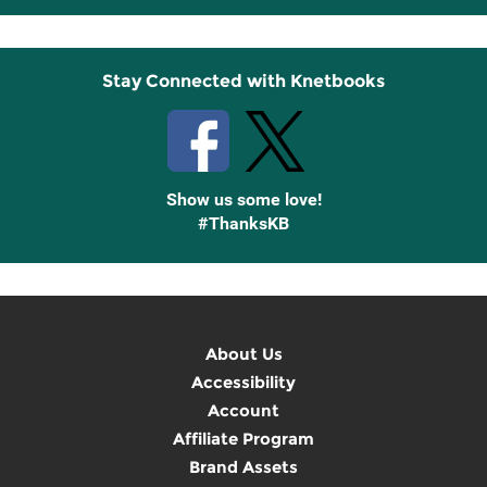
Up
Stay Connected with Knetbooks
Show us some love!
#ThanksKB
About Us
Accessibility
Account
Affiliate Program
Brand Assets