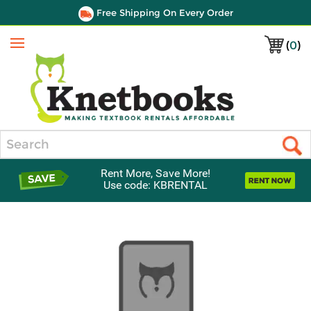
Free Shipping On Every Order
(
0
)
Menu
Search
Rent More, Save More!
Use code: KBRENTAL