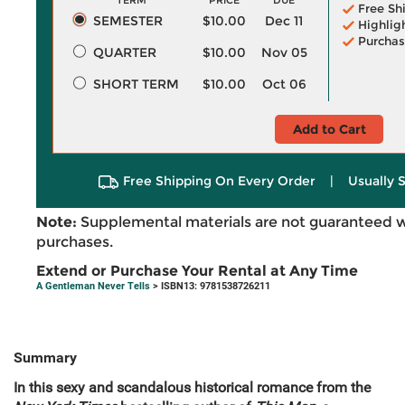
TERM
PRICE
DUE
Free Sh
SEMESTER
$10.00
Dec 11
Highlig
Purchas
QUARTER
$10.00
Nov 05
SHORT TERM
$10.00
Oct 06
Add to Cart
Free Shipping On Every Order
|
Usually 
Note:
Supplemental materials are not guaranteed w
purchases.
Extend or Purchase Your Rental at Any Time
A Gentleman Never Tells
> ISBN13: 9781538726211
Summary
In this sexy and scandalous historical romance from the