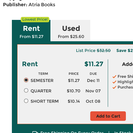
Publisher:
Atria Books
Rent
Used
From $11.27
From $25.60
List Price
$32.50
Save
$2
Rent
$11.27
Adde
TERM
PRICE
DUE
Free Sh
SEMESTER
$11.27
Dec 11
Highlig
Purchas
QUARTER
$10.70
Nov 07
SHORT TERM
$10.14
Oct 08
Add to Cart