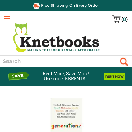
Free Shipping On Every Order
(
0
)
Menu
Search
Rent More, Save More!
Use code: KBRENTAL