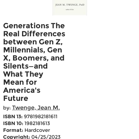
Generations The
Real Differences
between Gen Z,
Millennials, Gen
X, Boomers, and
Silents—and
What They
Mean for
America's
Future
Twenge, Jean M.
by:
ISBN 13:
9781982181611
ISBN 10:
1982181613
Format:
Hardcover
Copyright:
04/25/2023