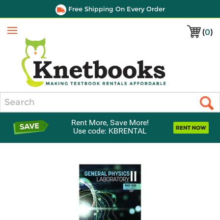
Free Shipping On Every Order
(
0
)
Menu
Search
Rent More, Save More!
Use code: KBRENTAL