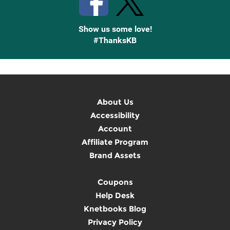
Show us some love!
#ThanksKB
About Us
Accessibility
Account
Affiliate Program
Brand Assets
Coupons
Help Desk
Knetbooks Blog
Privacy Policy