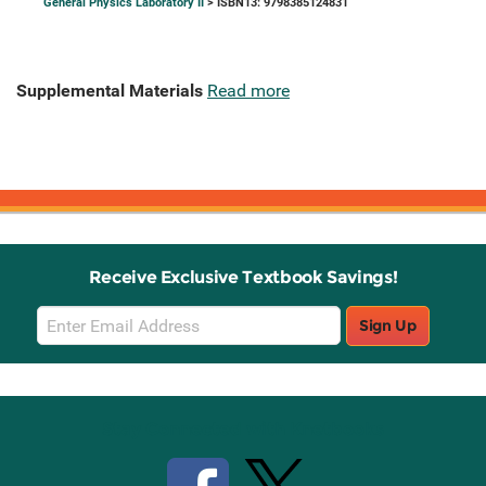
General Physics Laboratory II
> ISBN13: 9798385124831
Supplemental Materials
Read more
Receive Exclusive Textbook Savings!
Email
Sign Up
Sign
Up
Stay Connected with Knetbooks