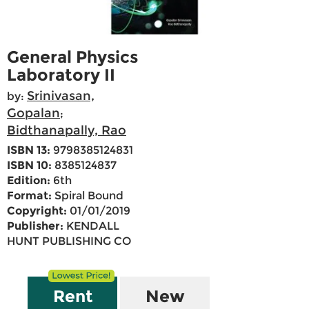
General Physics
Laboratory II
Srinivasan,
by:
Gopalan
;
Bidthanapally, Rao
ISBN 13:
9798385124831
ISBN 10:
8385124837
Edition:
6th
Format:
Spiral Bound
Copyright:
01/01/2019
Publisher:
KENDALL
HUNT PUBLISHING CO
Rent
New