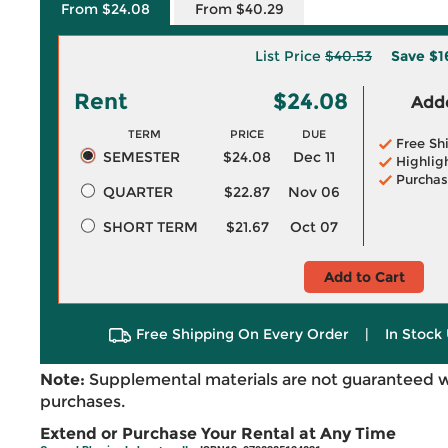
From $24.08
From $40.29
List Price
$40.53
Save
$1
Rent
$24.08
Adde
TERM
PRICE
DUE
Free Sh
SEMESTER
$24.08
Dec 11
Highlig
Purchas
QUARTER
$22.87
Nov 06
SHORT TERM
$21.67
Oct 07
Add to Cart
Free Shipping On Every Order
|
In Stock 
Note:
Supplemental materials are not guaranteed w
purchases.
Extend or Purchase Your Rental at Any Time