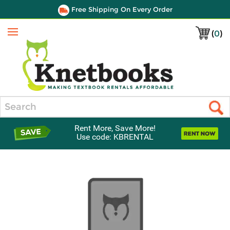
Free Shipping On Every Order
(
0
)
Menu
Search
Rent More, Save More!
Use code: KBRENTAL