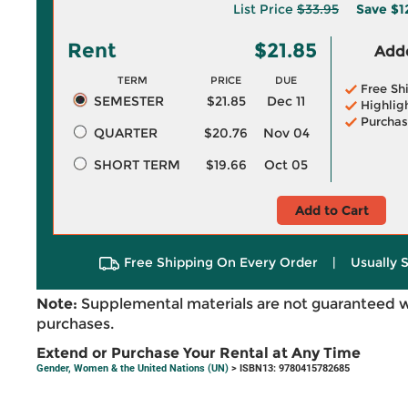
List Price
$33.95
Save
$1
Rent
$21.85
Adde
TERM
PRICE
DUE
Free Sh
SEMESTER
$21.85
Dec 11
Highlig
Purchas
QUARTER
$20.76
Nov 04
SHORT TERM
$19.66
Oct 05
Add to Cart
Free Shipping On Every Order
|
Usually 
Note:
Supplemental materials are not guaranteed w
purchases.
Extend or Purchase Your Rental at Any Time
Gender, Women & the United Nations (UN)
> ISBN13: 9780415782685