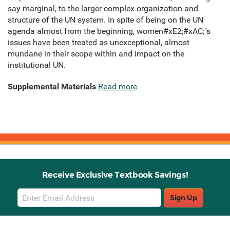
say marginal, to the larger complex organization and
structure of the UN system. In spite of being on the UN
agenda almost from the beginning, women#xE2;#xAC;"s
issues have been treated as unexceptional, almost
mundane in their scope within and impact on the
institutional UN.
Supplemental Materials
Read more
Receive Exclusive Textbook Savings!
Email
Sign Up
Sign
Up