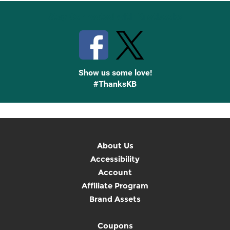
Stay Connected with Knetbooks
Show us some love!
#ThanksKB
About Us
Accessibility
Account
Affiliate Program
Brand Assets
Coupons