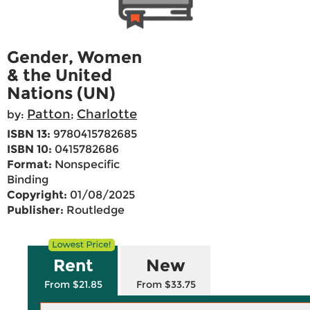
Gender, Women
& the United
Nations (UN)
Patton
Charlotte
by:
;
ISBN 13:
9780415782685
ISBN 10:
0415782686
Format:
Nonspecific
Binding
Copyright:
01/08/2025
Publisher:
Routledge
Rent
New
From $21.85
From $33.75