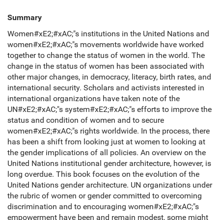
Summary
Women#xE2;#xAC;"s institutions in the United Nations and
women#xE2;#xAC;"s movements worldwide have worked
together to change the status of women in the world. The
change in the status of women has been associated with
other major changes, in democracy, literacy, birth rates, and
international security. Scholars and activists interested in
international organizations have taken note of the
UN#xE2;#xAC;"s system#xE2;#xAC;"s efforts to improve the
status and condition of women and to secure
women#xE2;#xAC;"s rights worldwide. In the process, there
has been a shift from looking just at women to looking at
the gender implications of all policies. An overview on the
United Nations institutional gender architecture, however, is
long overdue. This book focuses on the evolution of the
United Nations gender architecture. UN organizations under
the rubric of women or gender committed to overcoming
discrimination and to encouraging women#xE2;#xAC;"s
empowerment have been and remain modest, some might