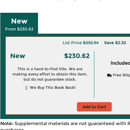
New
From $230.62
List Price
$232.94
Save
$2.32
New
$230.62
Included
This is a hard-to-find title. We are
making every effort to obtain this item,
Free Shi
but do not guarantee stock.
We Buy This Book Back!
Add to Cart
Note:
Supplemental materials are not guaranteed with 
purchases.