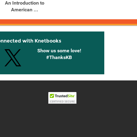
An Introduction to
An Introduction to
American ...
American ...
onnected with Knetbooks
Show us some love!
#ThanksKB