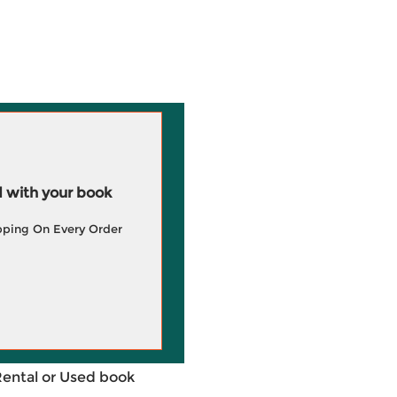
 with your book
pping On Every Order
Rental or Used book