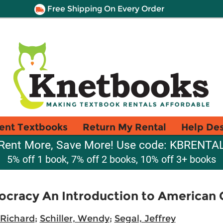
Free Shipping On Every Order
ent Textbooks
Return My Rental
Help De
Rent More, Save More! Use code: KBRENTA
5% off 1 book, 7% off 2 books, 10% off 3+ books
cracy An Introduction to American
 Richard
;
Schiller, Wendy
;
Segal, Jeffrey