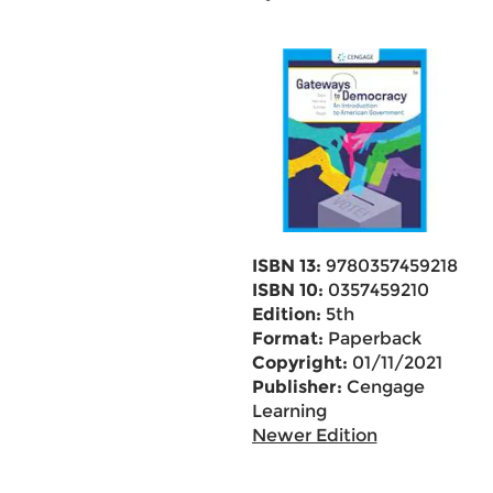
ISBN 13:
9780357459218
ISBN 10:
0357459210
Edition:
5th
Format:
Paperback
Copyright:
01/11/2021
Publisher:
Cengage
Learning
Newer Edition