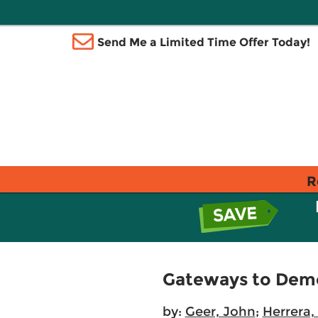
Send Me a Limited Time Offer Today!
R
Gateways to Demo
by:
Geer, John
;
Herrera,