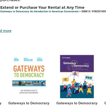
Extend or Purchase Your Rental at Any Time
Gateways to Democracy An Introduction to American Government
> ISBN13: 9780357459
d more
y
Gateways to Democracy
Gateways to Democracy