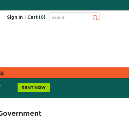
Top
Sign In
|
Cart (
0
)
Search
Search
Bar
sk
L
 Government