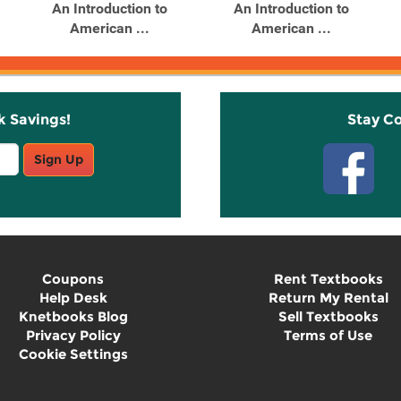
An Introduction to
An Introduction to
American ...
American ...
k Savings!
Stay C
Sign Up
Coupons
Rent Textbooks
Help Desk
Return My Rental
Knetbooks Blog
Sell Textbooks
Privacy Policy
Terms of Use
Cookie Settings