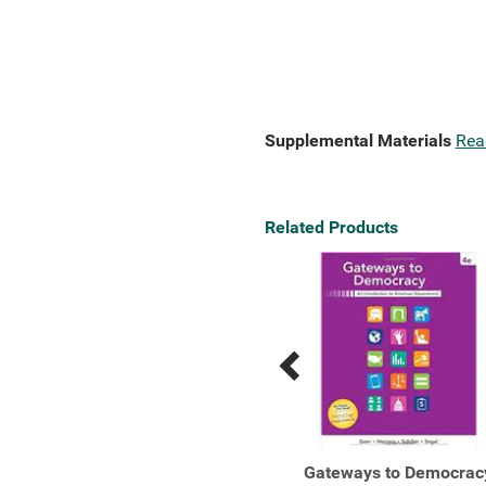
Supplemental Materials
Rea
Related Products
Previous
Next
Related
Related
Products
Products
Gateways to Democracy:
Gateways to Democrac