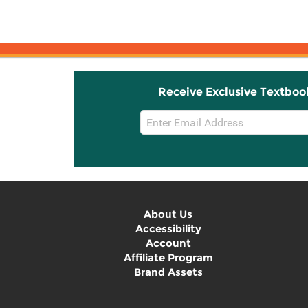
An Introduction to ...
Receive Exclusive Textboo
Email
Sign
Up
About Us
Accessibility
Account
Affiliate Program
Brand Assets