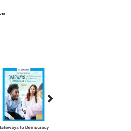
218
Gateways to Democracy
Gateways to Democracy