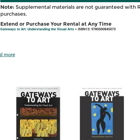
Note:
Supplemental materials are not guaranteed with 
purchases.
Extend or Purchase Your Rental at Any Time
Gateways to Art: Understanding the Visual Arts
> ISBN13: 9780500845073
d more