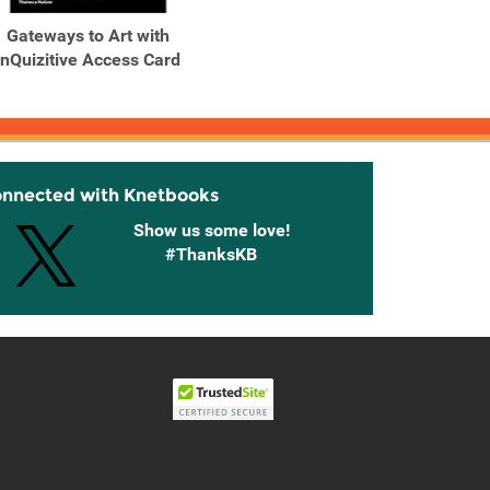
Gateways to Art with
InQuizitive Access Card
onnected with Knetbooks
Show us some love!
#ThanksKB