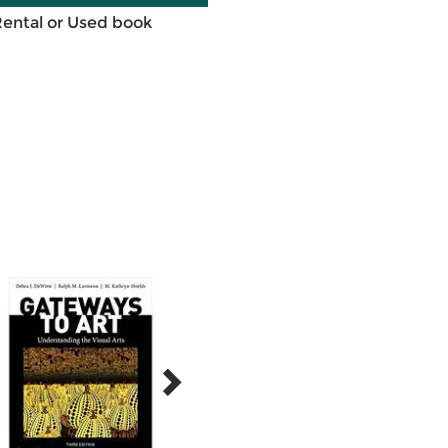
Rental or Used book