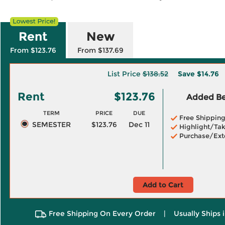
Rent
New
From $123.76
From $137.69
List Price
$138.52
Save
$14.76
Rent
$123.76
Added Ben
TERM
PRICE
DUE
Free Shippin
SEMESTER
$123.76
Dec 11
Highlight/Tak
Purchase/Ext
Add to Cart
Free Shipping On Every Order
|
Usually Ships 