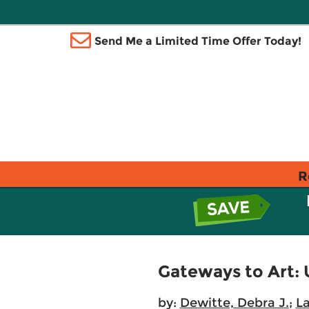
Send Me a Limited Time Offer Today!
R
Gateways to Art: 
by:
Dewitte, Debra J.
;
L