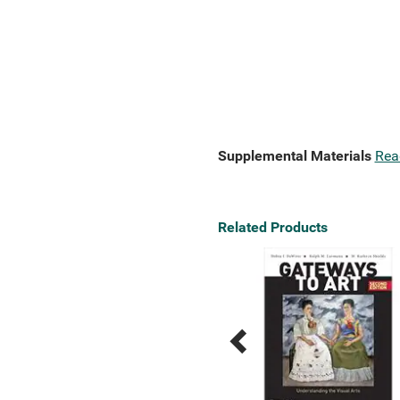
Supplemental Materials
Rea
Related Products
Previous
Next
Related
Related
Products
Products