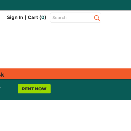
Top
Sign In
|
Cart (
0
)
Search
Search
Bar
sk
L