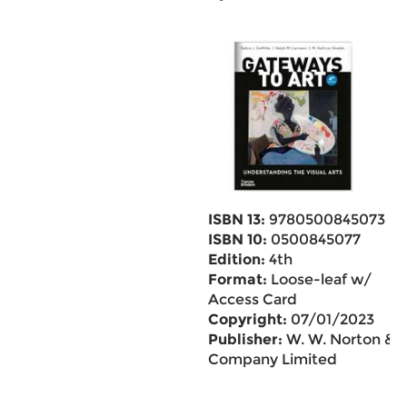
ISBN 13:
9780500845073
ISBN 10:
0500845077
Edition:
4th
Format:
Loose-leaf w/
Access Card
Copyright:
07/01/2023
Publisher:
W. W. Norton &
Company Limited