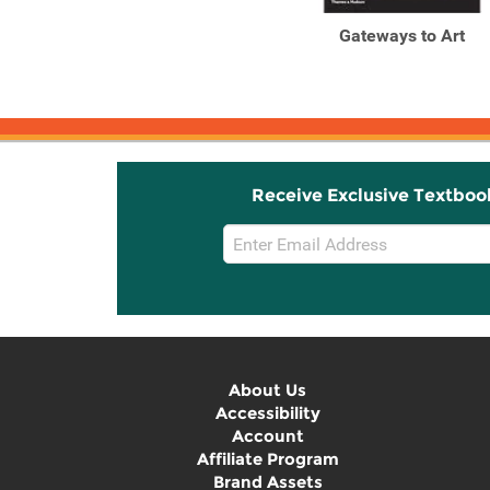
Gateways to Art:
Gateways to Art
Understanding the Visual
Arts ...
Receive Exclusive Textboo
Email
Sign
Up
About Us
Accessibility
Account
Affiliate Program
Brand Assets