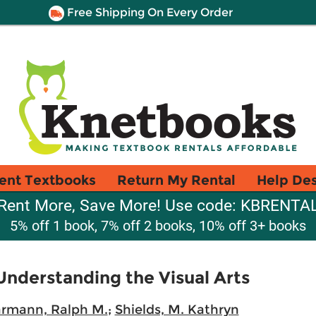
Free Shipping On Every Order
ent Textbooks
Return My Rental
Help De
Rent More, Save More! Use code: KBRENTA
5% off 1 book, 7% off 2 books, 10% off 3+ books
Understanding the Visual Arts
armann, Ralph M.
;
Shields, M. Kathryn