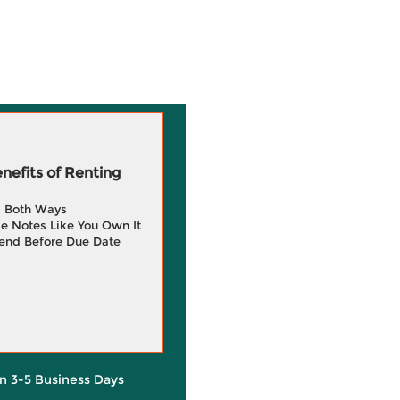
efits of Renting
g Both Ways
e Notes Like You Own It
end Before Due Date
in 3-5 Business Days