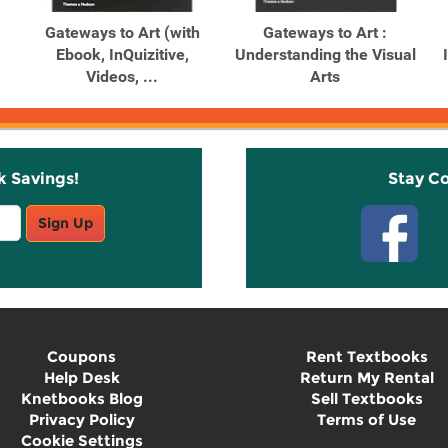
Gateways to Art (with
Gateways to Art :
Ebook, InQuizitive,
Understanding the Visual
Videos, ...
Arts
k Savings!
Stay C
Sign Up
Coupons
Rent Textbooks
Help Desk
Return My Rental
Knetbooks Blog
Sell Textbooks
Privacy Policy
Terms of Use
Cookie Settings