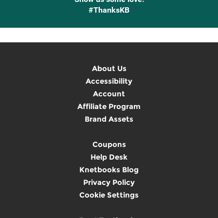
#ThanksKB
About Us
Accessibility
Account
Affiliate Program
Brand Assets
Coupons
Help Desk
Knetbooks Blog
Privacy Policy
Cookie Settings