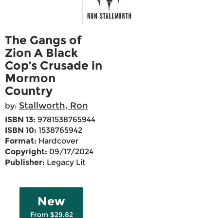
The Gangs of
Zion A Black
Cop’s Crusade in
Mormon
Country
Stallworth, Ron
by:
ISBN 13:
9781538765944
ISBN 10:
1538765942
Format:
Hardcover
Copyright:
09/17/2024
Publisher:
Legacy Lit
New
From $29.82