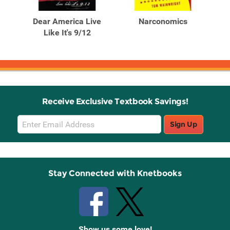
Products
Products
nd A
Dear America Live
Narconomics
Na
er's
Like It's 9/12
Receive Exclusive Textbook Savings!
Email
Sign Up
Sign
Up
Stay Connected with Knetbooks
Show us some love!