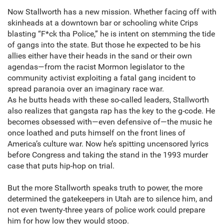
Now Stallworth has a new mission. Whether facing off with
skinheads at a downtown bar or schooling white Crips
blasting “F*ck tha Police,” he is intent on stemming the tide
of gangs into the state. But those he expected to be his
allies either have their heads in the sand or their own
agendas—from the racist Mormon legislator to the
community activist exploiting a fatal gang incident to
spread paranoia over an imaginary race war.
As he butts heads with these so-called leaders, Stallworth
also realizes that gangsta rap has the key to the g-code. He
becomes obsessed with—even defensive of—the music he
once loathed and puts himself on the front lines of
America’s culture war. Now he’s spitting uncensored lyrics
before Congress and taking the stand in the 1993 murder
case that puts hip-hop on trial.
But the more Stallworth speaks truth to power, the more
determined the gatekeepers in Utah are to silence him, and
not even twenty-three years of police work could prepare
him for how low they would stoop.