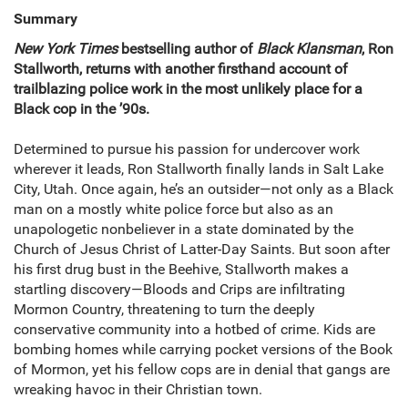
Summary
New York Times
bestselling author of
Black Klansman
, Ron
Stallworth, returns with another firsthand account of
trailblazing police work in the most unlikely place for a
Black cop in the ’90s.
Determined to pursue his passion for undercover work
wherever it leads, Ron Stallworth finally lands in Salt Lake
City, Utah. Once again, he’s an outsider—not only as a Black
man on a mostly white police force but also as an
unapologetic nonbeliever in a state dominated by the
Church of Jesus Christ of Latter-Day Saints. But soon after
his first drug bust in the Beehive, Stallworth makes a
startling discovery—Bloods and Crips are infiltrating
Mormon Country, threatening to turn the deeply
conservative community into a hotbed of crime. Kids are
bombing homes while carrying pocket versions of the Book
of Mormon, yet his fellow cops are in denial that gangs are
wreaking havoc in their Christian town.