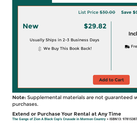
List Price
$30.00
Save
$
New
$29.82
Inc
Usually Ships in 2-3 Business Days
Fre
We Buy This Book Back!
Add to Cart
Note:
Supplemental materials are not guaranteed w
purchases.
Extend or Purchase Your Rental at Any Time
The Gangs of Zion A Black Cop’s Crusade in Mormon Country
> ISBN13: 9781538