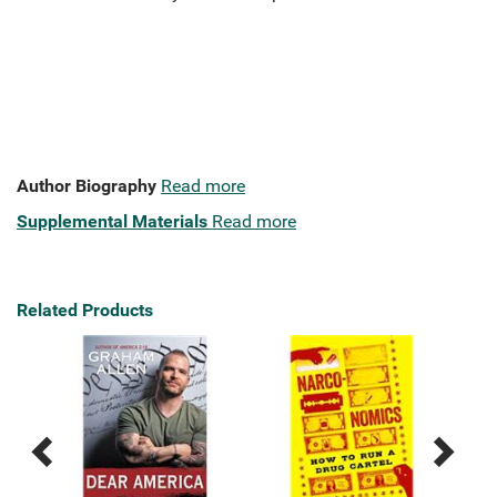
Author Biography
Read more
Supplemental Materials
Read more
Related Products
Previous
Next
Related
Related