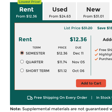
Rent
Used
New
From $12.36
From $24.63
From $31.01
List Price
$31.20
Save
$1
Rent
$12.36
Adde
TERM
PRICE
DUE
Free Sh
SEMESTER
$12.36
Dec 11
Highlig
Purchas
QUARTER
$11.74
Nov 05
SHORT TERM
$11.12
Oct 06
Add to Cart
Free Shipping On Every Order
|
In Stock 
Note:
Supplemental materials are not guaranteed w