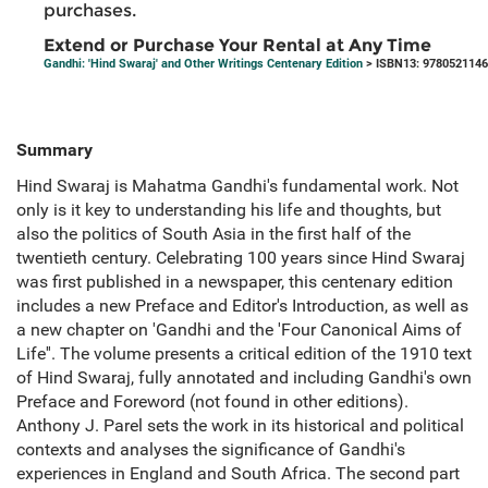
purchases.
Extend or Purchase Your Rental at Any Time
Gandhi: 'Hind Swaraj' and Other Writings Centenary Edition
> ISBN13: 978052114
Summary
Hind Swaraj is Mahatma Gandhi's fundamental work. Not
only is it key to understanding his life and thoughts, but
also the politics of South Asia in the first half of the
twentieth century. Celebrating 100 years since Hind Swaraj
was first published in a newspaper, this centenary edition
includes a new Preface and Editor's Introduction, as well as
a new chapter on 'Gandhi and the 'Four Canonical Aims of
Life''. The volume presents a critical edition of the 1910 text
of Hind Swaraj, fully annotated and including Gandhi's own
Preface and Foreword (not found in other editions).
Anthony J. Parel sets the work in its historical and political
contexts and analyses the significance of Gandhi's
experiences in England and South Africa. The second part