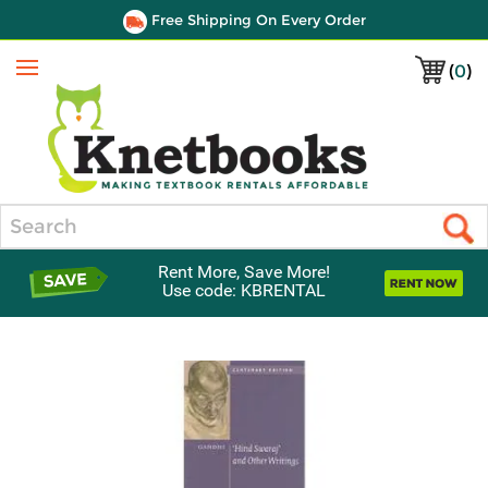
Free Shipping On Every Order
(
0
)
Menu
Search
Rent More, Save More!
Use code: KBRENTAL