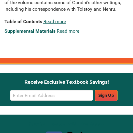
of the volume contains some of Gandhi's other writings,
including his correspondence with Tolstoy and Nehru.
Table of Contents
Read more
Supplemental Materials
Read more
Receive Exclusive Textbook Savings!
Email
Sign Up
Sign
Up
Stay Connected with Knetbooks