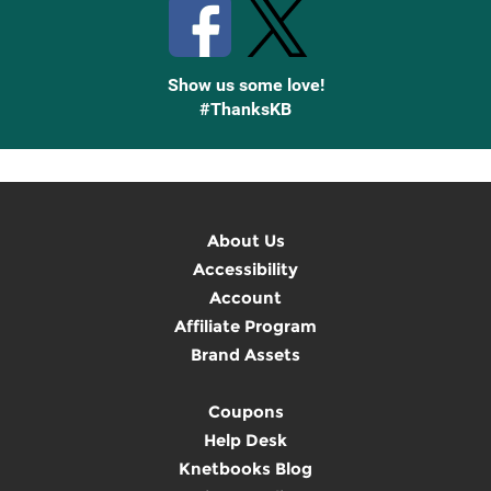
Show us some love!
#ThanksKB
About Us
Accessibility
Account
Affiliate Program
Brand Assets
Coupons
Help Desk
Knetbooks Blog