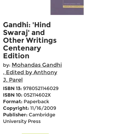
Gandhi: 'Hind
Swaraj' and
Other Writings
Centenary
Edition
Mohandas Gandhi
by:
, Edited by Anthony
J. Parel
ISBN 13:
9780521146029
ISBN 10:
052114602X
Format:
Paperback
Copyright:
11/16/2009
Publisher:
Cambridge
University Press