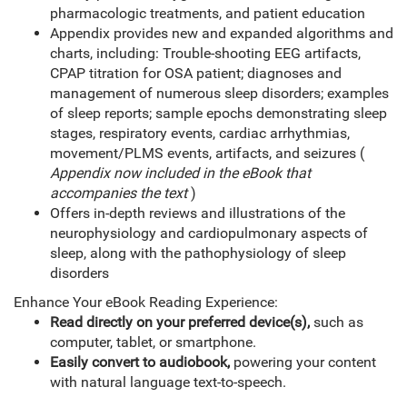
pharmacologic treatments, and patient education
Appendix provides new and expanded algorithms and
charts, including: Trouble-shooting EEG artifacts,
CPAP titration for OSA patient; diagnoses and
management of numerous sleep disorders; examples
of sleep reports; sample epochs demonstrating sleep
stages, respiratory events, cardiac arrhythmias,
movement/PLMS events, artifacts, and seizures (
Appendix now included in the eBook that
accompanies the text
)
Offers in-depth reviews and illustrations of the
neurophysiology and cardiopulmonary aspects of
sleep, along with the pathophysiology of sleep
disorders
Enhance Your eBook Reading Experience:
Read directly on your preferred device(s),
such as
computer, tablet, or smartphone.
Easily convert to audiobook,
powering your content
with natural language text-to-speech.