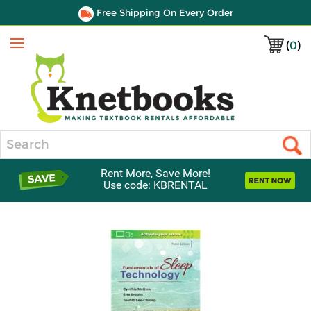
Free Shipping On Every Order
(
0
)
Menu
Search
Rent More, Save More!
Use code: KBRENTAL