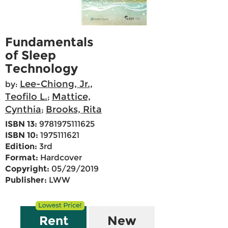
Fundamentals
of Sleep
Technology
Lee-Chiong, Jr.,
by:
Teofilo L.
Mattice,
;
Cynthia
Brooks, Rita
;
ISBN 13:
9781975111625
ISBN 10:
1975111621
Edition:
3rd
Format:
Hardcover
Copyright:
05/29/2019
Publisher:
LWW
Rent
New