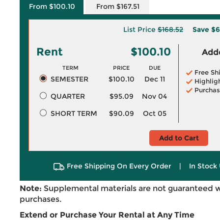
From $100.10
From $167.51
List Price
$168.52
Save
$6
Rent
$100.10
Adde
TERM
PRICE
DUE
Free Sh
SEMESTER
$100.10
Dec 11
Highlig
Purchas
QUARTER
$95.09
Nov 04
SHORT TERM
$90.09
Oct 05
Add to Cart
Free Shipping On Every Order
|
In Stock 
Note:
Supplemental materials are not guaranteed w
purchases.
Extend or Purchase Your Rental at Any Time