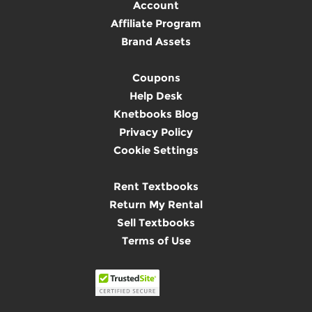
Account
Affiliate Program
Brand Assets
Coupons
Help Desk
Knetbooks Blog
Privacy Policy
Cookie Settings
Rent Textbooks
Return My Rental
Sell Textbooks
Terms of Use