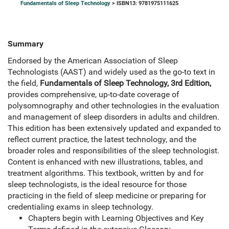
Fundamentals of Sleep Technology
> ISBN13: 9781975111625
Summary
Endorsed by the American Association of Sleep
Technologists (AAST) and widely used as the go-to text in
the field,
Fundamentals of Sleep Technology, 3rd Edition,
provides comprehensive, up-to-date coverage of
polysomnography and other technologies in the evaluation
and management of sleep disorders in adults and children.
This edition has been extensively updated and expanded to
reflect current practice, the latest technology, and the
broader roles and responsibilities of the sleep technologist.
Content is enhanced with new illustrations, tables, and
treatment algorithms. This textbook, written by and for
sleep technologists, is the ideal resource for those
practicing in the field of sleep medicine or preparing for
credentialing exams in sleep technology.
Chapters begin with Learning Objectives and Key