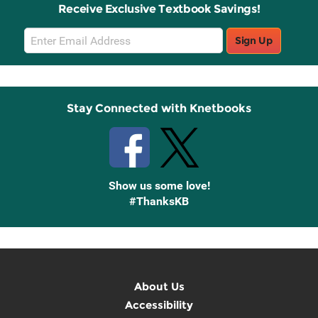
Receive Exclusive Textbook Savings!
Email
Sign Up
Sign
Up
Stay Connected with Knetbooks
Show us some love!
#ThanksKB
About Us
Accessibility