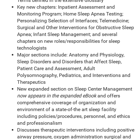
Terms defined in the extensive Glossary
Key new chapters: Inpatient Assessment and
Monitoring Program; Home Sleep Apnea Testing;
Personalizing Selection of Interfaces; Telemedicine;
Surgical and Other Interventions for Obstructive Sleep
Apnea; Infant Sleep Management; and several
chapters on new roles/responsibilities for sleep
technologists
Major sections include: Anatomy and Physiology,
Sleep Disorders and Disorders that Affect Sleep,
Patient Care and Assessment, Adult
Polysomnography, Pediatrics, and Interventions and
Therapeutics
New expanded section on Sleep Center Management
now appears in the expanded eBook
and offers
comprehensive coverage of organization and
environment of a state-of-the art sleep facility
including policies/procedures, personnel, and ethics
and professionalism
Discusses therapeutic interventions including positive
airway pressure, oxygen administration surgical and