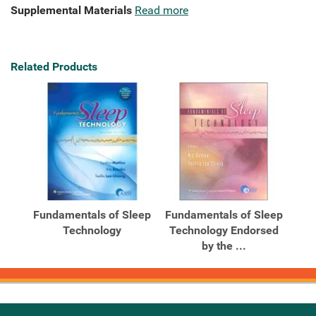
Supplemental Materials
Read more
Related Products
Fundamentals of Sleep
Fundamentals of Sleep
Technology
Technology Endorsed
by the ...