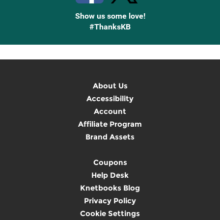
Show us some love!
#ThanksKB
About Us
Accessibility
Account
Affiliate Program
Brand Assets
Coupons
Help Desk
Knetbooks Blog
Privacy Policy
Cookie Settings