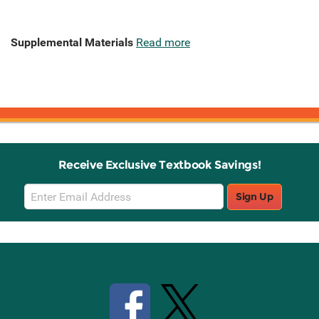
Supplemental Materials
Read more
Receive Exclusive Textbook Savings!
Email
Sign Up
Sign
Up
Stay Connected with Knetbooks