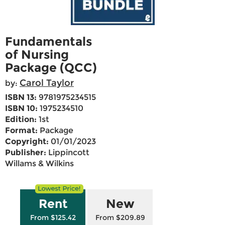
Fundamentals
of Nursing
Package (QCC)
Carol Taylor
by:
ISBN 13:
9781975234515
ISBN 10:
1975234510
Edition:
1st
Format:
Package
Copyright:
01/01/2023
Publisher:
Lippincott
Willams & Wilkins
Rent
New
From $125.42
From $209.89