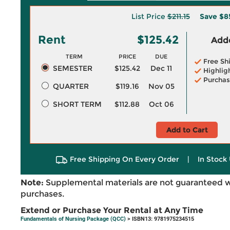
List Price
$211.15
Save
$8
Rent
$125.42
Adde
TERM
PRICE
DUE
Free Sh
SEMESTER
$125.42
Dec 11
Highlig
Purchas
QUARTER
$119.16
Nov 05
SHORT TERM
$112.88
Oct 06
Add to Cart
Free Shipping On Every Order
|
In Stock 
Note:
Supplemental materials are not guaranteed w
purchases.
Extend or Purchase Your Rental at Any Time
Fundamentals of Nursing Package (QCC)
> ISBN13: 9781975234515