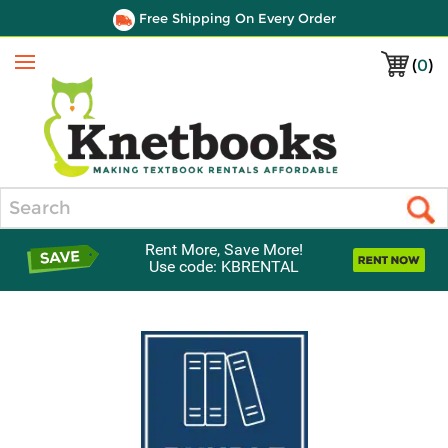
Free Shipping On Every Order
(
0
)
Menu
Search
Rent More, Save More!
Use code: KBRENTAL