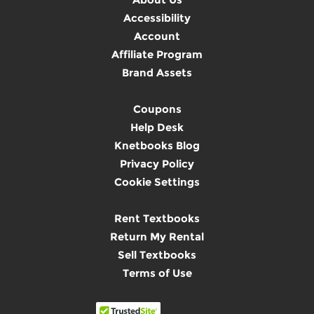
Accessibility
Account
Affiliate Program
Brand Assets
Coupons
Help Desk
Knetbooks Blog
Privacy Policy
Cookie Settings
Rent Textbooks
Return My Rental
Sell Textbooks
Terms of Use