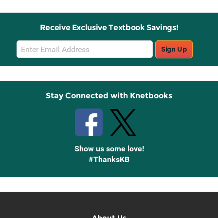
Receive Exclusive Textbook Savings!
Email
Sign Up
Sign
Up
Stay Connected with Knetbooks
Show us some love!
#ThanksKB
About Us