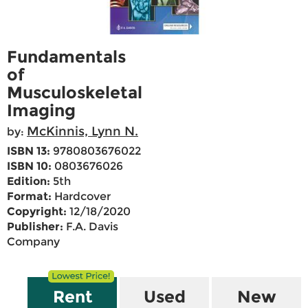
Fundamentals
of
Musculoskeletal
Imaging
McKinnis, Lynn N.
by:
ISBN 13:
9780803676022
ISBN 10:
0803676026
Edition:
5th
Format:
Hardcover
Copyright:
12/18/2020
Publisher:
F.A. Davis
Company
Rent
Used
New