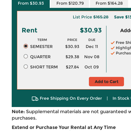
From $30.93
From $120.79
From $164.28
List Price
$165.28
Save
$1
Rent
$30.93
Adde
TERM
PRICE
DUE
Free Sh
SEMESTER
$30.93
Dec 11
Highlig
Purchas
QUARTER
$29.38
Nov 08
SHORT TERM
$27.84
Oct 09
Add to Cart
Free Shipping On Every Order
|
In Stock 
Note:
Supplemental materials are not guaranteed w
purchases.
Extend or Purchase Your Rental at Any Time