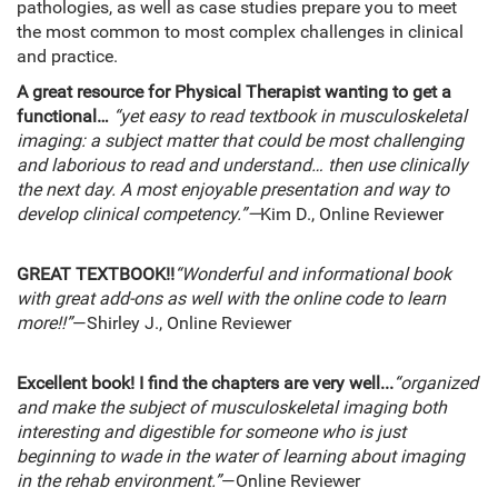
pathologies, as well as case studies prepare you to meet
the most common to most complex challenges in clinical
and practice.
A great resource for Physical Therapist wanting to get a
functional…
“yet easy to read textbook in musculoskeletal
imaging: a subject matter that could be most challenging
and laborious to read and understand… then use clinically
the next day. A most enjoyable presentation and way to
develop clinical competency.”—
Kim D., Online Reviewer
GREAT TEXTBOOK!!
“Wonderful and informational book
with great add-ons as well with the online code to learn
more!!”
—Shirley J., Online Reviewer
Excellent book! I find the chapters are very well...
“organized
and make the subject of musculoskeletal imaging both
interesting and digestible for someone who is just
beginning to wade in the water of learning about imaging
in the rehab environment.”
—Online Reviewer