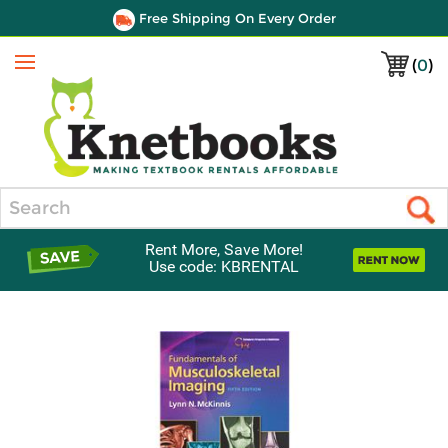
Free Shipping On Every Order
(
0
)
Menu
Search
Rent More, Save More!
Use code: KBRENTAL