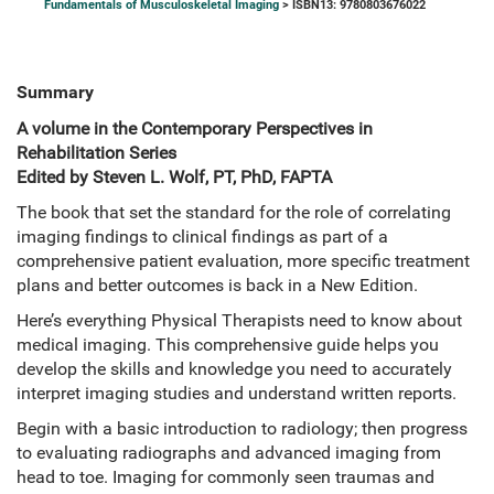
Fundamentals of Musculoskeletal Imaging
> ISBN13: 9780803676022
Summary
A volume in the Contemporary Perspectives in
Rehabilitation Series
Edited by Steven L. Wolf, PT, PhD, FAPTA
The book that set the standard for the role of correlating
imaging findings to clinical findings as part of a
comprehensive patient evaluation, more specific treatment
plans and better outcomes is back in a New Edition.
Here’s everything Physical Therapists need to know about
medical imaging. This comprehensive guide helps you
develop the skills and knowledge you need to accurately
interpret imaging studies and understand written reports.
Begin with a basic introduction to radiology; then progress
to evaluating radiographs and advanced imaging from
head to toe. Imaging for commonly seen traumas and