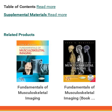
Table of Contents
Read more
Supplemental Materials
Read more
Related Products
Fundamentals of
Fundamentals of
Musculoskeletal
Musculoskeletal
Imaging
Imaging (Book ...